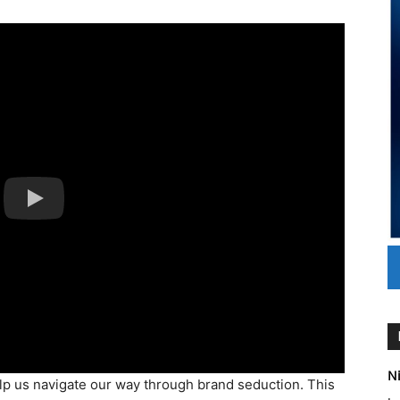
Ni
help us navigate our way through brand seduction. This