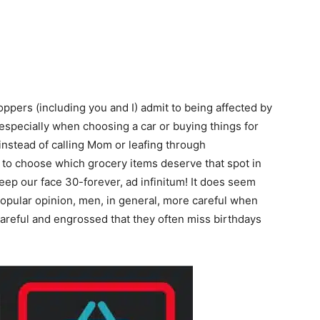
hoppers (including you and I) admit to being affected by
especially when choosing a car or buying things for
instead of calling Mom or leafing through
to choose which grocery items deserve that spot in
ep our face 30-forever, ad infinitum! It does seem
 popular opinion, men, in general, more careful when
o careful and engrossed that they often miss birthdays