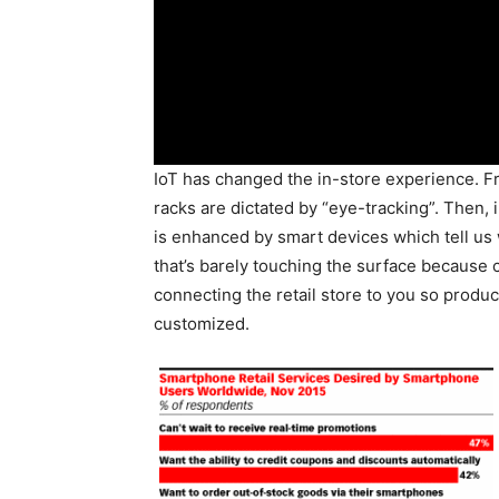
IoT has changed the in-store experience. 
racks are dictated by “eye-tracking”. Then
is enhanced by smart devices which tell us 
that’s barely touching the surface becaus
connecting the retail store to you so produ
customized.