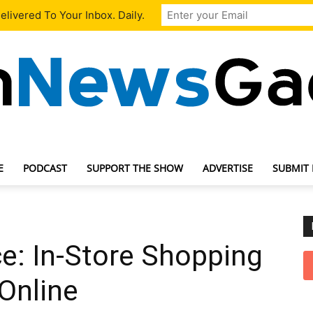
livered To Your Inbox. Daily.
E
PODCAST
SUPPORT THE SHOW
ADVERTISE
SUBMIT
TechNewsGadget
e: In-Store Shopping
Online