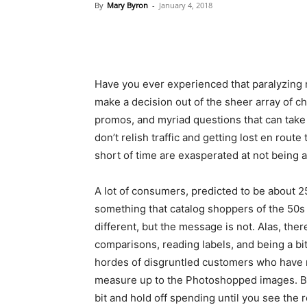
By
Mary Byron
-
January 4, 2018
Have you ever experienced that paralyzing
make a decision out of the sheer array of c
promos, and myriad questions that can take
don’t relish traffic and getting lost en rout
short of time are exasperated at not being ab
A lot of consumers, predicted to be about 2
something that catalog shoppers of the 50s 
different, but the message is not. Alas, the
comparisons, reading labels, and being a bi
hordes of disgruntled customers who have r
measure up to the Photoshopped images. Bur
bit and hold off spending until you see the 