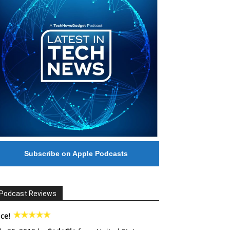
Subscribe on Apple Podcasts
Podcast Reviews
ce!