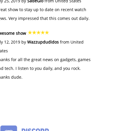
ly 25, 2019 by
SadeGlo
from United States
eat show to stay up to date on recent watch
ws. Very impressed that this comes out daily.
wesome show
ly 12, 2019 by
Wazzupdudidos
from United
ates
anks for all the great news on gadgets, games
d tech. I listen to you daily, and you rock.
hanks dude.