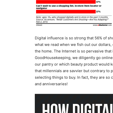
Digital influence is so strong that 56% of s
what we read when we fish out our dollars, 
the home. The Internet is so pervasive that 
GoodHousekeeping, we diligently go online 
our pantry or which beauty product would ke
that millennials are savvier but contrary to
selecting things to buy. In fact, they are s
and anniversaries!