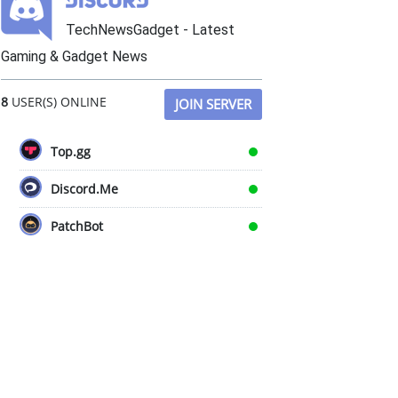
TechNewsGadget - Latest
Gaming & Gadget News
8
USER(S) ONLINE
JOIN SERVER
Top.gg
Discord.Me
PatchBot