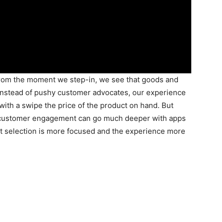
From the moment we step-in, we see that goods and
, instead of pushy customer advocates, our experience
with a swipe the price of the product on hand. But
e customer engagement can go much deeper with apps
ct selection is more focused and the experience more