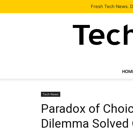
Latest
Tech News
About
Our Team
Contact Us
Fresh Tech News. De
HOM
Tech News
Paradox of Choic
Dilemma Solved 