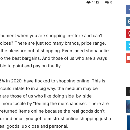
1415
0
 moment when you are shopping in-store and can’t
hoices? There are just too many brands, price range,
 the pleasure out of shopping. Even jaded shopaholics
e to the best bargains. And those of us who are always
le to point and pay on the fly.
5% in 2020, have flocked to shopping online. This is
could relate to in a big way: the medium may be
re are those of us who like doing side-by-side
t more tactile by “feeling the merchandise”. There are
eturned items online because the real goods don’t
ned once, you get to mistrust online shopping just a
real goods; up close and personal.