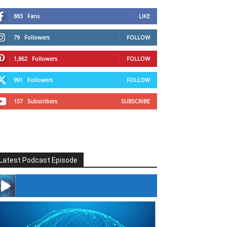
883
Fans
LIKE
79
Followers
FOLLOW
1,862
Followers
FOLLOW
991
Followers
FOLLOW
157
Subscribers
SUBSCRIBE
Latest Podcast Episode
#246 The Voice Of Mario Retires