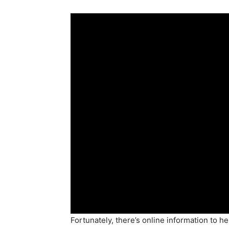
Fortunately, there’s online information to 