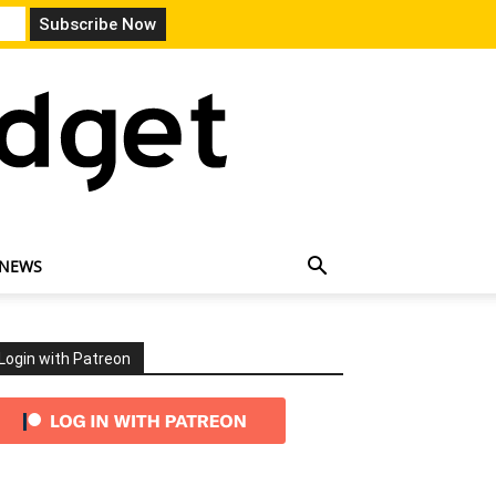
 NEWS
Login with Patreon