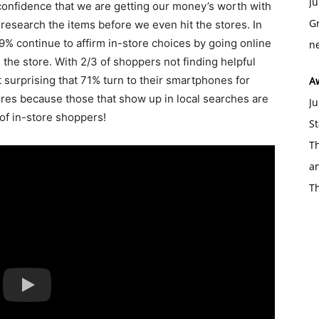
Ju
onfidence that we are getting our money’s worth with
Gr
 research the items before we even hit the stores. In
79% continue to affirm in-store choices by going online
ne
the store. With 2/3 of shoppers not finding helpful
t surprising that 71% turn to their smartphones for
A
tores because those that show up in local searches are
Ju
 of in-store shoppers!
St
Th
an
T