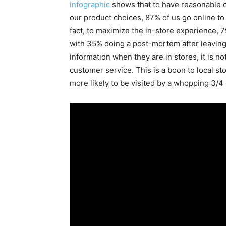
infographic
shows that to have reasonable c
our product choices, 87% of us go online to
fact, to maximize the in-store experience, 
with 35% doing a post-mortem after leaving 
information when they are in stores, it is no
customer service. This is a boon to local s
more likely to be visited by a whopping 3/4