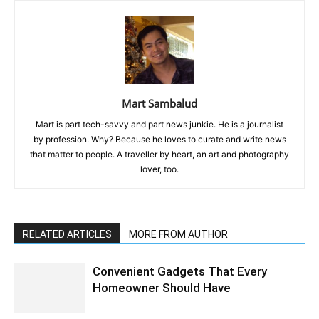
Mart Sambalud
Mart is part tech-savvy and part news junkie. He is a journalist
by profession. Why? Because he loves to curate and write news
that matter to people. A traveller by heart, an art and photography
lover, too.
RELATED ARTICLES
MORE FROM AUTHOR
Convenient Gadgets That Every
Homeowner Should Have