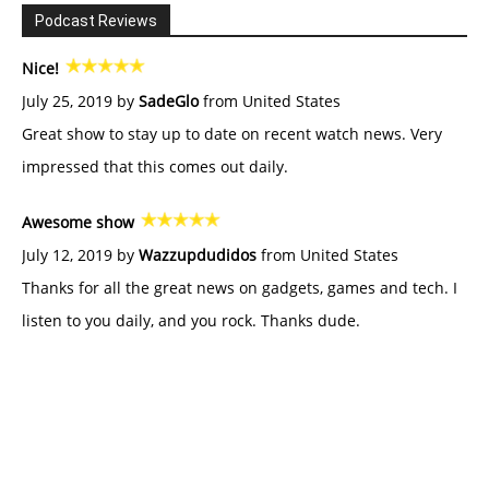
Podcast Reviews
Nice!
July 25, 2019 by
SadeGlo
from United States
Great show to stay up to date on recent watch news. Very
impressed that this comes out daily.
Awesome show
July 12, 2019 by
Wazzupdudidos
from United States
Thanks for all the great news on gadgets, games and tech. I
listen to you daily, and you rock. Thanks dude.