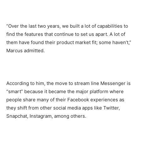
“Over the last two years, we built a lot of capabilities to
find the features that continue to set us apart. A lot of
them have found their product market fit; some haven’t,”
Marcus admitted.
According to him, the move to stream line Messenger is
“smart” because it became the major platform where
people share many of their Facebook experiences as
they shift from other social media apps like Twitter,
Snapchat, Instagram, among others.