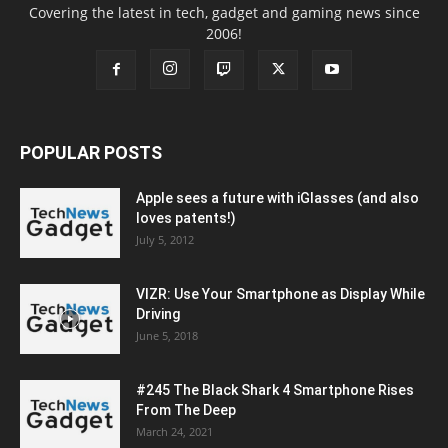
Covering the latest in tech, gadget and gaming news since
2006!
POPULAR POSTS
Apple sees a future with iGlasses (and also
loves patents!)
July 5, 2012
VIZR: Use Your Smartphone as Display While
Driving
June 5, 2018
#245 The Black Shark 4 Smartphone Rises
From The Deep
March 24, 2021