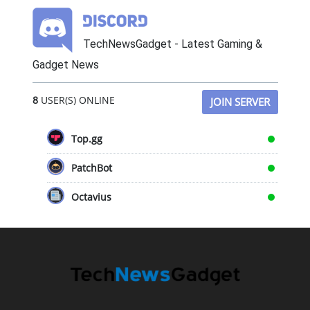
TechNewsGadget - Latest Gaming &
Gadget News
8
USER(S) ONLINE
JOIN SERVER
Top.gg
PatchBot
Octavius