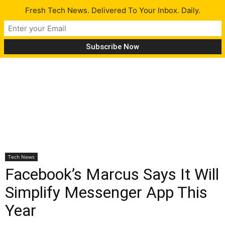
Fresh Tech News. Delivered To Your Inbox. Daily.
Tech News
Facebook’s Marcus Says It Will
Simplify Messenger App This
Year