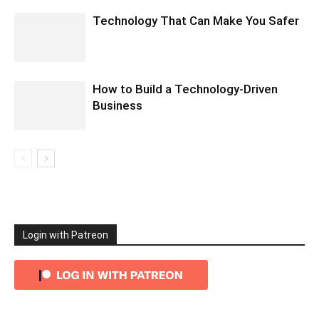
Technology That Can Make You Safer
How to Build a Technology-Driven
Business
Login with Patreon