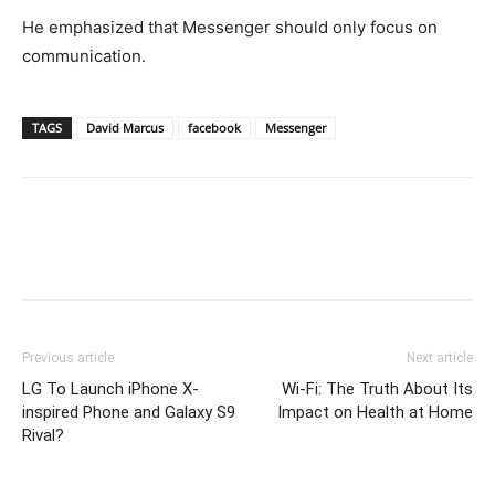
He emphasized that Messenger should only focus on
communication.
TAGS
David Marcus
facebook
Messenger
Previous article
Next article
LG To Launch iPhone X-
Wi-Fi: The Truth About Its
inspired Phone and Galaxy S9
Impact on Health at Home
Rival?