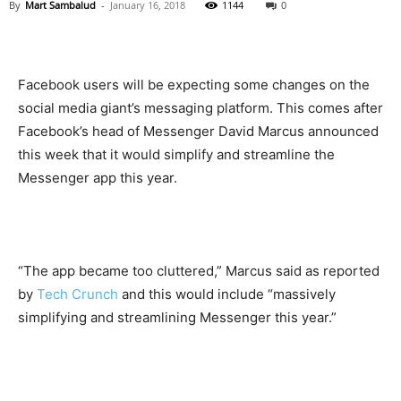
By
Mart Sambalud
-
January 16, 2018
1144
0
Facebook users will be expecting some changes on the
social media giant’s messaging platform. This comes after
Facebook’s head of Messenger David Marcus announced
this week that it would simplify and streamline the
Messenger app this year.
“The app became too cluttered,” Marcus said as reported
by
Tech Crunch
and this would include “massively
simplifying and streamlining Messenger this year.”