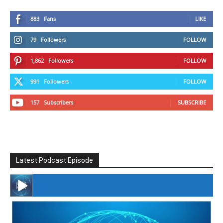
883
Fans
LIKE
79
Followers
FOLLOW
1,862
Followers
FOLLOW
991
Followers
FOLLOW
157
Subscribers
SUBSCRIBE
Latest Podcast Episode
#246 The Voice Of Mario Retires