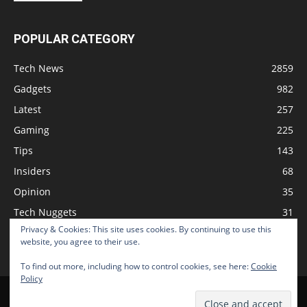
POPULAR CATEGORY
Tech News
2859
Gadgets
982
Latest
257
Gaming
225
Tips
143
Insiders
68
Opinion
35
Tech Nuggets
31
Privacy & Cookies: This site uses cookies. By continuing to use this
Review
2
website, you agree to their use.
To find out more, including how to control cookies, see here:
Cookie
Policy
Home
Podcast
Support The Show
Advertise
Submit News