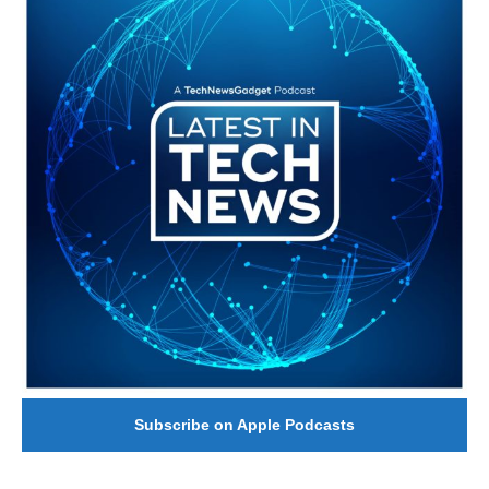
Subscribe on Apple Podcasts