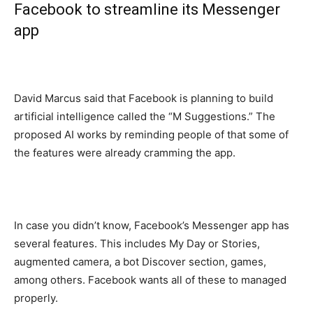
Facebook to streamline its Messenger
app
David Marcus said that Facebook is planning to build
artificial intelligence called the “M Suggestions.” The
proposed AI works by reminding people of that some of
the features were already cramming the app.
In case you didn’t know, Facebook’s Messenger app has
several features. This includes My Day or Stories,
augmented camera, a bot Discover section, games,
among others. Facebook wants all of these to managed
properly.