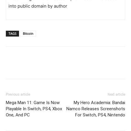
into public domain by author
TAGS
Bitcoin
Previous article
Next article
Mega Man 11: Game Is Now
My Hero Academia: Bandai
Playable In Switch, PS4, Xbox
Namco Releases Screenshots
One, And PC
For Switch, PS4, Nintendo