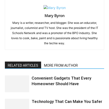
Mary Byron
Mary is a writer, researcher, and blogger. She was an educator,
journalist, columnist and TV host. She was the president of the IT
Schools Network and was a promoter of the BPO industry. She
loves to cook, bake, paint and is passionate about living healthy
the techie way.
RELATED ARTICLES
MORE FROM AUTHOR
Convenient Gadgets That Every
Homeowner Should Have
Technology That Can Make You Safer