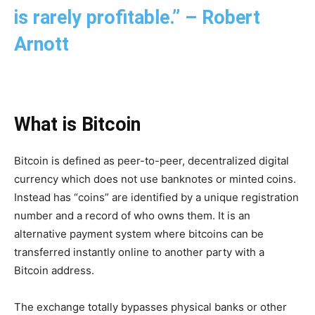
is rarely profitable.” – Robert
Arnott
What is Bitcoin
Bitcoin is defined as peer-to-peer, decentralized digital
currency which does not use banknotes or minted coins.
Instead has “coins” are identified by a unique registration
number and a record of who owns them. It is an
alternative payment system where bitcoins can be
transferred instantly online to another party with a
Bitcoin address.
The exchange totally bypasses physical banks or other