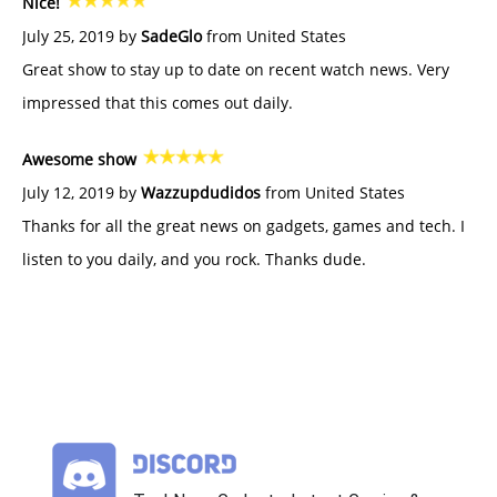
Nice!
July 25, 2019 by
SadeGlo
from United States
Great show to stay up to date on recent watch news. Very
impressed that this comes out daily.
Awesome show
July 12, 2019 by
Wazzupdudidos
from United States
Thanks for all the great news on gadgets, games and tech. I
listen to you daily, and you rock. Thanks dude.