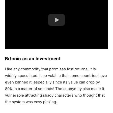
Bitcoin as an Investment
Like any commodity that promises fast returns, it is
widely speculated. It so volatile that some countries have
even banned it, especially since its value can drop by
80% in a matter of seconds! The anonymity also made it
vulnerable attracting shady characters who thought that
the system was easy picking.