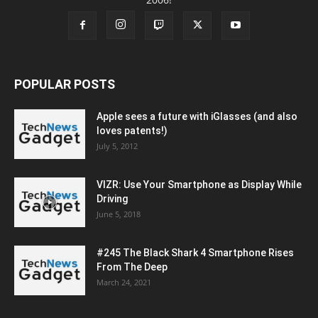
POPULAR POSTS
Apple sees a future with iGlasses (and also
loves patents!)
July 5, 2012
VIZR: Use Your Smartphone as Display While
Driving
June 5, 2018
#245 The Black Shark 4 Smartphone Rises
From The Deep
March 24, 2021