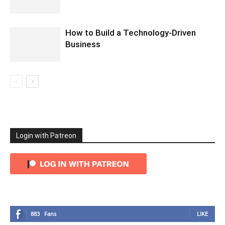
How to Build a Technology-Driven
Business
Login with Patreon
883
Fans
LIKE