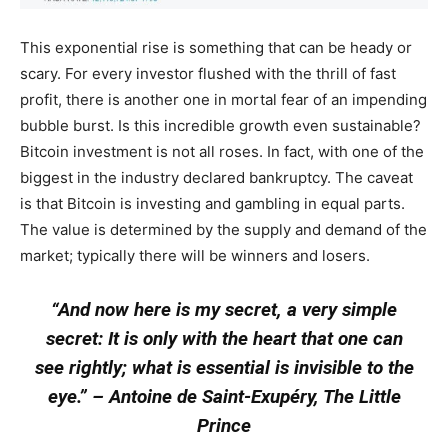
This exponential rise is something that can be heady or
scary. For every investor flushed with the thrill of fast
profit, there is another one in mortal fear of an impending
bubble burst. Is this incredible growth even sustainable?
Bitcoin investment is not all roses. In fact, with one of the
biggest in the industry declared bankruptcy. The caveat
is that Bitcoin is investing and gambling in equal parts.
The value is determined by the supply and demand of the
market; typically there will be winners and losers.
“
And now here is my secret, a very simple
secret: It is only with the heart that one can
see rightly; what is essential is invisible to the
eye.”
–
Antoine de Saint-Exupéry, The Little
Prince