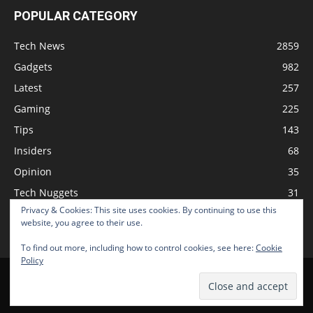
POPULAR CATEGORY
Tech News
2859
Gadgets
982
Latest
257
Gaming
225
Tips
143
Insiders
68
Opinion
35
Tech Nuggets
31
Privacy & Cookies: This site uses cookies. By continuing to use this
Review
2
website, you agree to their use.
To find out more, including how to control cookies, see here:
Cookie
Policy
Home
Podcast
Support The Show
Advertise
Submit News
© 2026 TechNewsGadget Inc.