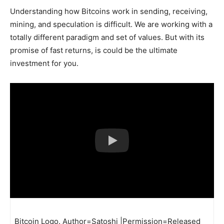
Understanding how Bitcoins work in sending, receiving,
mining, and speculation is difficult. We are working with a
totally different paradigm and set of values. But with its
promise of fast returns, is could be the ultimate
investment for you.
Bitcoin Logo. Author=Satoshi |Permission=Released