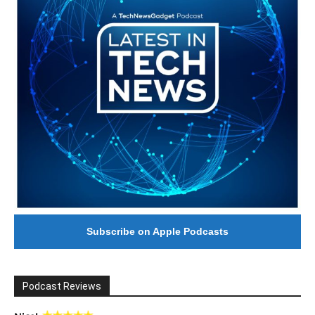
Subscribe on Apple Podcasts
Podcast Reviews