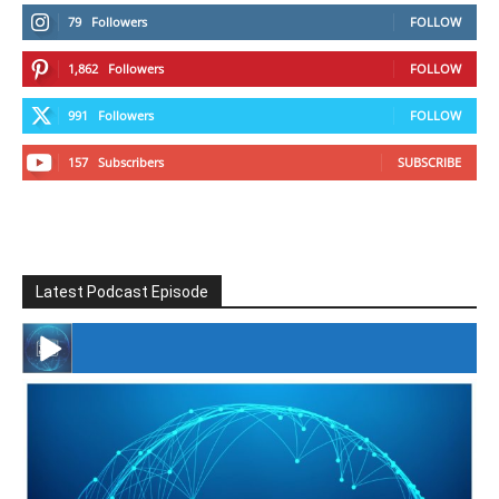
79
Followers
FOLLOW
1,862
Followers
FOLLOW
991
Followers
FOLLOW
157
Subscribers
SUBSCRIBE
Latest Podcast Episode
#246 The Voice Of Mario Retires