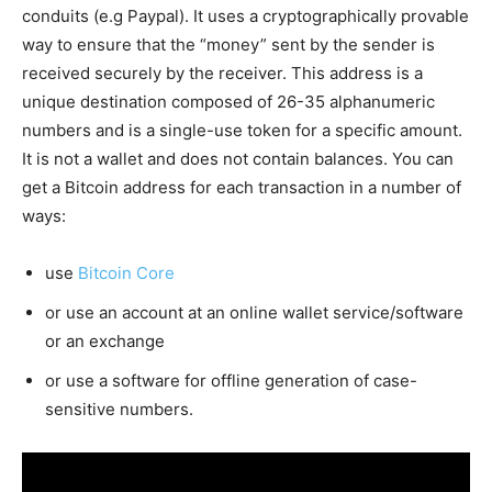
conduits (e.g Paypal). It uses a cryptographically provable
way to ensure that the “money” sent by the sender is
received securely by the receiver. This address is a
unique destination composed of 26-35 alphanumeric
numbers and is a single-use token for a specific amount.
It is not a wallet and does not contain balances. You can
get a Bitcoin address for each transaction in a number of
ways:
use
Bitcoin Core
or use an account at an online wallet service/software
or an exchange
or use a software for offline generation of case-
sensitive numbers.