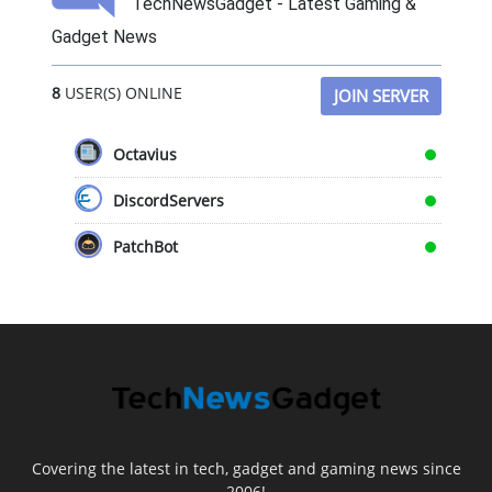
TechNewsGadget - Latest Gaming &
Gadget News
8
USER(S) ONLINE
JOIN SERVER
Octavius
DiscordServers
PatchBot
Covering the latest in tech, gadget and gaming news since
2006!