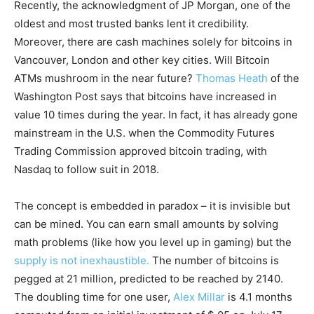
Recently, the acknowledgment of JP Morgan, one of the
oldest and most trusted banks lent it credibility.
Moreover, there are cash machines solely for bitcoins in
Vancouver, London and other key cities. Will Bitcoin
ATMs mushroom in the near future?
Thomas Heath
of the
Washington Post says that bitcoins have increased in
value 10 times during the year. In fact, it has already gone
mainstream in the U.S. when the Commodity Futures
Trading Commission approved bitcoin trading, with
Nasdaq to follow suit in 2018.
The concept is embedded in paradox – it is invisible but
can be mined. You can earn small amounts by solving
math problems (like how you level up in gaming) but the
supply is not inexhaustible.
The number of bitcoins is
pegged at 21 million, predicted to be reached by 2140.
The doubling time for one user,
Alex Millar
is 4.1 months