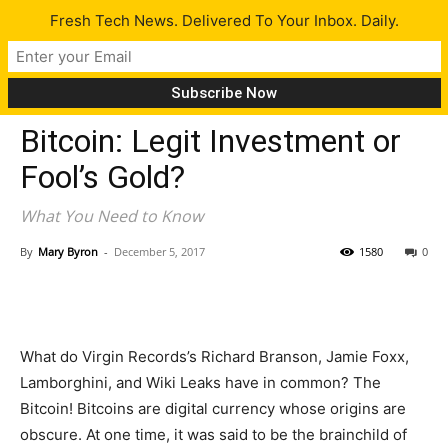
Fresh Tech News. Delivered To Your Inbox. Daily.
Tech News
Bitcoin: Legit Investment or
Fool’s Gold?
What You Need to Know
By
Mary Byron
-
December 5, 2017
1580
0
What do Virgin Records’s Richard Branson, Jamie Foxx,
Lamborghini, and Wiki Leaks have in common? The
Bitcoin! Bitcoins are digital currency whose origins are
obscure. At one time, it was said to be the brainchild of