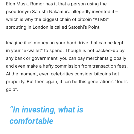
Elon Musk. Rumor has it that a person using the
pseudonym Satoshi Nakamura allegedly invented it –
which is why the biggest chain of bitcoin “ATMS”
sprouting in London is called Satoshi’s Point.
Imagine it as money on your hard drive that can be kept
in your “e-wallet” to spend. Though is not backed-up by
any bank or government, you can pay merchants globally
and even make a hefty commission from transaction fees.
At the moment, even celebrities consider bitcoins hot
property. But then again, it can be this generation’s “fool’s
gold”.
“In investing, what is
comfortable