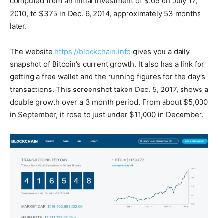
computed from an initial investment of $.05 on July 17,
2010, to $375 in Dec. 6, 2014, approximately 53 months
later.
The website
https://blockchain.info
gives you a daily
snapshot of Bitcoin’s current growth. It also has a link for
getting a free wallet and the running figures for the day’s
transactions. This screenshot taken Dec. 5, 2017, shows a
double growth over a 3 month period. From about $5,000
in September, it rose to just under $11,000 in December.