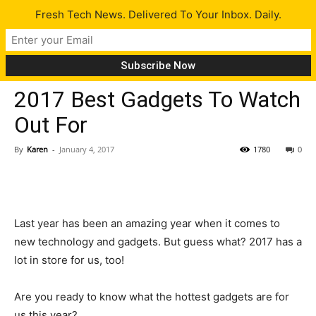
Fresh Tech News. Delivered To Your Inbox. Daily.
Tech News
2017 Best Gadgets To Watch
Out For
By
Karen
-
January 4, 2017
1780
0
Last year has been an amazing year when it comes to
new technology and gadgets. But guess what? 2017 has a
lot in store for us, too!
Are you ready to know what the hottest gadgets are for
us this year?