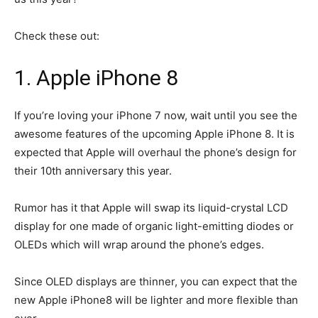
Check these out:
1. Apple iPhone 8
If you’re loving your iPhone 7 now, wait until you see the
awesome features of the upcoming Apple iPhone 8. It is
expected that Apple will overhaul the phone’s design for
their 10th anniversary this year.
Rumor has it that Apple will swap its liquid-crystal LCD
display for one made of organic light-emitting diodes or
OLEDs which will wrap around the phone’s edges.
Since OLED displays are thinner, you can expect that the
new Apple iPhone8 will be lighter and more flexible than