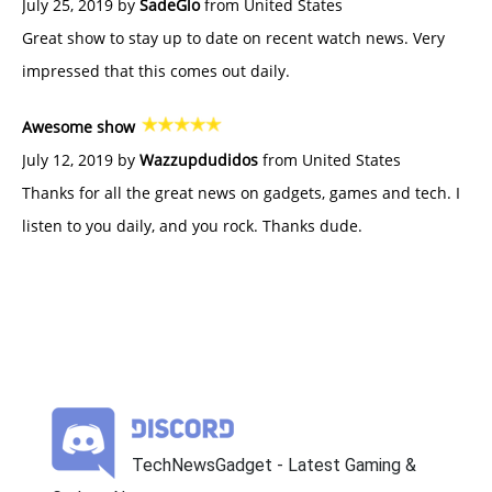
July 25, 2019 by
SadeGlo
from United States
Great show to stay up to date on recent watch news. Very
impressed that this comes out daily.
Awesome show
July 12, 2019 by
Wazzupdudidos
from United States
Thanks for all the great news on gadgets, games and tech. I
listen to you daily, and you rock. Thanks dude.
TechNewsGadget - Latest Gaming &