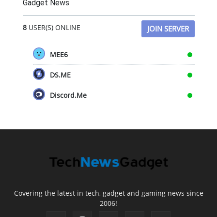
Gadget News
8
USER(S) ONLINE
JOIN SERVER
MEE6
DS.ME
Discord.Me
Covering the latest in tech, gadget and gaming news since
2006!