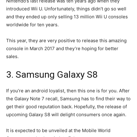
Nintendo’s last release was ten years ago when they
introduced Wii U. Unfortunately, things didn’t go so well
and they ended up only selling 13 million Wii U consoles
worldwide for ten years.
This year, they are very positive to release this amazing
console in March 2017 and they’re hoping for better
sales.
3. Samsung Galaxy S8
If you’re an android loyalist, then this one is for you. After
the Galaxy Note 7 recall, Samsung has to find their way to
get their good reputation back. Hopefully, the release of
upcoming Galaxy S8 will delight consumers once again.
It is expected to be unveiled at the Mobile World