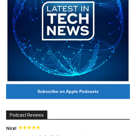
Subscribe on Apple Podcasts
Podcast Reviews
Nice!