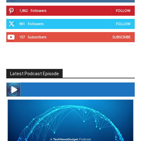
1,862
Followers
FOLLOW
991
Followers
FOLLOW
157
Subscribers
SUBSCRIBE
Latest Podcast Episode
#246 The Voice Of Mario Retires