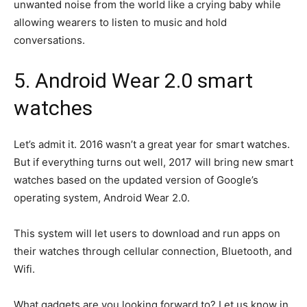
unwanted noise from the world like a crying baby while
allowing wearers to listen to music and hold
conversations.
5. Android Wear 2.0 smart
watches
Let’s admit it. 2016 wasn’t a great year for smart watches.
But if everything turns out well, 2017 will bring new smart
watches based on the updated version of Google’s
operating system, Android Wear 2.0.
This system will let users to download and run apps on
their watches through cellular connection, Bluetooth, and
Wifi.
What gadgets are you looking forward to? Let us know in