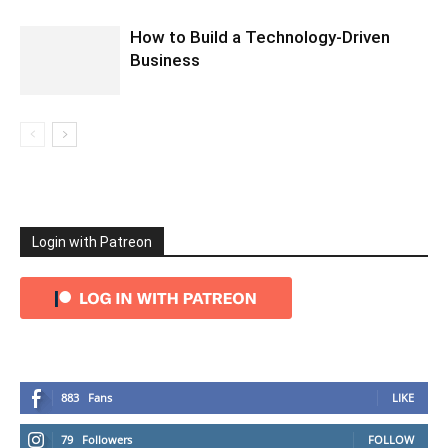
How to Build a Technology-Driven
Business
Login with Patreon
883
Fans
LIKE
79
Followers
FOLLOW