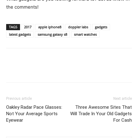
the comments!
TAGS
2017
apple iphone8
doppler labs
gadgets
latest gadgets
samsung galaxy s8
smart watches
Previous article
Next article
Oakley Radar Pace Glasses:
Three Awesome Sites That
Not Your Average Sports
Will Trade In Your Old Gadgets
Eyewear
For Cash