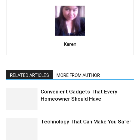
Karen
RELATED ARTICLES
MORE FROM AUTHOR
Convenient Gadgets That Every
Homeowner Should Have
Technology That Can Make You Safer