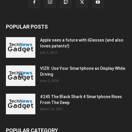
POPULAR POSTS
Apple sees a future with iGlasses (and also
loves patents!)
July 5, 2012
VIZR: Use Your Smartphone as Display While
Driving
June 5, 2018
#245 The Black Shark 4 Smartphone Rises
From The Deep
March 24, 2021
POPULAR CATEGORY