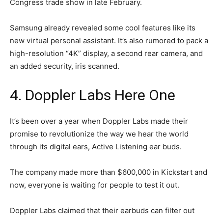
Congress trade show in late February.
Samsung already revealed some cool features like its
new virtual personal assistant. It’s also rumored to pack a
high-resolution “4K” display, a second rear camera, and
an added security, iris scanned.
4. Doppler Labs Here One
It’s been over a year when Doppler Labs made their
promise to revolutionize the way we hear the world
through its digital ears, Active Listening ear buds.
The company made more than $600,000 in Kickstart and
now, everyone is waiting for people to test it out.
Doppler Labs claimed that their earbuds can filter out