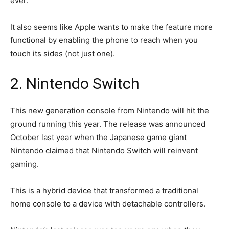
ever.
It also seems like Apple wants to make the feature more
functional by enabling the phone to reach when you
touch its sides (not just one).
2. Nintendo Switch
This new generation console from Nintendo will hit the
ground running this year. The release was announced
October last year when the Japanese game giant
Nintendo claimed that Nintendo Switch will reinvent
gaming.
This is a hybrid device that transformed a traditional
home console to a device with detachable controllers.