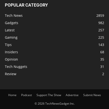
POPULAR CATEGORY
Tech News
2859
Gadgets
982
Latest
257
Gaming
225
Tips
143
Insiders
68
Opinion
35
Tech Nuggets
31
Review
2
Home
Podcast
Support The Show
Advertise
Submit News
© 2026 TechNewsGadget Inc.