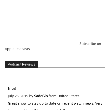
Subscribe on
Apple Podcasts
Podcast Reviews
Nice!
July 25, 2019 by
SadeGlo
from United States
Great show to stay up to date on recent watch news. Very