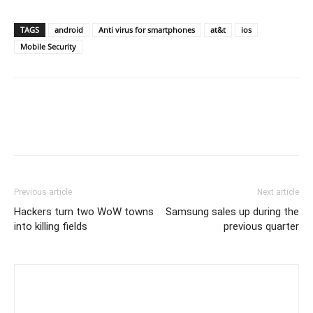
TAGS
android
Anti virus for smartphones
at&t
ios
Mobile Security
Previous article
Next article
Hackers turn two WoW towns
Samsung sales up during the
into killing fields
previous quarter