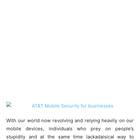
With our world now revolving and relying heavily on our
mobile devices, individuals who prey on people’s
stupidity and at the same time lackadaisical way to