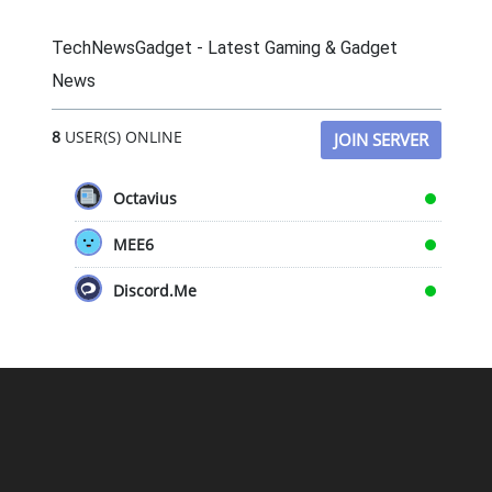
TechNewsGadget - Latest Gaming & Gadget
News
8
USER(S) ONLINE
JOIN SERVER
Octavius
MEE6
Discord.Me