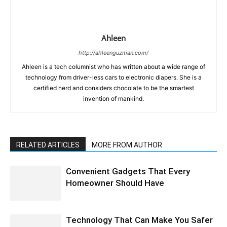
Ahleen
http://ahleenguzman.com/
Ahleen is a tech columnist who has written about a wide range of
technology from driver-less cars to electronic diapers. She is a
certified nerd and considers chocolate to be the smartest
invention of mankind.
RELATED ARTICLES
MORE FROM AUTHOR
Convenient Gadgets That Every
Homeowner Should Have
Technology That Can Make You Safer