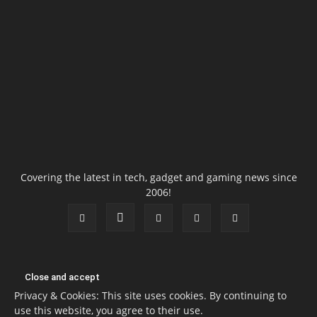
Covering the latest in tech, gadget and gaming news since
2006!
Privacy & Cookies: This site uses cookies. By continuing to
use this website, you agree to their use.