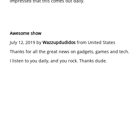
impressed that this comes out daily.
Awesome show
July 12, 2019 by
Wazzupdudidos
from United States
Thanks for all the great news on gadgets, games and tech.
I listen to you daily, and you rock. Thanks dude.