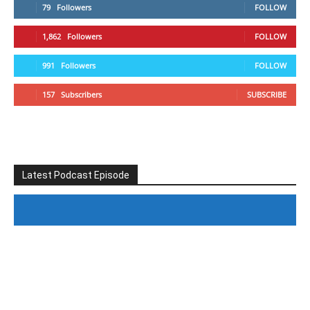
79
Followers
FOLLOW
1,862
Followers
FOLLOW
991
Followers
FOLLOW
157
Subscribers
SUBSCRIBE
Latest Podcast Episode
#246 The Voice Of Mario Retires