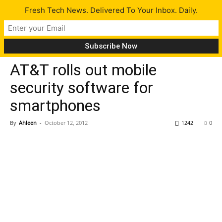
Fresh Tech News. Delivered To Your Inbox. Daily.
Tech News
AT&T rolls out mobile
security software for
smartphones
By
Ahleen
-
October 12, 2012
1242
0