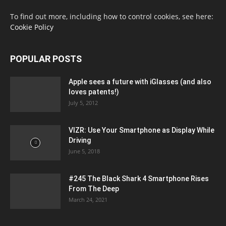
To find out more, including how to control cookies, see here:
Cookie Policy
POPULAR POSTS
Apple sees a future with iGlasses (and also
loves patents!)
July 5, 2012
VIZR: Use Your Smartphone as Display While
Driving
June 5, 2018
#245 The Black Shark 4 Smartphone Rises
From The Deep
March 24, 2021