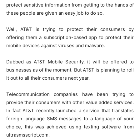
protect sensitive information from getting to the hands of
these people are given an easy job to do so.
Well, AT&T is trying to protect their consumers by
offering them a subscription-based app to protect their
mobile devices against viruses and malware.
Dubbed as AT&T Mobile Security, it will be offered to
businesses as of the moment. But AT&T is planning to roll
it out to all their consumers next year.
Telecommunication companies have been trying to
provide their consumers with other value added services.
In fact AT&T recently launched a service that translates
foreign language SMS messages to a language of your
choice, this was achieved using
texting software from
ultrasmsscript.com
.