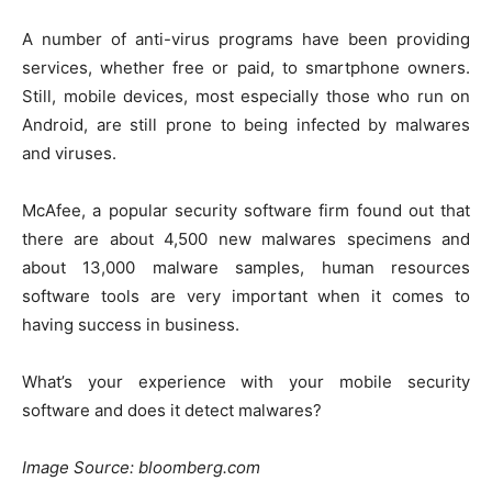
A number of anti-virus programs have been providing
services, whether free or paid, to smartphone owners.
Still, mobile devices, most especially those who run on
Android, are still prone to being infected by malwares
and viruses.
McAfee, a popular security software firm found out that
there are about 4,500 new malwares specimens and
about 13,000 malware samples,
human resources
software tools
are very important when it comes to
having success in business.
What’s your experience with your mobile security
software and does it detect malwares?
Image Source: bloomberg.com