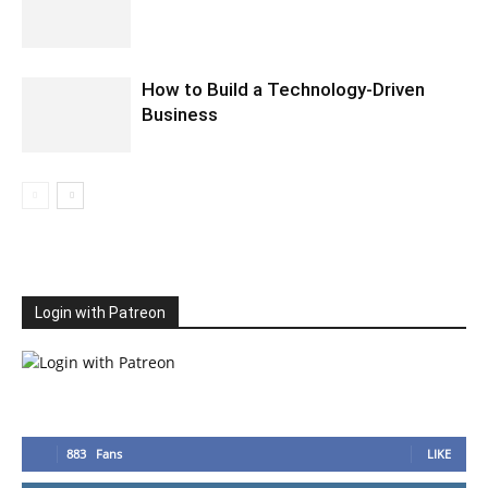
How to Build a Technology-Driven
Business
Login with Patreon
883
Fans
LIKE