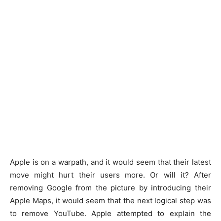
Apple is on a warpath, and it would seem that their latest
move might hurt their users more. Or will it? After
removing Google from the picture by introducing their
Apple Maps, it would seem that the next logical step was
to remove YouTube. Apple attempted to explain the