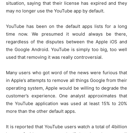
situation, saying that their license has expired and they
may no longer use the YouTube app by default.
YouTube has been on the default apps lists for a long
time now. We presumed it would always be there,
regardless of the disputes between the Apple iOS and
the Google Android. YouTube is simply too big, too well
used that removing it was really controversial.
Many users who got word of the news were furious that
in Apple’s attempts to remove all things Google from their
operating system, Apple would be willing to degrade the
customer’s experience. One analyst approximates that
the YouTube application was used at least 15% to 20%
more than the other default apps.
It is reported that YouTube users watch a total of 4billion