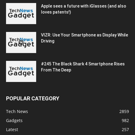
Apple sees a future with iGlasses (and also
loves patents!)
VIZR: Use Your Smartphone as Display While
Driving
#245 The Black Shark 4 Smartphone Rises
From The Deep
POPULAR CATEGORY
Tech News
2859
Gadgets
982
Latest
257