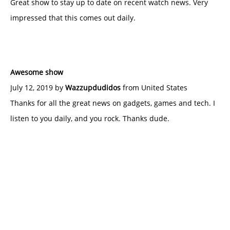
Great show to stay up to date on recent watch news. Very
impressed that this comes out daily.
Awesome show
July 12, 2019 by
Wazzupdudidos
from United States
Thanks for all the great news on gadgets, games and tech. I
listen to you daily, and you rock. Thanks dude.