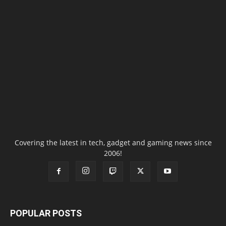
Covering the latest in tech, gadget and gaming news since
2006!
POPULAR POSTS