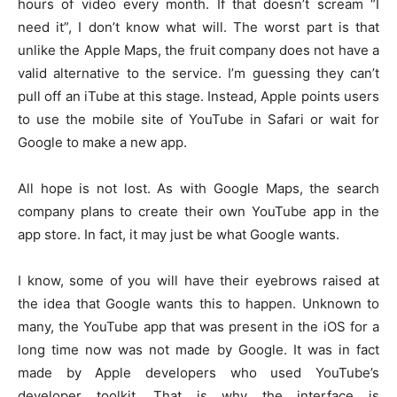
hours of video every month. If that doesn’t scream “I
need it”, I don’t know what will. The worst part is that
unlike the Apple Maps, the fruit company does not have a
valid alternative to the service. I’m guessing they can’t
pull off an iTube at this stage. Instead, Apple points users
to use the mobile site of YouTube in Safari or wait for
Google to make a new app.
All hope is not lost. As with Google Maps, the search
company plans to create their own YouTube app in the
app store. In fact, it may just be what Google wants.
I know, some of you will have their eyebrows raised at
the idea that Google wants this to happen. Unknown to
many, the YouTube app that was present in the iOS for a
long time now was not made by Google. It was in fact
made by Apple developers who used YouTube’s
developer toolkit. That is why the interface is