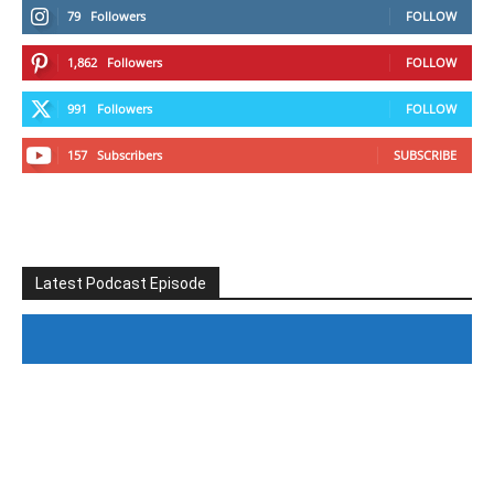
79
Followers
FOLLOW
1,862
Followers
FOLLOW
991
Followers
FOLLOW
157
Subscribers
SUBSCRIBE
Latest Podcast Episode
#246 The Voice Of Mario Retires