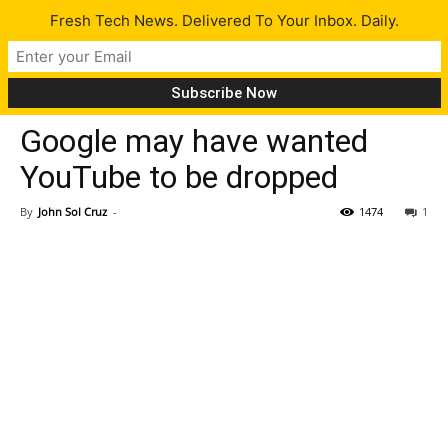
Fresh Tech News. Delivered To Your Inbox. Daily.
Tech News
Google may have wanted
YouTube to be dropped
By
John Sol Cruz
-
1474
1