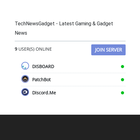
TechNewsGadget - Latest Gaming & Gadget
News
9
USER(S) ONLINE
JOIN SERVER
DISBOARD
PatchBot
Discord.Me