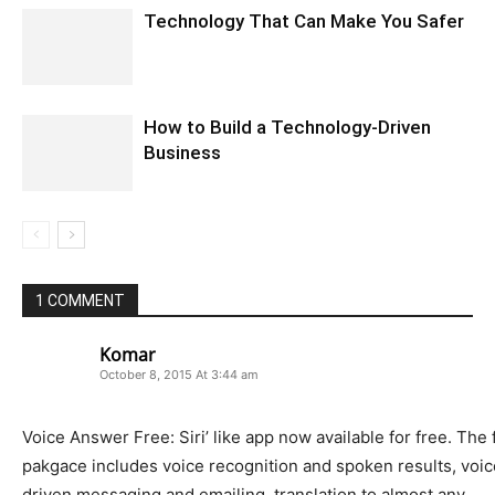
Technology That Can Make You Safer
How to Build a Technology-Driven
Business
1 COMMENT
Komar
October 8, 2015 At 3:44 am
Voice Answer Free: Siri’ like app now available for free. The 
pakgace includes voice recognition and spoken results, voic
driven messaging and emailing, translation to almost any