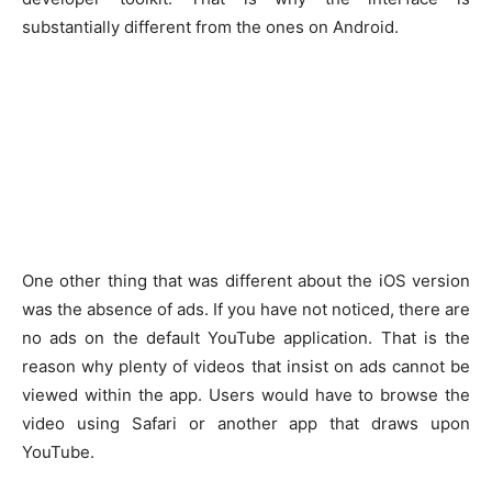
substantially different from the ones on Android.
One other thing that was different about the iOS version
was the absence of ads. If you have not noticed, there are
no ads on the default YouTube application. That is the
reason why plenty of videos that insist on ads cannot be
viewed within the app. Users would have to browse the
video using Safari or another app that draws upon
YouTube.