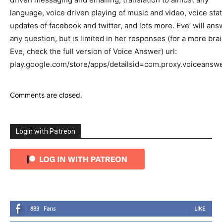
language, voice driven playing of music and video, voice sta
updates of facebook and twitter, and lots more. Eve’ will ans
any question, but is limited in her responses (for a more brai
Eve, check the full version of Voice Answer) url:
play.google.com/store/apps/detailsid=com.proxy.voiceansw
Comments are closed.
Login with Patreon
883
Fans
LIKE