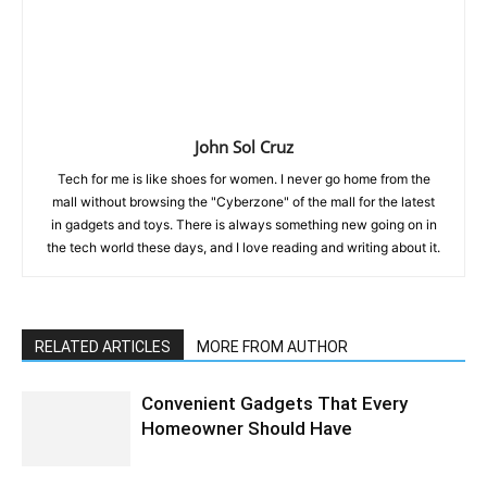
John Sol Cruz
Tech for me is like shoes for women. I never go home from the
mall without browsing the "Cyberzone" of the mall for the latest
in gadgets and toys. There is always something new going on in
the tech world these days, and I love reading and writing about it.
RELATED ARTICLES
MORE FROM AUTHOR
Convenient Gadgets That Every
Homeowner Should Have