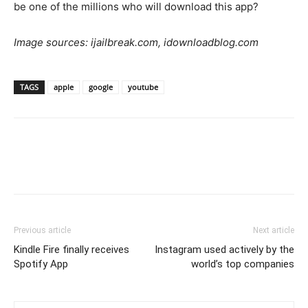
be one of the millions who will download this app?
Image sources: ijailbreak.com, idownloadblog.com
TAGS
apple
google
youtube
Previous article
Next article
Kindle Fire finally receives
Instagram used actively by the
Spotify App
world’s top companies