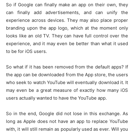
So if Google can finally make an app on their own, they
can finally add advertisements, and can unify the
experience across devices. They may also place proper
branding upon the app logo, which at the moment only
looks like an old TV. They can have full control over the
experience, and it may even be better than what it used
to be for iOS users.
So what if it has been removed from the default apps? If
the app can be downloaded from the App store, the users
who seek to watch YouTube will eventually download it. It
may even be a great measure of exactly how many iOS
users actually wanted to have the YouTube app.
So in the end, Google did not lose in this exchange. As
long as Apple does not have an app to replace YouTube
with, it will still remain as popularly used as ever. Will you