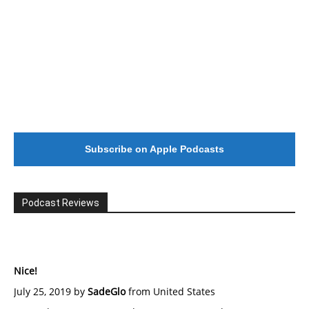
Subscribe on Apple Podcasts
Podcast Reviews
Nice!
July 25, 2019 by
SadeGlo
from United States