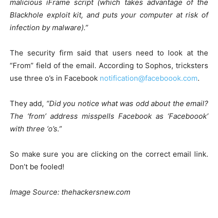
malicious iFrame script (which takes advantage of the
Blackhole exploit kit, and puts your computer at risk of
infection by malware).”
The security firm said that users need to look at the
“From” field of the email. According to Sophos, tricksters
use three o’s in Facebook
notification@faceboook.com
.
They add,
“Did you notice what was odd about the email?
The ‘from’ address misspells Facebook as ‘Faceboook’
with three ‘o’s.”
So make sure you are clicking on the correct email link.
Don’t be fooled!
Image Source: thehackersnew.com