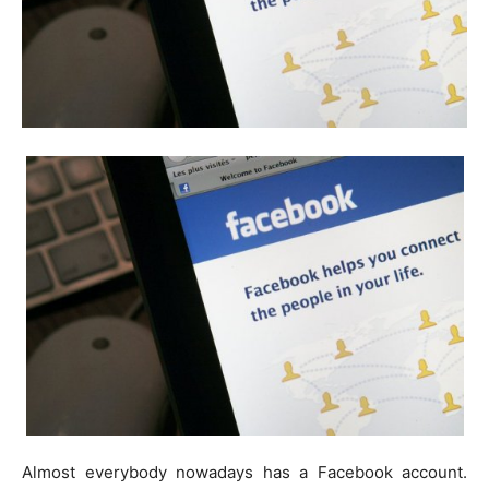
Almost everybody nowadays has a Facebook account.