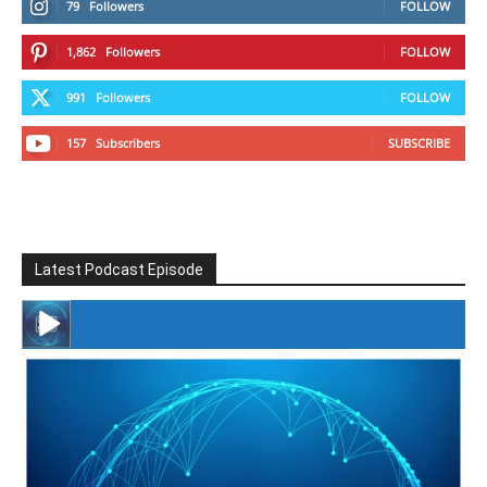
79
Followers
FOLLOW
1,862
Followers
FOLLOW
991
Followers
FOLLOW
157
Subscribers
SUBSCRIBE
Latest Podcast Episode
#246 The Voice Of Mario Retires