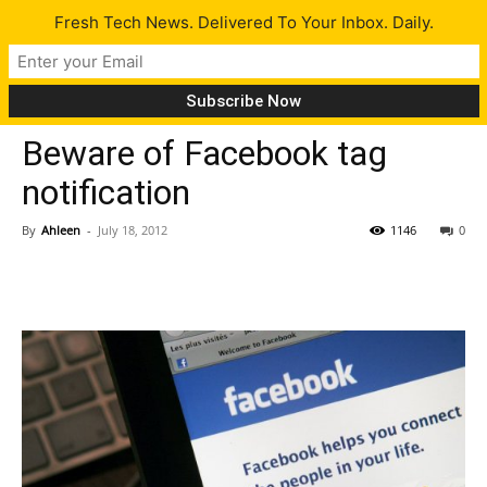
Fresh Tech News. Delivered To Your Inbox. Daily.
Tech News
Beware of Facebook tag
notification
By
Ahleen
-
July 18, 2012
1146
0