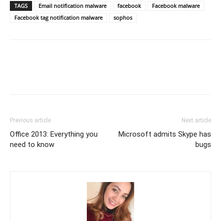
TAGS
Email notification malware
facebook
Facebook malware
Facebook tag notification malware
sophos
Previous article
Next article
Office 2013: Everything you
Microsoft admits Skype has
need to know
bugs