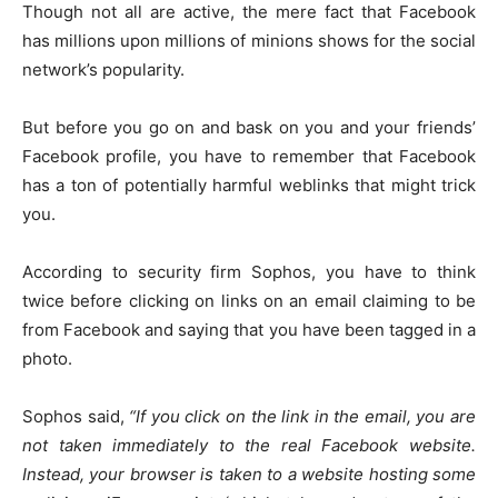
Though not all are active, the mere fact that Facebook
has millions upon millions of minions shows for the social
network’s popularity.
But before you go on and bask on you and your friends’
Facebook profile, you have to remember that Facebook
has a ton of potentially harmful weblinks that might trick
you.
According to security firm Sophos, you have to think
twice before clicking on links on an email claiming to be
from Facebook and saying that you have been tagged in a
photo.
Sophos said,
“If you click on the link in the email, you are
not taken immediately to the real Facebook website.
Instead, your browser is taken to a website hosting some