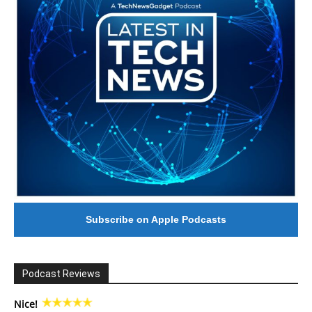
Subscribe on Apple Podcasts
Podcast Reviews
Nice!