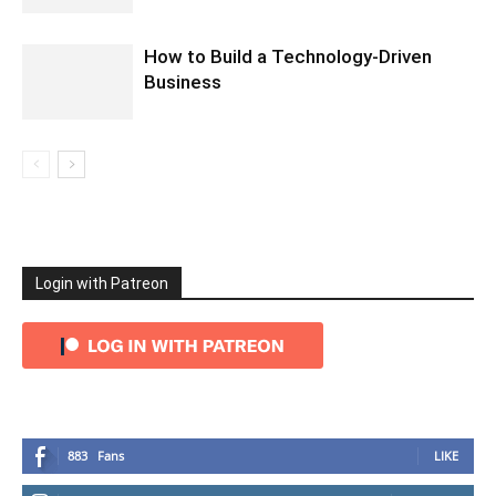
How to Build a Technology-Driven
Business
Login with Patreon
883
Fans
LIKE