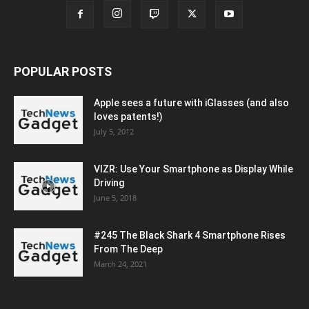
POPULAR POSTS
Apple sees a future with iGlasses (and also
loves patents!)
July 5, 2012
VIZR: Use Your Smartphone as Display While
Driving
June 5, 2018
#245 The Black Shark 4 Smartphone Rises
From The Deep
March 24, 2021