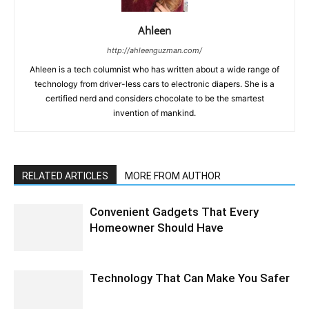
Ahleen
http://ahleenguzman.com/
Ahleen is a tech columnist who has written about a wide range of
technology from driver-less cars to electronic diapers. She is a
certified nerd and considers chocolate to be the smartest
invention of mankind.
RELATED ARTICLES
MORE FROM AUTHOR
Convenient Gadgets That Every
Homeowner Should Have
Technology That Can Make You Safer