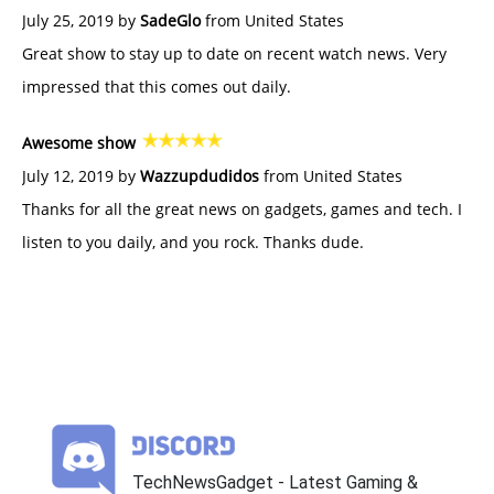
July 25, 2019 by
SadeGlo
from United States
Great show to stay up to date on recent watch news. Very
impressed that this comes out daily.
Awesome show
July 12, 2019 by
Wazzupdudidos
from United States
Thanks for all the great news on gadgets, games and tech. I
listen to you daily, and you rock. Thanks dude.
TechNewsGadget - Latest Gaming &