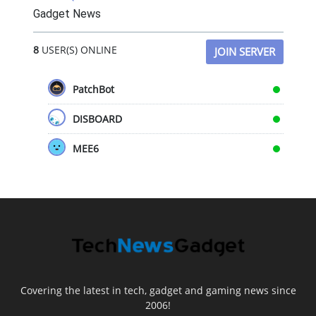
Gadget News
8
USER(S) ONLINE
JOIN SERVER
PatchBot
DISBOARD
MEE6
Covering the latest in tech, gadget and gaming news since
2006!