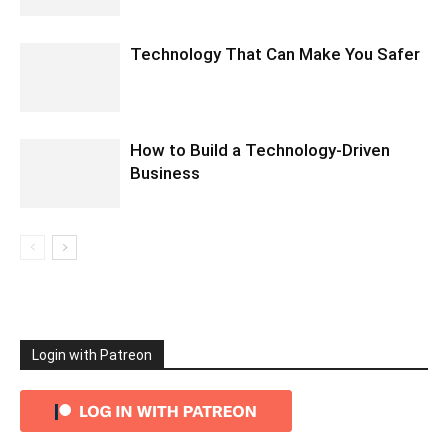
Technology That Can Make You Safer
How to Build a Technology-Driven
Business
Login with Patreon