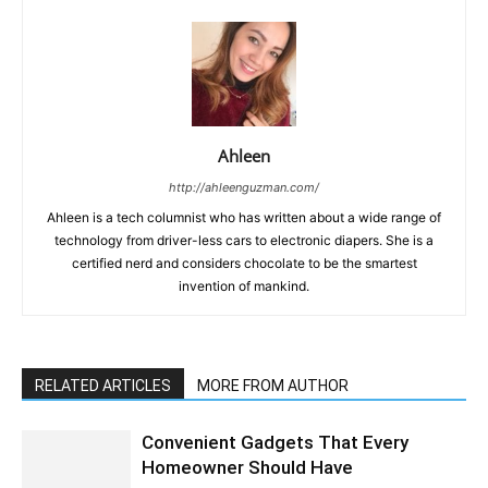
Ahleen
http://ahleenguzman.com/
Ahleen is a tech columnist who has written about a wide range of
technology from driver-less cars to electronic diapers. She is a
certified nerd and considers chocolate to be the smartest
invention of mankind.
RELATED ARTICLES
MORE FROM AUTHOR
Convenient Gadgets That Every
Homeowner Should Have