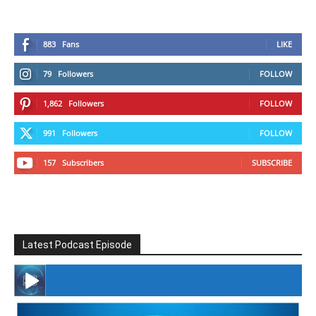
883
Fans
LIKE
79
Followers
FOLLOW
1,862
Followers
FOLLOW
991
Followers
FOLLOW
157
Subscribers
SUBSCRIBE
Latest Podcast Episode
#246 The Voice Of Mario Retires