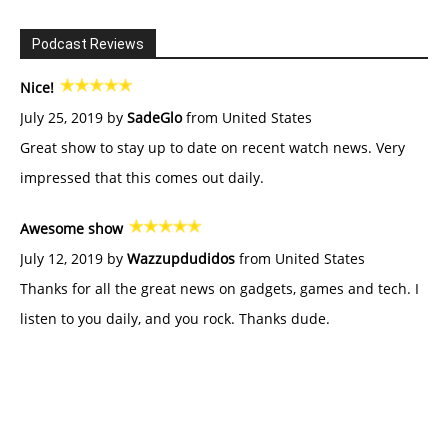
Podcast Reviews
Nice!
July 25, 2019 by
SadeGlo
from United States
Great show to stay up to date on recent watch news. Very
impressed that this comes out daily.
Awesome show
July 12, 2019 by
Wazzupdudidos
from United States
Thanks for all the great news on gadgets, games and tech. I
listen to you daily, and you rock. Thanks dude.