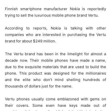
Finnish smartphone manufacturer Nokia is reportedly
trying to sell the luxurious mobile phone brand Vertu.
According to reports, Nokia is talking with other
companies who are interested in purchasing the Vertu
brand for about $249 million.
The Vertu brand has been in the limelight for almost a
decade now. Their mobile phones have made a name,
due to the exquisite materials that are used to build the
phone. This product was designed for the millionaires
and the elite who don’t mind shelling hundreds of
thousands of dollars just for the name.
Vertu phones usually come emblazoned with gems on
their covers. Some even have keys made out of