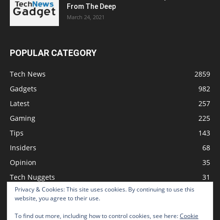
From The Deep
March 24, 2021
POPULAR CATEGORY
Tech News
2859
Gadgets
982
Latest
257
Gaming
225
Tips
143
Insiders
68
Opinion
35
Tech Nuggets
31
Privacy & Cookies: This site uses cookies. By continuing to use this
Review
2
website, you agree to their use.
To find out more, including how to control cookies, see here:
Cookie