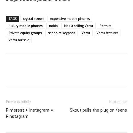
TAGS
crystal screen
expensive mobile phones
luxury mobile phones
nokia
Nokia selling Vertu
Permira
Private equity groups
sapphire keypads
Vertu
Vertu features
Vertu for sale
Previous article
Next article
Pinterest + Instagram =
Skout pulls the plug on teens
Pinstagram