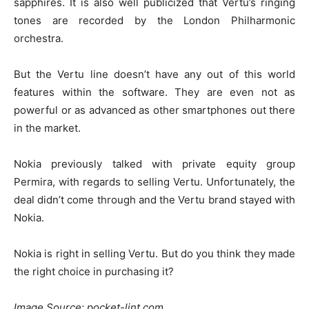
sapphires. It is also well publicized that Vertu’s ringing
tones are recorded by the London Philharmonic
orchestra.
But the Vertu line doesn’t have any out of this world
features within the software. They are even not as
powerful or as advanced as other smartphones out there
in the market.
Nokia previously talked with private equity group
Permira, with regards to selling Vertu. Unfortunately, the
deal didn’t come through and the Vertu brand stayed with
Nokia.
Nokia is right in selling Vertu. But do you think they made
the right choice in purchasing it?
Image Source: pocket-lint.com