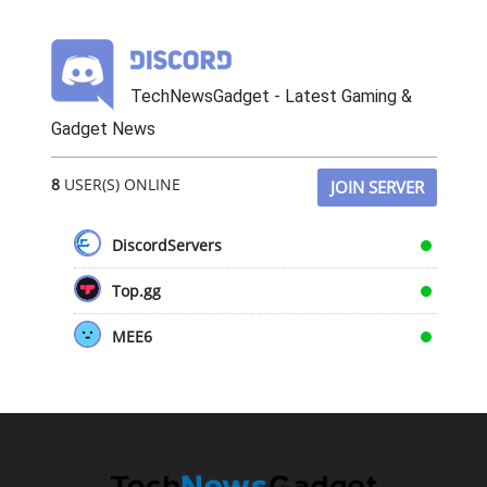
TechNewsGadget - Latest Gaming &
Gadget News
8
USER(S) ONLINE
JOIN SERVER
DiscordServers
Top.gg
MEE6