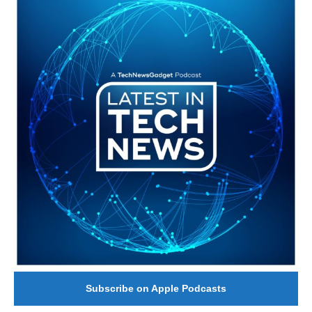
Subscribe on Apple Podcasts