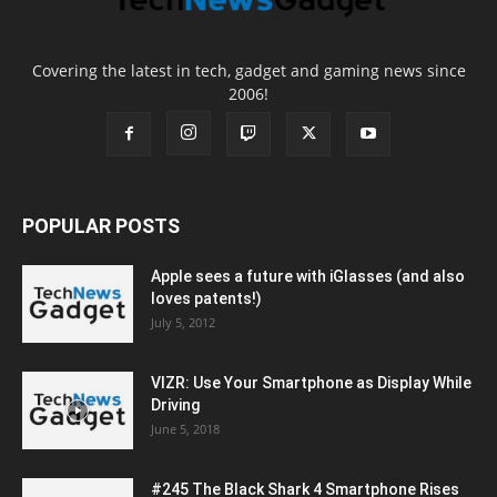
Covering the latest in tech, gadget and gaming news since
2006!
POPULAR POSTS
Apple sees a future with iGlasses (and also
loves patents!)
July 5, 2012
VIZR: Use Your Smartphone as Display While
Driving
June 5, 2018
#245 The Black Shark 4 Smartphone Rises