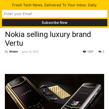
Fresh Tech News. Delivered To Your Inbox. Daily.
Tech News
Nokia selling luxury brand
Vertu
By
Ahleen
-
June 14, 2012
1327
0