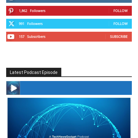
1,862
Followers
FOLLOW
991
Followers
FOLLOW
157
Subscribers
SUBSCRIBE
Latest Podcast Episode
#246 The Voice Of Mario Retires