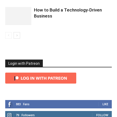
How to Build a Technology-Driven
Business
Login with Patreon
883
Fans
LIKE
79
Followers
FOLLOW