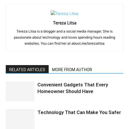
Tereza Litsa
Tereza Litsa is a blogger and a social media manager. She is
passionate about technology and loves spending hours reading
websites. You can find her at about.me/terezalitsa
RELATED ARTICLES
MORE FROM AUTHOR
Convenient Gadgets That Every
Homeowner Should Have
Technology That Can Make You Safer