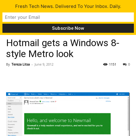
Fresh Tech News. Delivered To Your Inbox. Daily.
Tech News
Hotmail gets a Windows 8-
style Metro look
By
Tereza Litsa
-
June 9, 2012
1151
0