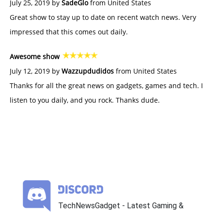
July 25, 2019 by
SadeGlo
from United States
Great show to stay up to date on recent watch news. Very
impressed that this comes out daily.
Awesome show
July 12, 2019 by
Wazzupdudidos
from United States
Thanks for all the great news on gadgets, games and tech. I
listen to you daily, and you rock. Thanks dude.
TechNewsGadget - Latest Gaming &