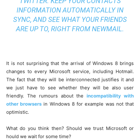
TWITTER. KEEP YOUR CONTACTS
INFORMATION AUTOMATICALLY IN
SYNC, AND SEE WHAT YOUR FRIENDS
ARE UP TO, RIGHT FROM NEWMAIL.
It is not surprising that the arrival of Windows 8 brings
changes to every Microsoft service, including Hotmail.
The fact that they will be interconnected justifies it and
we just have to see whether they will be also user
friendly. The rumours about the
incompatibility with
other browsers
in Windows 8 for example was not that
optimistic.
What do you think then? Should we trust Microsoft or
hould we wait for some time?