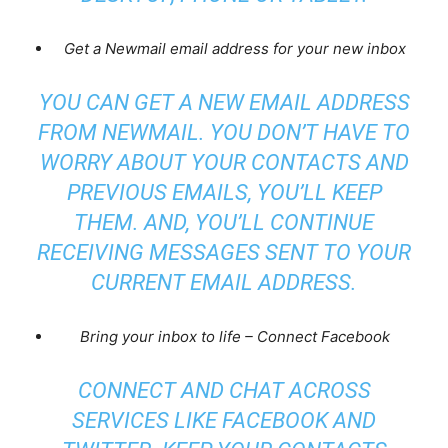
Get a Newmail email address for your new inbox
YOU CAN GET A NEW EMAIL ADDRESS
FROM NEWMAIL. YOU DON’T HAVE TO
WORRY ABOUT YOUR CONTACTS AND
PREVIOUS EMAILS, YOU’LL KEEP
THEM. AND, YOU’LL CONTINUE
RECEIVING MESSAGES SENT TO YOUR
CURRENT EMAIL ADDRESS.
Bring your inbox to life – Connect Facebook
CONNECT AND CHAT ACROSS
SERVICES LIKE FACEBOOK AND