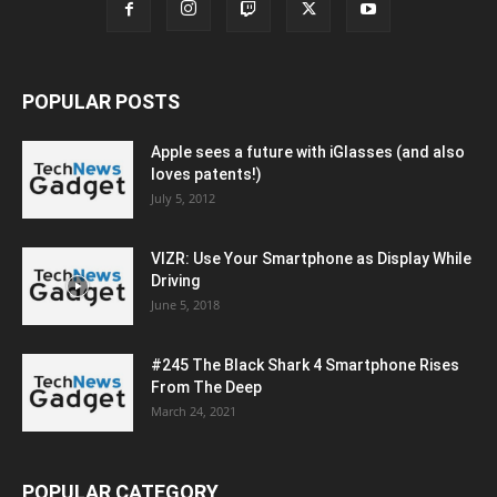
POPULAR POSTS
Apple sees a future with iGlasses (and also
loves patents!)
July 5, 2012
VIZR: Use Your Smartphone as Display While
Driving
June 5, 2018
#245 The Black Shark 4 Smartphone Rises
From The Deep
March 24, 2021
POPULAR CATEGORY