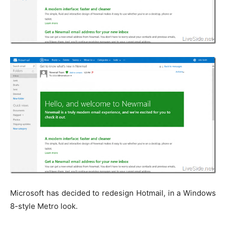
Microsoft has decided to redesign Hotmail, in a Windows
8-style Metro look.