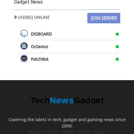
Gadget News
9
USER(S) ONLINE
JOIN SERVER
DISBOARD
Octavius
PatchBot
Covering the latest in tech, gadget and gaming news since
2006!