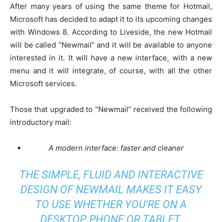
After many years of using the same theme for Hotmail,
Microsoft has decided to adapt it to its upcoming changes
with Windows 8. According to Liveside, the new Hotmail
will be called “Newmail” and it will be available to anyone
interested in it. It will have a new interface, with a new
menu and it will integrate, of course, with all the other
Microsoft services.
Those that upgraded to “Newmail” received the following
introductory mail:
A modern interface: faster and cleaner
THE SIMPLE, FLUID AND INTERACTIVE
DESIGN OF NEWMAIL MAKES IT EASY
TO USE WHETHER YOU’RE ON A
DESKTOP, PHONE OR TABLET.