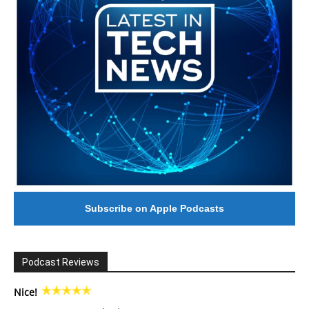
Subscribe on Apple Podcasts
Podcast Reviews
Nice!