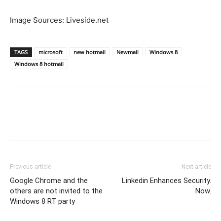
Image Sources: Liveside.net
TAGS
microsoft
new hotmail
Newmail
Windows 8
Windows 8 hotmail
Previous article
Next article
Google Chrome and the
Linkedin Enhances Security.
others are not invited to the
Now.
Windows 8 RT party