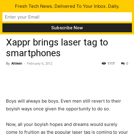
Fresh Tech News. Delivered To Your Inbox. Daily.
Gadgets
Tech News
Xappr brings laser tag to
smartphones
By
Ahleen
-
February 6, 2012
1117
0
Boys will always be boys. Even men still revert to their
boyish ways once given the opportunity to do so.
Now, all your boyish hopes and dreams would surely
come to fruition as the popular laser tag is coming to your