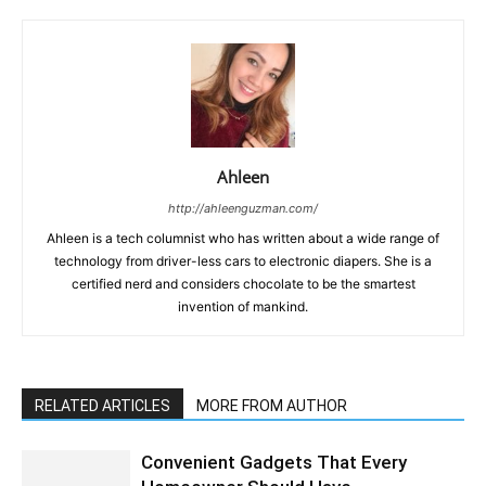
Ahleen
http://ahleenguzman.com/
Ahleen is a tech columnist who has written about a wide range of
technology from driver-less cars to electronic diapers. She is a
certified nerd and considers chocolate to be the smartest
invention of mankind.
RELATED ARTICLES
MORE FROM AUTHOR
Convenient Gadgets That Every