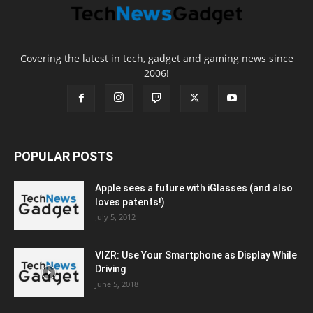
Covering the latest in tech, gadget and gaming news since
2006!
POPULAR POSTS
Apple sees a future with iGlasses (and also
loves patents!)
July 5, 2012
VIZR: Use Your Smartphone as Display While
Driving
June 5, 2018