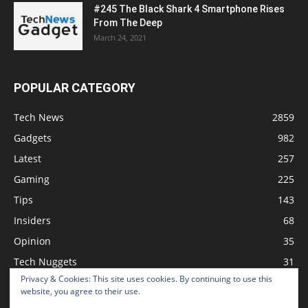
#245 The Black Shark 4 Smartphone Rises
From The Deep
March 24, 2021
POPULAR CATEGORY
Tech News
2859
Gadgets
982
Latest
257
Gaming
225
Tips
143
Insiders
68
Opinion
35
Tech Nuggets
31
Privacy & Cookies: This site uses cookies. By continuing to use this
Review
2
website, you agree to their use.