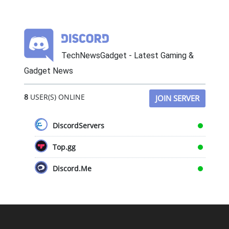
TechNewsGadget - Latest Gaming &
Gadget News
8
USER(S) ONLINE
JOIN SERVER
DiscordServers
Top.gg
Discord.Me