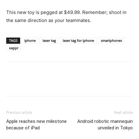
This new toy is pegged at $49.99. Remember; shoot in
the same direction as your teammates.
TAGS
iphone
laser tag
laser tag for iphone
smartphones
xappr
Previous article
Next article
Apple reaches new milestone
Android robotic mannequin
because of iPad
unveiled in Tokyo