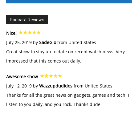
Podcast Reviews
Nice!
July 25, 2019 by
SadeGlo
from United States
Great show to stay up to date on recent watch news. Very
impressed that this comes out daily.
Awesome show
July 12, 2019 by
Wazzupdudidos
from United States
Thanks for all the great news on gadgets, games and tech. I
listen to you daily, and you rock. Thanks dude.