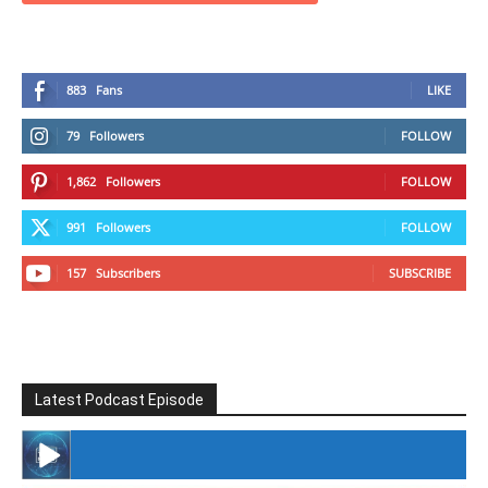
883
Fans
LIKE
79
Followers
FOLLOW
1,862
Followers
FOLLOW
991
Followers
FOLLOW
157
Subscribers
SUBSCRIBE
Latest Podcast Episode