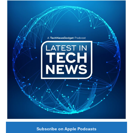
#246 The Voice Of Mario Retires
Subscribe on Apple Podcasts