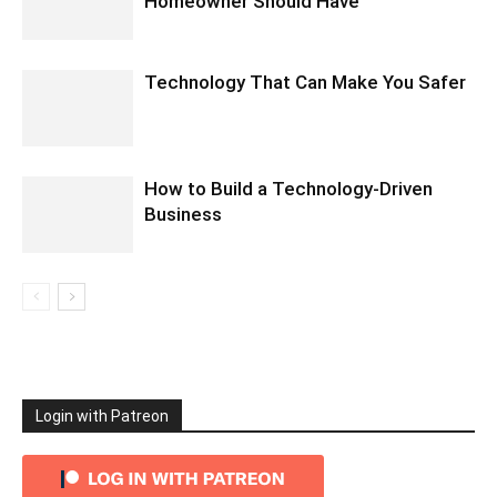
Homeowner Should Have
Technology That Can Make You Safer
How to Build a Technology-Driven
Business
Login with Patreon