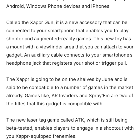
Android, Windows Phone devices and iPhones.
Called the Xappr Gun, it is a new accessory that can be
connected to your smartphone that enables you to play
shooter and augmented-reality games. This new toy has
a mount with a viewfinder area that you can attach to your
gadget. An auxiliary cable connects to your smartphone’s
headphone jack that registers your shot or trigger pull.
The Xappr is going to be on the shelves by June and is
said to be compatible to a number of games in the market
already. Games like, AR Invaders and Spray’Em are two of
the titles that this gadget is compatible with.
The new laser tag game called ATK, which is still being
beta-tested, enables players to engage in a shootout with
you Xappr-equipped frenemies.