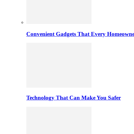
Convenient Gadgets That Every Homeowne
Technology That Can Make You Safer