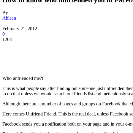
How to know who unfriended you in Face
By
Ahleen
-
February 21, 2012
0
1204
Who unfriended me?!
This is what people say after finding out someone just unfriended them
to do that unless we would search out friends list and meticulously se
Although there are a number of pages and groups on Facebook that cl
Here comes Unfriend Friend. This is the real deal, unless Facebook s
Facebook sends you a notification both on your page and in your e-mail