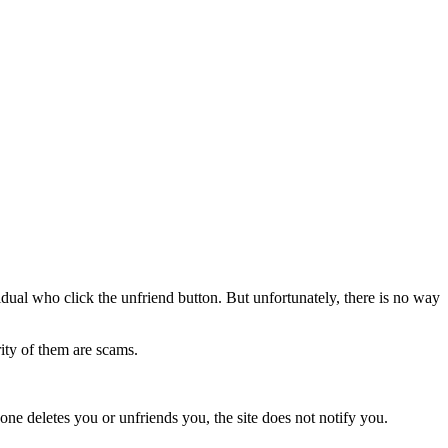
idual who click the unfriend button. But unfortunately, there is no way
ity of them are scams.
one deletes you or unfriends you, the site does not notify you.