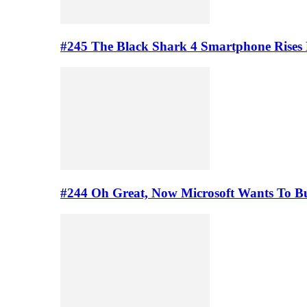
#245 The Black Shark 4 Smartphone Rises
#244 Oh Great, Now Microsoft Wants To B