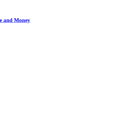
me and Money