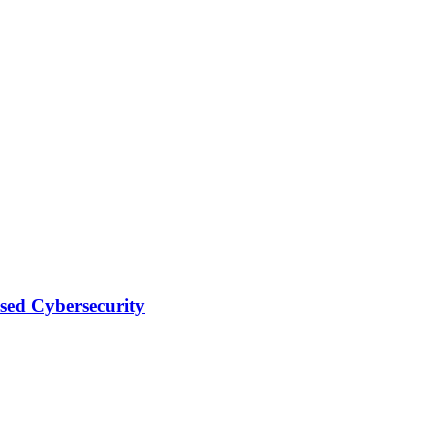
sed Cybersecurity