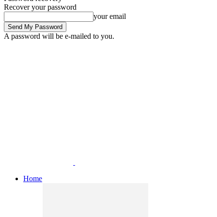
Recover your password
your email
A password will be e-mailed to you.
Home