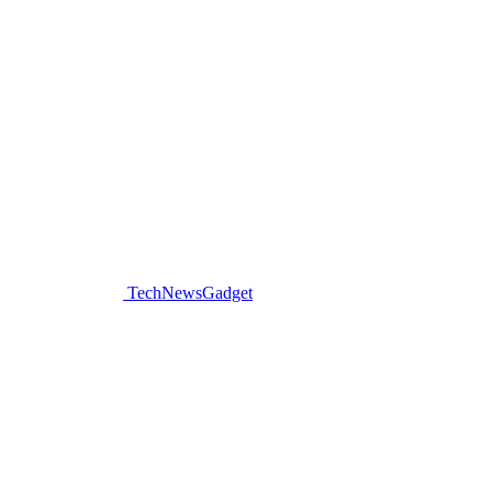
TechNewsGadget