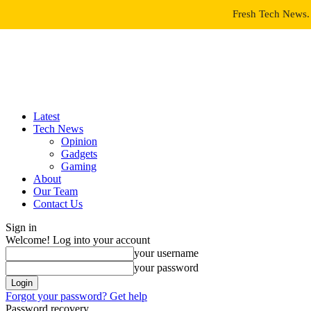
Fresh Tech News. 
Latest
Tech News
Opinion
Gadgets
Gaming
About
Our Team
Contact Us
Sign in
Welcome! Log into your account
your username
your password
Forgot your password? Get help
Password recovery