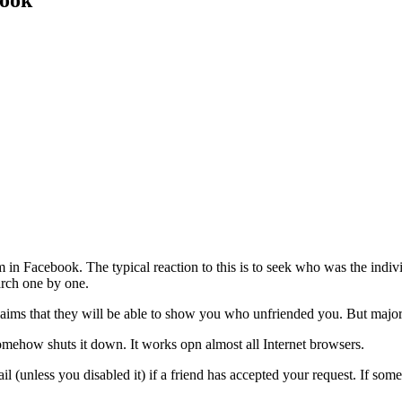
book
 in Facebook. The typical reaction to this is to seek who was the indiv
arch one by one.
aims that they will be able to show you who unfriended you. But major
omehow shuts it down. It works opn almost all Internet browsers.
 (unless you disabled it) if a friend has accepted your request. If some