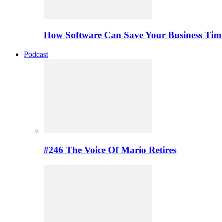
How Software Can Save Your Business Ti
Podcast
#246 The Voice Of Mario Retires