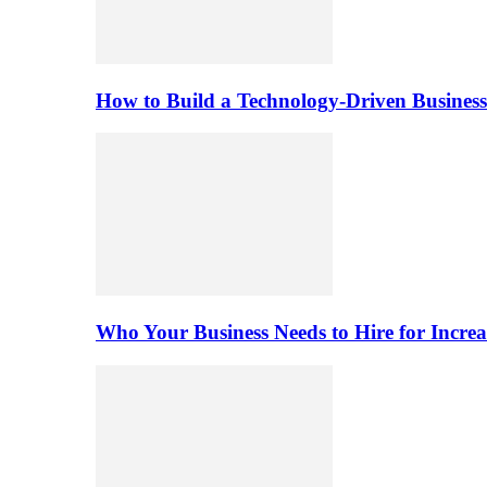
How to Build a Technology-Driven Business
Who Your Business Needs to Hire for Increa