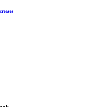
creases