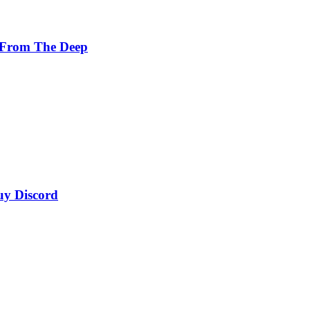
 From The Deep
uy Discord