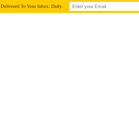
Delivered To Your Inbox. Daily.