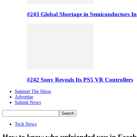
#243 Global Shortage in Semiconductors In
#242 Sony Reveals Its PS5 VR Controllers
Support The Show
Advertise
Submit News
Tech News