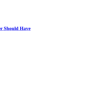
r Should Have