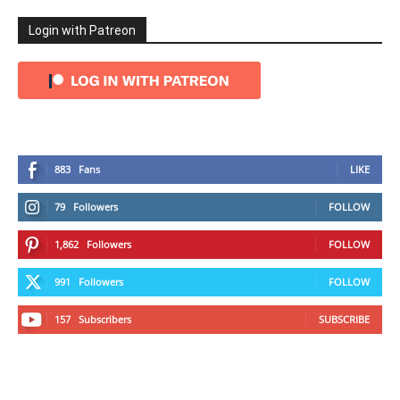
Login with Patreon
883
Fans
LIKE
79
Followers
FOLLOW
1,862
Followers
FOLLOW
991
Followers
FOLLOW
157
Subscribers
SUBSCRIBE