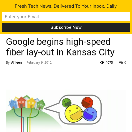
Fresh Tech News. Delivered To Your Inbox. Daily.
Tech News
Google begins high-speed
fiber lay-out in Kansas City
By
Ahleen
-
February 9, 2012
1075
0