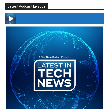
Latest Podcast Episode
#246 The Voice Of Mario Retires