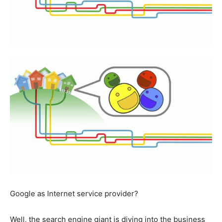
Google as Internet service provider?
Well, the search engine giant is diving into the business