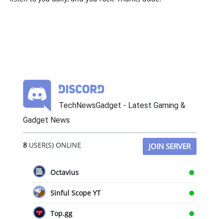
TechNewsGadget - Latest Gaming &
Gadget News
8
USER(S) ONLINE
JOIN SERVER
Octavius
Sinful Scope YT
Top.gg