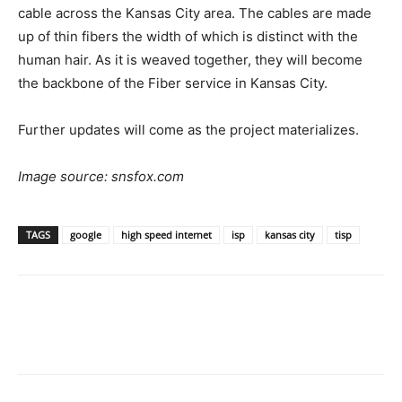
cable across the Kansas City area. The cables are made
up of thin fibers the width of which is distinct with the
human hair. As it is weaved together, they will become
the backbone of the Fiber service in Kansas City.
Further updates will come as the project materializes.
Image source: snsfox.com
TAGS
google
high speed internet
isp
kansas city
tisp