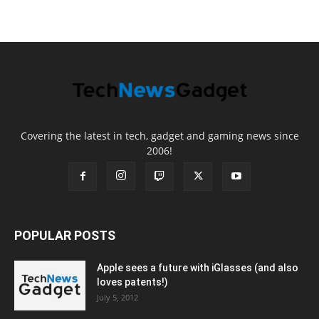
Covering the latest in tech, gadget and gaming news since
2006!
POPULAR POSTS
Apple sees a future with iGlasses (and also
loves patents!)
July 5, 2012