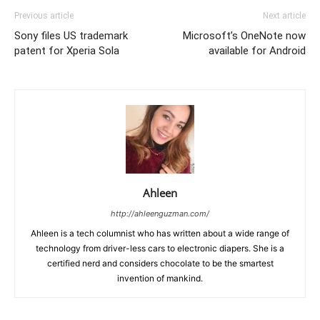
Previous article
Next article
Sony files US trademark
Microsoft’s OneNote now
patent for Xperia Sola
available for Android
Ahleen
http://ahleenguzman.com/
Ahleen is a tech columnist who has written about a wide range of
technology from driver-less cars to electronic diapers. She is a
certified nerd and considers chocolate to be the smartest
invention of mankind.