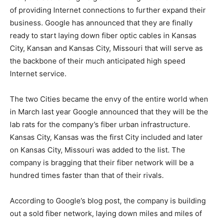
of providing Internet connections to further expand their
business. Google has announced that they are finally
ready to start laying down fiber optic cables in Kansas
City, Kansan and Kansas City, Missouri that will serve as
the backbone of their much anticipated high speed
Internet service.
The two Cities became the envy of the entire world when
in March last year Google announced that they will be the
lab rats for the company’s fiber urban infrastructure.
Kansas City, Kansas was the first City included and later
on Kansas City, Missouri was added to the list. The
company is bragging that their fiber network will be a
hundred times faster than that of their rivals.
According to Google’s blog post, the company is building
out a sold fiber network, laying down miles and miles of