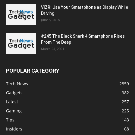
VIZR: Use Your Smartphone as Display While
Driving
June 5, 2018
#245 The Black Shark 4 Smartphone Rises
From The Deep
March 24, 2021
POPULAR CATEGORY
Tech News
2859
Gadgets
982
Latest
257
Gaming
225
Tips
143
Insiders
68