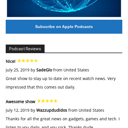
Subscribe on Apple Podcasts
Podcast Reviews
Nice!
July 25, 2019 by
SadeGlo
from United States
Great show to stay up to date on recent watch news. Very
impressed that this comes out daily.
Awesome show
July 12, 2019 by
Wazzupdudidos
from United States
Thanks for all the great news on gadgets, games and tech. I
listen to you daily, and you rock. Thanks dude.