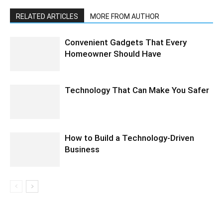
RELATED ARTICLES
MORE FROM AUTHOR
Convenient Gadgets That Every
Homeowner Should Have
Technology That Can Make You Safer
How to Build a Technology-Driven
Business