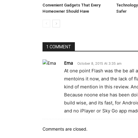
Convenient Gadgets That Every
Technology
Homeowner Should Have
Safer
1 COMMENT
Ema
October 8, 2015 At 3:35 am
At one point Flash was the be all 
mentoins it now, and the lack of f
kind of mention in this review. An
Because noone else has been doing
build wise, and its fast, for Andro
and no iPlayer or Sky Go app made
Comments are closed.