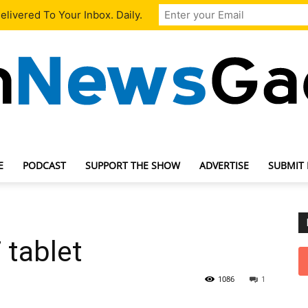
livered To Your Inbox. Daily.
E
PODCAST
SUPPORT THE SHOW
ADVERTISE
SUBMIT
TechNewsGadget
7 tablet
1086
1