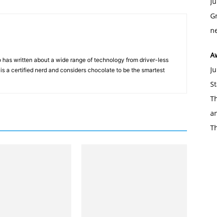
Ju
Gr
ne
A
 has written about a wide range of technology from driver-less
Ju
 is a certified nerd and considers chocolate to be the smartest
St
Th
an
T