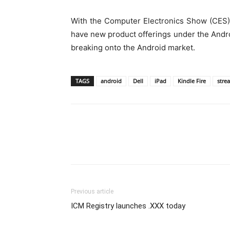
With the Computer Electronics Show (CES) 2
have new product offerings under the Androi
breaking onto the Android market.
TAGS
android
Dell
iPad
Kindle Fire
strea
Previous article
ICM Registry launches .XXX today