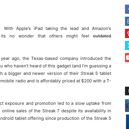
With Apple’s iPad taking the lead and Amazon’s
y, its no wonder that others might feel
outdated
e year ago, the Texas-based company introduced the
ou who haven’t heard of this gadget (and I’m guessing a
much a bigger and newer version of their Streak 5 tablet
 a mobile radio and is affordably priced at $200 with a T-
t exposure and promotion led to a slow uptake from
nline sales of the Streak 7 despite its availability in
ndroid tablet offering since production of the Streak 5