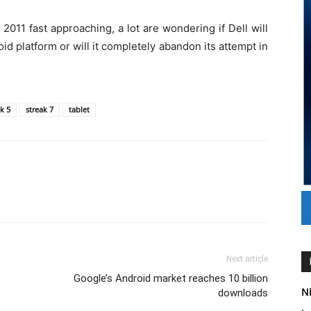
011 fast approaching, a lot are wondering if Dell will
d platform or will it completely abandon its attempt in
k 5
streak 7
tablet
Next article
Google’s Android market reaches 10 billion
Ni
downloads