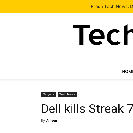
Latest
Tech News
About
Our Team
Contact Us
Fresh Tech News. De
HOM
Gadgets
Tech News
Dell kills Streak 
By
Ahleen
-