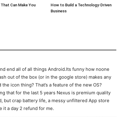
 That Can Make You
How to Build a Technology-Driven
Business
and end all of all things Android.Its funny how noone
lash out of the box (or in the google store) makes any
d the icon thing? That’s a feature of the new OS?
 that for the last 5 years Nexus is premium quality
id, but crap battery life, a messy unfiltered App store
 it a day 2 refund for me.