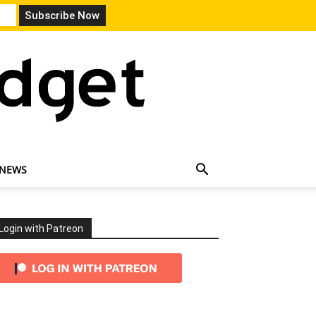
 NEWS
Login with Patreon