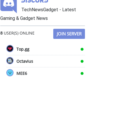
TechNewsGadget - Latest
Gaming & Gadget News
8
USER(S) ONLINE
JOIN SERVER
Top.gg
Octavius
MEE6