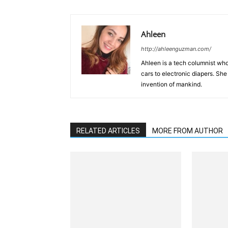
Ahleen
http://ahleenguzman.com/
Ahleen is a tech columnist who
cars to electronic diapers. She
invention of mankind.
RELATED ARTICLES
MORE FROM AUTHOR