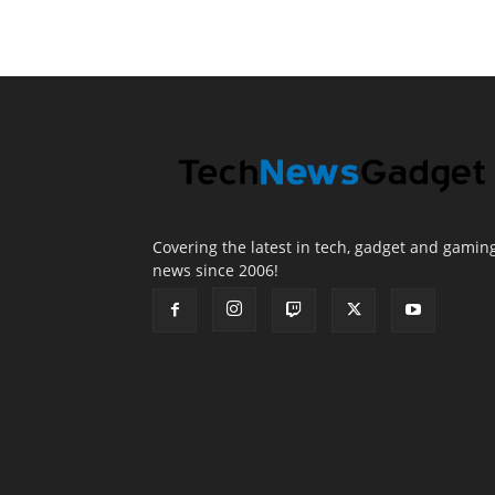
Covering the latest in tech, gadget and gamin
news since 2006!