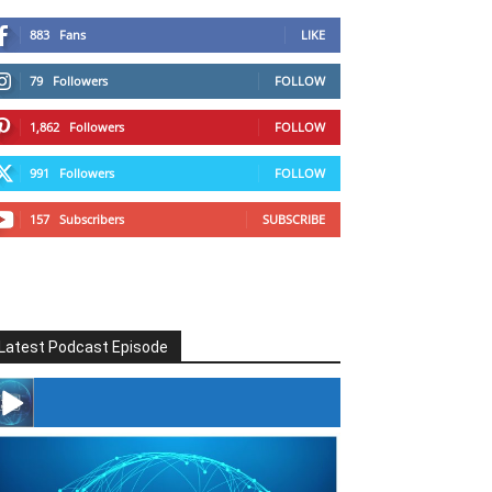
883
Fans
LIKE
79
Followers
FOLLOW
1,862
Followers
FOLLOW
991
Followers
FOLLOW
157
Subscribers
SUBSCRIBE
Latest Podcast Episode
#246 The Voice Of Mario Retires