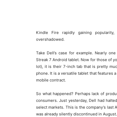
Kindle Fire rapidly gaining popularit
overshadowed.
Take Dell’s case for example. Nearly on
Streak 7 Android tablet. Now for those of y
lot), it is their 7-inch tab that is pretty 
phone. It is a versatile tablet that features
mobile contract.
So what happened? Perhaps lack of produc
consumers. Just yesterday, Dell had halted o
select markets. This is the company’s last A
was already silently discontinued in August.