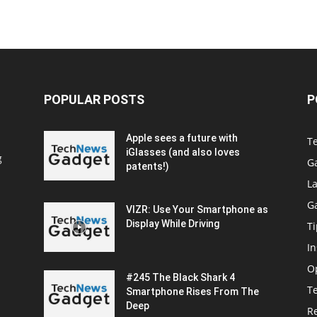
POPULAR POSTS
P
Apple sees a future with
T
iGlasses (and also loves
g
G
patents!)
La
G
VIZR: Use Your Smartphone as
Display While Driving
Ti
In
O
#245 The Black Shark 4
T
Smartphone Rises From The
Deep
R