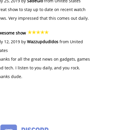
ly 25, 2019 by
SadeGlo
from United States
eat show to stay up to date on recent watch
ws. Very impressed that this comes out daily.
wesome show
ly 12, 2019 by
Wazzupdudidos
from United
ates
anks for all the great news on gadgets, games
d tech. I listen to you daily, and you rock.
hanks dude.