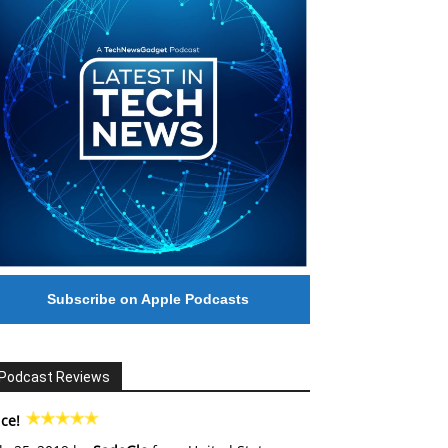
Subscribe on Apple Podcasts
Podcast Reviews
ce!