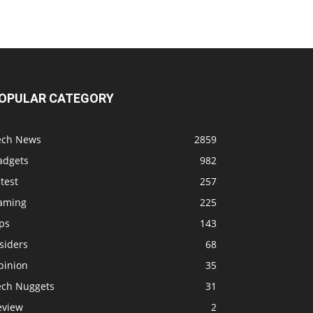
OPULAR CATEGORY
ech News
2859
adgets
982
test
257
aming
225
ps
143
siders
68
pinion
35
ech Nuggets
31
eview
2