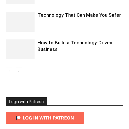
Technology That Can Make You Safer
How to Build a Technology-Driven
Business
Login with Patreon