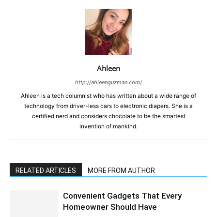
Ahleen
http://ahleenguzman.com/
Ahleen is a tech columnist who has written about a wide range of
technology from driver-less cars to electronic diapers. She is a
certified nerd and considers chocolate to be the smartest
invention of mankind.
RELATED ARTICLES
MORE FROM AUTHOR
Convenient Gadgets That Every
Homeowner Should Have