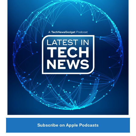
Subscribe on Apple Podcasts