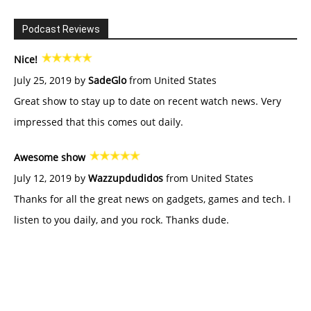
Podcast Reviews
Nice!
July 25, 2019 by
SadeGlo
from United States
Great show to stay up to date on recent watch news. Very
impressed that this comes out daily.
Awesome show
July 12, 2019 by
Wazzupdudidos
from United States
Thanks for all the great news on gadgets, games and tech. I
listen to you daily, and you rock. Thanks dude.