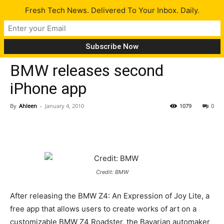
Fresh Tech News. Delivered To Your Inbox. Daily.
Gadgets
Tech News
BMW releases second
iPhone app
By
Ahleen
-
January 4, 2010
1079
0
Credit: BMW
After releasing the BMW Z4: An Expression of Joy Lite, a
free app that allows users to create works of art on a
customizable BMW Z4 Roadster, the Bavarian automaker