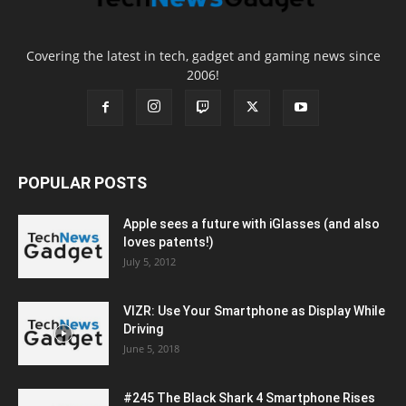
Covering the latest in tech, gadget and gaming news since
2006!
POPULAR POSTS
Apple sees a future with iGlasses (and also
loves patents!)
July 5, 2012
VIZR: Use Your Smartphone as Display While
Driving
June 5, 2018
#245 The Black Shark 4 Smartphone Rises