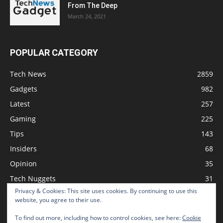
From The Deep
March 24, 2021
POPULAR CATEGORY
Tech News
2859
Gadgets
982
Latest
257
Gaming
225
Tips
143
Insiders
68
Opinion
35
Tech Nuggets
31
Privacy & Cookies: This site uses cookies. By continuing to use this
Review
2
website, you agree to their use.
To find out more, including how to control cookies, see here:
Cookie