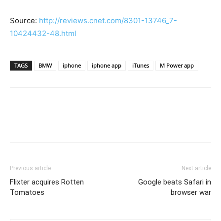
Source:
http://reviews.cnet.com/8301-13746_7-
10424432-48.html
TAGS
BMW
iphone
iphone app
iTunes
M Power app
Previous article
Next article
Flixter acquires Rotten
Google beats Safari in
Tomatoes
browser war