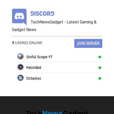
TechNewsGadget - Latest Gaming &
Gadget News
9
USER(S) ONLINE
JOIN SERVER
Sinful Scope YT
PatchBot
Octavius