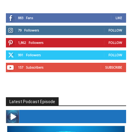
883
Fans
LIKE
79
Followers
FOLLOW
1,862
Followers
FOLLOW
991
Followers
FOLLOW
157
Subscribers
SUBSCRIBE
Latest Podcast Episode
#246 The Voice Of Mario Retires