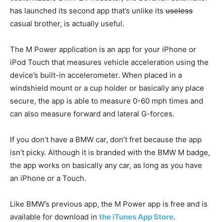
has launched its second app that’s unlike its
useless
casual brother, is actually useful.
The M Power application is an app for your iPhone or
iPod Touch that measures vehicle acceleration using the
device’s built-in accelerometer. When placed in a
windshield mount or a cup holder or basically any place
secure, the app is able to measure 0-60 mph times and
can also measure forward and lateral G-forces.
If you don’t have a BMW car, don’t fret because the app
isn’t picky. Although it is branded with the BMW M badge,
the app works on basically any car, as long as you have
an iPhone or a Touch.
Like BMW’s previous app, the M Power app is free and is
available for download in
the iTunes App Store
.