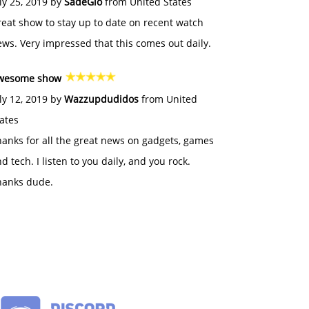
ly 25, 2019 by
SadeGlo
from United States
eat show to stay up to date on recent watch
ws. Very impressed that this comes out daily.
wesome show
ly 12, 2019 by
Wazzupdudidos
from United
ates
anks for all the great news on gadgets, games
d tech. I listen to you daily, and you rock.
hanks dude.