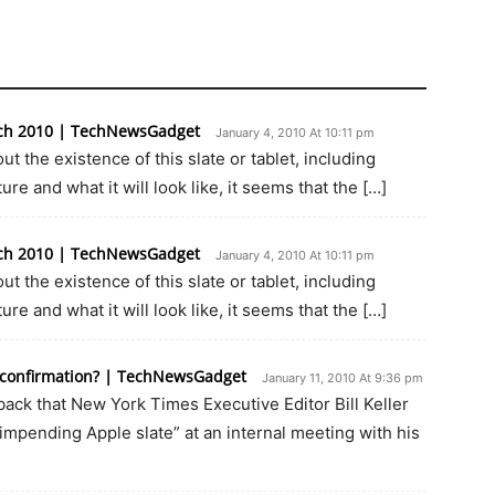
arch 2010 | TechNewsGadget
January 4, 2010 At 10:11 pm
ut the existence of this slate or tablet, including
ure and what it will look like, it seems that the […]
arch 2010 | TechNewsGadget
January 4, 2010 At 10:11 pm
ut the existence of this slate or tablet, including
ure and what it will look like, it seems that the […]
r confirmation? | TechNewsGadget
January 11, 2010 At 9:36 pm
ck that New York Times Executive Editor Bill Keller
impending Apple slate” at an internal meeting with his