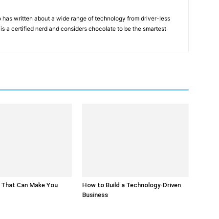
 has written about a wide range of technology from driver-less
 is a certified nerd and considers chocolate to be the smartest
 That Can Make You
How to Build a Technology-Driven
Business