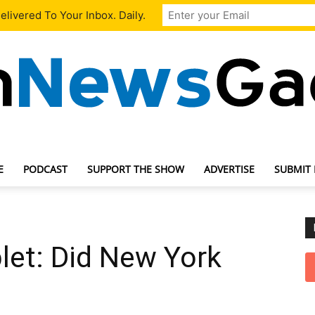
livered To Your Inbox. Daily.
E
PODCAST
SUPPORT THE SHOW
ADVERTISE
SUBMIT
TechNewsGadget
let: Did New York