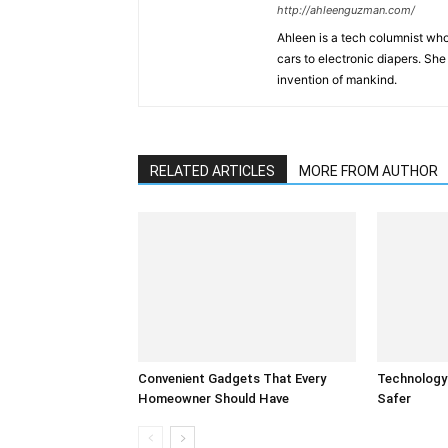
http://ahleenguzman.com/
Ahleen is a tech columnist who
cars to electronic diapers. She
invention of mankind.
RELATED ARTICLES
MORE FROM AUTHOR
Convenient Gadgets That Every
Technology
Homeowner Should Have
Safer