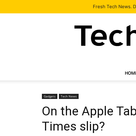
Latest
Tech News
About
Our Team
Contact Us
Fresh Tech News. De
HOM
Gadgets
Tech News
On the Apple Tab
Times slip?