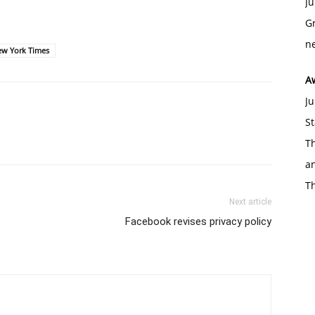
Ju
Gr
ne
ew York Times
A
Ju
St
Th
an
T
Next article
Facebook revises privacy policy