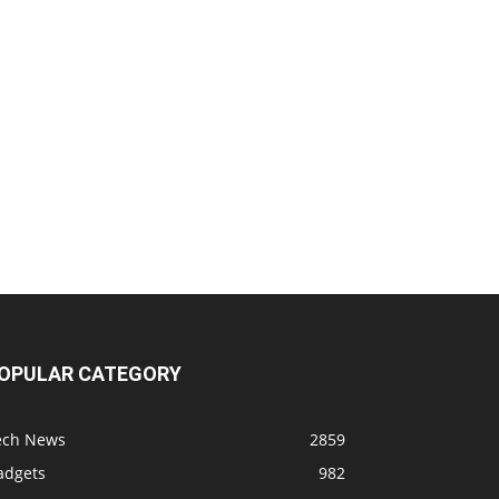
OPULAR CATEGORY
ech News
2859
adgets
982