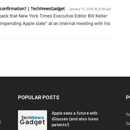
r confirmation? | TechNewsGadget
January 11, 2010 At 9:36 pm
ck that New York Times Executive Editor Bill Keller
impending Apple slate” at an internal meeting with his
POPULAR POSTS
P
Apple sees a future with
T
iGlasses (and also loves
g
G
patents!)