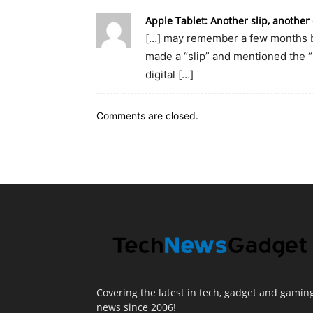
Apple Tablet: Another slip, anothe
[…] may remember a few months ba
made a “slip” and mentioned the “
digital […]
Comments are closed.
Covering the latest in tech, gadget and gamin
news since 2006!