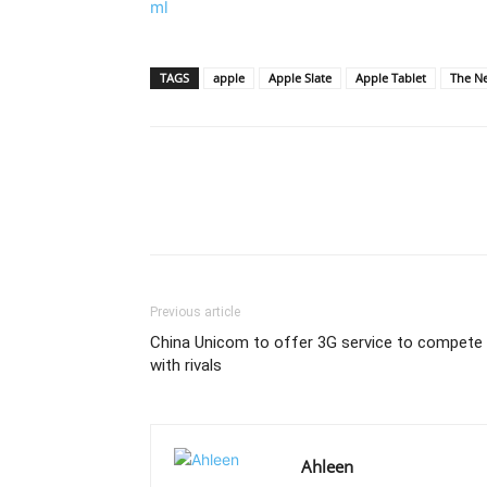
ml
TAGS
apple
Apple Slate
Apple Tablet
The N
Previous article
China Unicom to offer 3G service to compete
with rivals
Ahleen