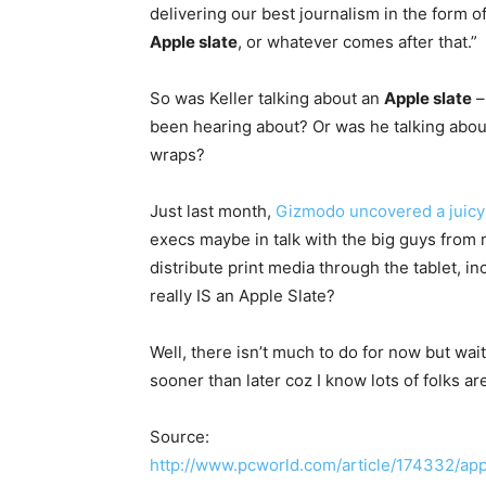
delivering our best journalism in the form
Apple slate
, or whatever comes after that.”
So was Keller talking about an
Apple slate
–
been hearing about? Or was he talking abo
wraps?
Just last month,
Gizmodo uncovered a juicy 
execs maybe in talk with the big guys fro
distribute print media through the tablet, 
really IS an Apple Slate?
Well, there isn’t much to do for now but wait
sooner than later coz I know lots of folks ar
Source:
http://www.pcworld.com/article/174332/app