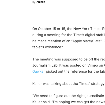
By
Ahleen
-
On October 15 or 15, the New York Times’ Exe
during a meeting for the Time’s digital staf
he made mention of an “Apple slate/Slate”.
tablet’s existence?
The meeting was supposed to be off the re
Journalism Lab. It was posted on Vimeo on 
Gawker
picked out the reference for the tab
Keller was talking about the Times’ strateg
“We need to figure out the right journalistic
Keller said. “I’m hoping we can get the new