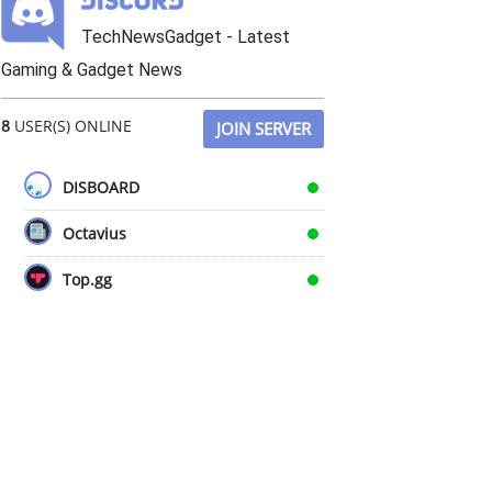
TechNewsGadget - Latest
Gaming & Gadget News
8
USER(S) ONLINE
JOIN SERVER
DISBOARD
Octavius
Top.gg