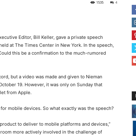
1535
4
cutive Editor, Bill Keller, gave a private speech
f held at The Times Center in New York. In the speech,
 Could this be a confirmation to the much-rumored
cord, but a video was made and given to Nieman
October 19. However, it was only on Sunday that
let from Apple.
y for mobile devices. So what exactly was the speech?
 product to deliver to mobile platforms and devices,”
sroom more actively involved in the challenge of