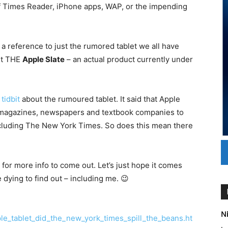
 of Times Reader, iPhone apps, WAP, or the impending
 a reference to just the rumored tablet we all have
ut THE
Apple Slate
– an actual product currently under
tidbit
about the rumoured tablet. It said that Apple
m magazines, newspapers and textbook companies to
including The New York Times. So does this mean there
 for more info to come out. Let’s just hope it comes
e dying to find out – including me. 😉
Ni
le_tablet_did_the_new_york_times_spill_the_beans.ht