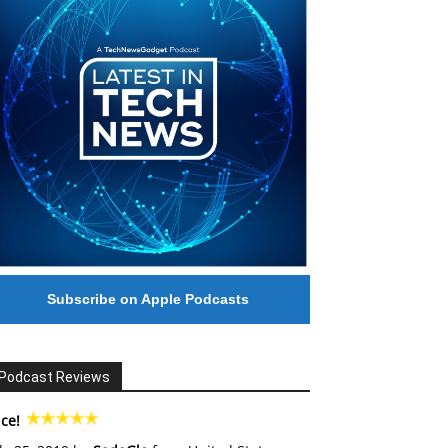
Subscribe on Apple Podcasts
Podcast Reviews
ce!