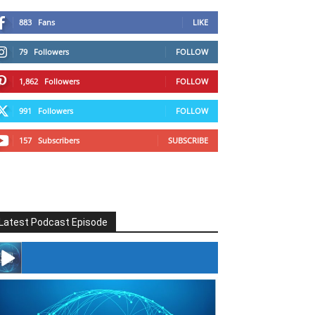
883
Fans
LIKE
79
Followers
FOLLOW
1,862
Followers
FOLLOW
991
Followers
FOLLOW
157
Subscribers
SUBSCRIBE
Latest Podcast Episode
#246 The Voice Of Mario Retires