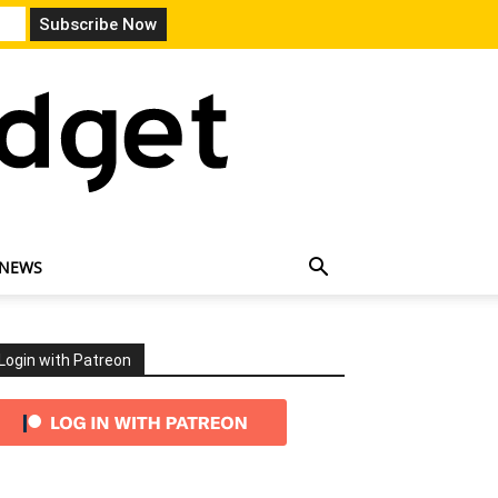
 NEWS
Login with Patreon