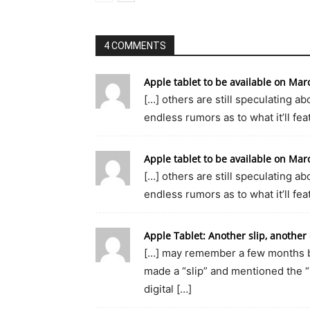
4 COMMENTS
Apple tablet to be available on M
[…] others are still speculating abo
endless rumors as to what it’ll feat
Apple tablet to be available on M
[…] others are still speculating abo
endless rumors as to what it’ll feat
Apple Tablet: Another slip, anothe
[…] may remember a few months ba
made a “slip” and mentioned the “
digital […]