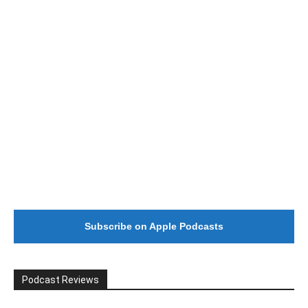
#246 The Voice Of Mario Retires
Subscribe on Apple Podcasts
Podcast Reviews