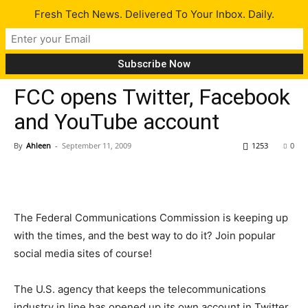
Fresh Tech News. Delivered To Your Inbox. Daily.
Tech News
FCC opens Twitter, Facebook
and YouTube account
By
Ahleen
-
September 11, 2009
1253
0
The Federal Communications Commission is keeping up
with the times, and the best way to do it? Join popular
social media sites of course!
The U.S. agency that keeps the telecommunications
industry in line has opened up its own account in Twitter,