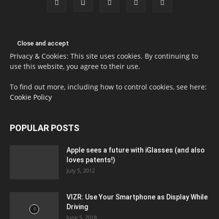
Privacy & Cookies: This site uses cookies. By continuing to
use this website, you agree to their use.
To find out more, including how to control cookies, see here:
Cookie Policy
POPULAR POSTS
Apple sees a future with iGlasses (and also
loves patents!)
July 5, 2012
VIZR: Use Your Smartphone as Display While
Driving
June 5, 2018