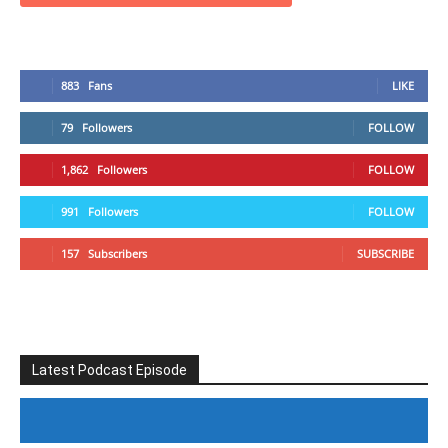
883
Fans
LIKE
79
Followers
FOLLOW
1,862
Followers
FOLLOW
991
Followers
FOLLOW
157
Subscribers
SUBSCRIBE
Latest Podcast Episode