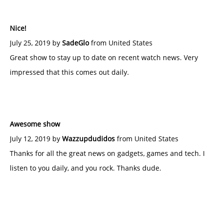
Nice!
July 25, 2019 by
SadeGlo
from United States
Great show to stay up to date on recent watch news. Very
impressed that this comes out daily.
Awesome show
July 12, 2019 by
Wazzupdudidos
from United States
Thanks for all the great news on gadgets, games and tech. I
listen to you daily, and you rock. Thanks dude.