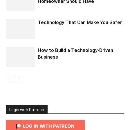
Homeowner Should Have
Technology That Can Make You Safer
How to Build a Technology-Driven
Business
Login with Patreon