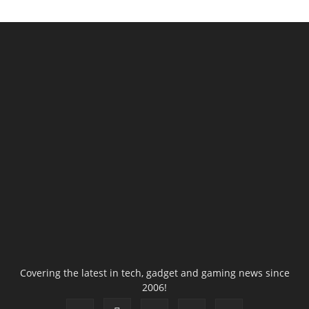
Covering the latest in tech, gadget and gaming news since
2006!