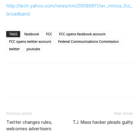
http://tech.yahoo.com/news/nm/20090911/wr_nm/us_fcc_
broadband
TAGS
facebook
FCC
FCC opens facebook account
FCC opens twitter account
Federal Communications Commission
twitter
youtube
Previous article
Next article
Twitter changes rules,
T.J. Maxx hacker pleads guilty
welcomes advertisers