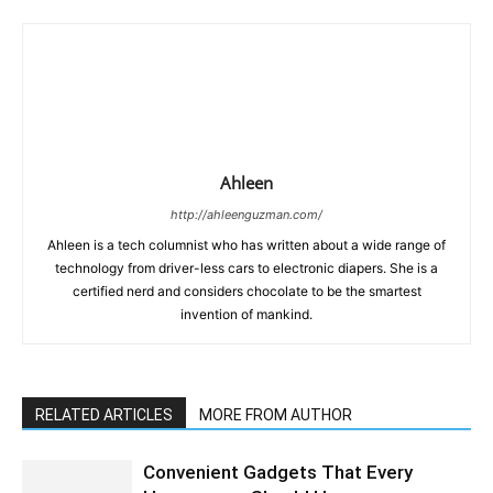
Ahleen
http://ahleenguzman.com/
Ahleen is a tech columnist who has written about a wide range of
technology from driver-less cars to electronic diapers. She is a
certified nerd and considers chocolate to be the smartest
invention of mankind.
RELATED ARTICLES
MORE FROM AUTHOR
Convenient Gadgets That Every