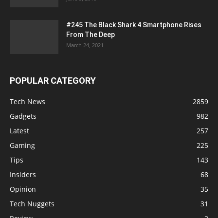
#245 The Black Shark 4 Smartphone Rises
From The Deep
March 24, 2021
POPULAR CATEGORY
Tech News
2859
Gadgets
982
Latest
257
Gaming
225
Tips
143
Insiders
68
Opinion
35
Tech Nuggets
31