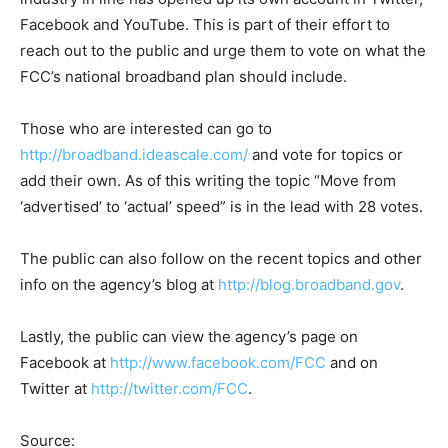
Facebook and YouTube. This is part of their effort to
reach out to the public and urge them to vote on what the
FCC’s national broadband plan should include.
Those who are interested can go to
http://broadband.ideascale.com/
and vote for topics or
add their own. As of this writing the topic “Move from
‘advertised’ to ‘actual’ speed” is in the lead with 28 votes.
The public can also follow on the recent topics and other
info on the agency’s blog at
http://blog.broadband.gov
.
Lastly, the public can view the agency’s page on
Facebook at
http://www.facebook.com/FCC
and on
Twitter at
http://twitter.com/FCC
.
Source: