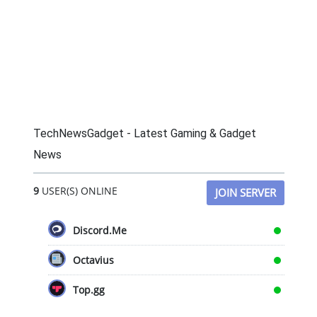
TechNewsGadget - Latest Gaming & Gadget
News
9
USER(S) ONLINE
JOIN SERVER
Discord.Me
Octavius
Top.gg