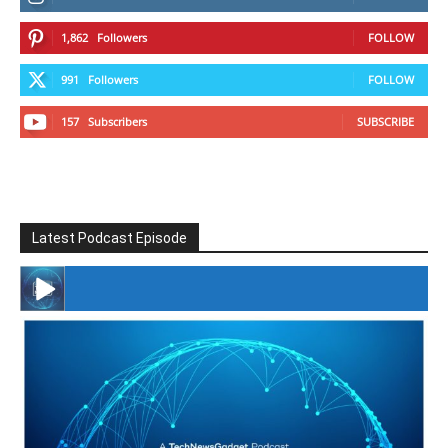
1,862
Followers
FOLLOW
991
Followers
FOLLOW
157
Subscribers
SUBSCRIBE
Latest Podcast Episode
#246 The Voice Of Mario Retires