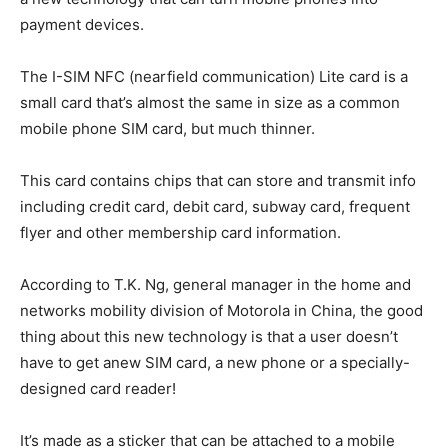
payment devices.
The I-SIM NFC (nearfield communication) Lite card is a
small card that’s almost the same in size as a common
mobile phone SIM card, but much thinner.
This card contains chips that can store and transmit info
including credit card, debit card, subway card, frequent
flyer and other membership card information.
According to T.K. Ng, general manager in the home and
networks mobility division of Motorola in China, the good
thing about this new technology is that a user doesn’t
have to get anew SIM card, a new phone or a specially-
designed card reader!
It’s made as a sticker that can be attached to a mobile