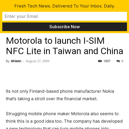
Fresh Tech News. Delivered To Your Inbox. Daily.
Gadgets
Tech News
Motorola to launch I-SIM
NFC Lite in Taiwan and China
By
Ahleen
-
August 27, 2009
1007
0
Its not only Finland-based phone manufacturer Nokia
that’s taking a stroll over the financial market.
Struggling mobile phone maker Motorola also seems to
think this is a good idea too. The company has developed
a new technology that can turn mobile phones into