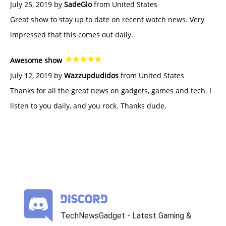
July 25, 2019 by
SadeGlo
from United States
Great show to stay up to date on recent watch news. Very
impressed that this comes out daily.
Awesome show
July 12, 2019 by
Wazzupdudidos
from United States
Thanks for all the great news on gadgets, games and tech. I
listen to you daily, and you rock. Thanks dude.
TechNewsGadget - Latest Gaming &