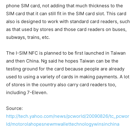
phone SIM card, not adding that much thickness to the
SIM card that it can still fit in the SIM card slot. This card
also is designed to work with standard card readers, such
as that used by stores and those card readers on buses,
subways, trains, etc.
The I-SIM NFC is planned to be first launched in Taiwan
and then China. Ng said he hopes Taiwan can be the
testing ground for the card because people are already
used to using a variety of cards in making payments. A lot
of stores in the country also carry card readers too,
including 7-Eleven.
Source:
http://tech.yahoo.com/news/pcworld/20090826/tc_pcwor
ld/motorolahopesnewmwallettechnologywinsinchina