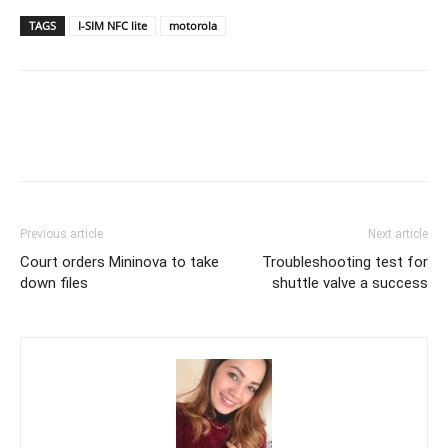
TAGS
I-SIM NFC lite
motorola
Previous article
Next article
Court orders Mininova to take
Troubleshooting test for
down files
shuttle valve a success