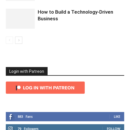
How to Build a Technology-Driven
Business
Login with Patreon
883
Fans
LIKE
79
Followers
FOLLOW