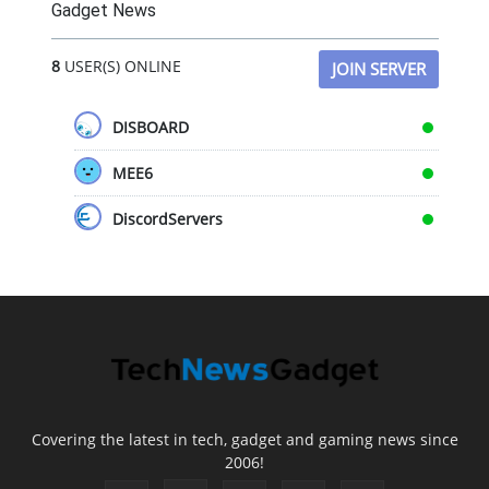
Gadget News
8
USER(S) ONLINE
JOIN SERVER
DISBOARD
MEE6
DiscordServers
Covering the latest in tech, gadget and gaming news since
2006!