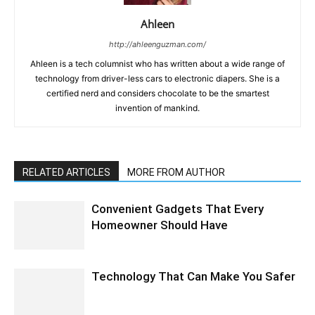
Ahleen
http://ahleenguzman.com/
Ahleen is a tech columnist who has written about a wide range of
technology from driver-less cars to electronic diapers. She is a
certified nerd and considers chocolate to be the smartest
invention of mankind.
RELATED ARTICLES
MORE FROM AUTHOR
Convenient Gadgets That Every
Homeowner Should Have
Technology That Can Make You Safer