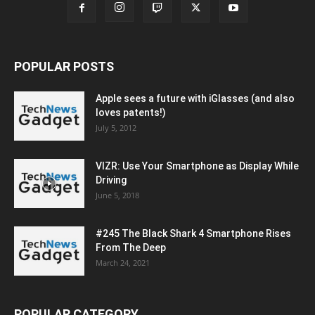
POPULAR POSTS
Apple sees a future with iGlasses (and also
loves patents!)
July 5, 2012
VIZR: Use Your Smartphone as Display While
Driving
June 5, 2018
#245 The Black Shark 4 Smartphone Rises
From The Deep
March 24, 2021
POPULAR CATEGORY