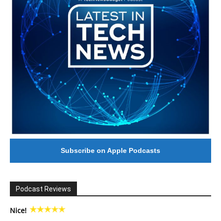
Subscribe on Apple Podcasts
Podcast Reviews
Nice!