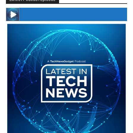
#246 The Voice Of Mario Retires