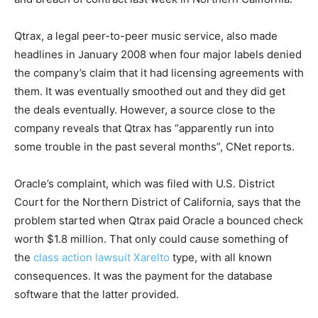
Qtrax, a legal peer-to-peer music service, also made
headlines in January 2008 when four major labels denied
the company’s claim that it had licensing agreements with
them. It was eventually smoothed out and they did get
the deals eventually. However, a source close to the
company reveals that Qtrax has “apparently run into
some trouble in the past several months”, CNet reports.
Oracle’s complaint, which was filed with U.S. District
Court for the Northern District of California, says that the
problem started when Qtrax paid Oracle a bounced check
worth $1.8 million. That only could cause something of
the
class action lawsuit Xarelto
type, with all known
consequences. It was the payment for the database
software that the latter provided.