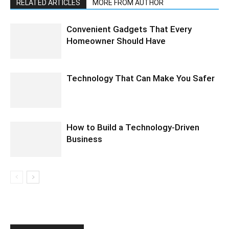
RELATED ARTICLES
MORE FROM AUTHOR
Convenient Gadgets That Every
Homeowner Should Have
Technology That Can Make You Safer
How to Build a Technology-Driven
Business