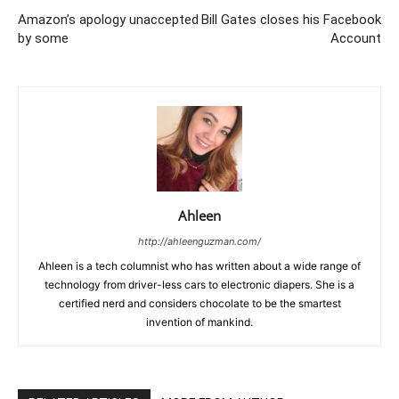
Amazon’s apology unaccepted
Bill Gates closes his Facebook
by some
Account
Ahleen
http://ahleenguzman.com/
Ahleen is a tech columnist who has written about a wide range of
technology from driver-less cars to electronic diapers. She is a
certified nerd and considers chocolate to be the smartest
invention of mankind.