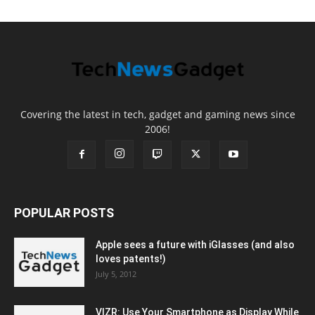
Covering the latest in tech, gadget and gaming news since
2006!
POPULAR POSTS
Apple sees a future with iGlasses (and also
loves patents!)
July 5, 2012
VIZR: Use Your Smartphone as Display While