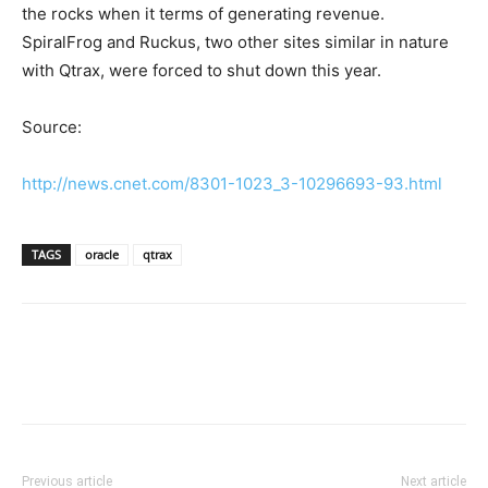
the rocks when it terms of generating revenue.
SpiralFrog and Ruckus, two other sites similar in nature
with Qtrax, were forced to shut down this year.
Source:
http://news.cnet.com/8301-1023_3-10296693-93.html
TAGS
oracle
qtrax
Previous article
Next article