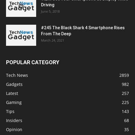
Driving
June 5, 2018
#245 The Black Shark 4 Smartphone Rises
From The Deep
March 24, 2021
POPULAR CATEGORY
Tech News
2859
Gadgets
982
Latest
257
Gaming
225
Tips
143
Insiders
68
Opinion
35