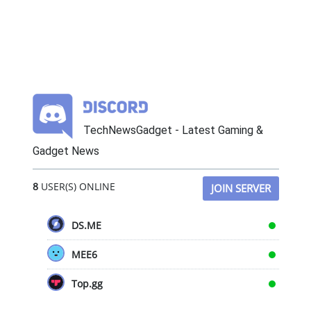
TechNewsGadget - Latest Gaming &
Gadget News
8
USER(S) ONLINE
JOIN SERVER
DS.ME
MEE6
Top.gg