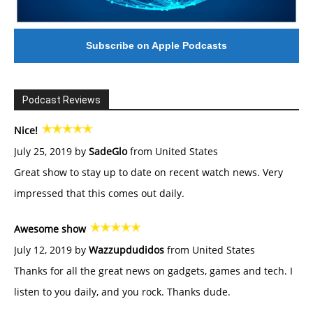
Subscribe on Apple Podcasts
Podcast Reviews
Nice!
July 25, 2019 by
SadeGlo
from United States
Great show to stay up to date on recent watch news. Very
impressed that this comes out daily.
Awesome show
July 12, 2019 by
Wazzupdudidos
from United States
Thanks for all the great news on gadgets, games and tech. I
listen to you daily, and you rock. Thanks dude.