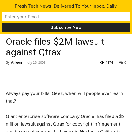
Fresh Tech News. Delivered To Your Inbox. Daily.
Tech News
Oracle files $2M lawsuit
against Qtrax
By
Ahleen
-
July 28, 2009
1174
0
Always pay your bills! Geez, when will people ever learn
that?
Giant enterprise software company Oracle, has filed a $2
million lawsuit against Qtrax for copyright infringement
and breach of contract last week in Northern California.