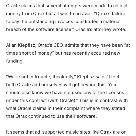
Oracle claims that several attempts were made to collect
money from Qtrax but all was to no avail. “Qtrax’s failure
to pay the outstanding invoices constitutes a material
breach of the software license,” Oracle’s attorney wrote.
Allan Klepfisz, Qtrax’s CEO, admits that they have been “at
times short of money” but has recently acquired new
funding.
“We’re not in trouble, thankfully,” Klepfisz said. “I feel
both Oracle and ourselves will get beyond this. You
should also know we have not used any of the licenses
under this contract (with Oracle).” This is in contrast with
what Oracle claims in their complaint where they stated
that Qtrax continued to use their software.
It seems that ad-supported music sites like Qtrax are on