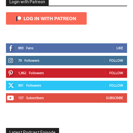
Login with Patreon
883
Fans
LIKE
79
Followers
FOLLOW
1,862
Followers
FOLLOW
991
Followers
FOLLOW
157
Subscribers
SUBSCRIBE
Latest Podcast Episode