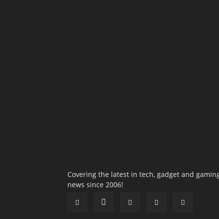
Covering the latest in tech, gadget and gamin
news since 2006!