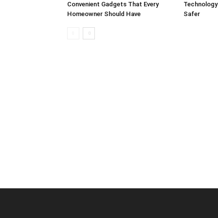
Convenient Gadgets That Every
Technology
Homeowner Should Have
Safer