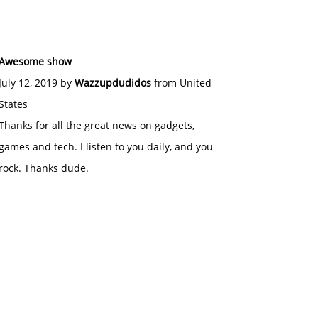
Awesome show
July 12, 2019 by
Wazzupdudidos
from United
States
Thanks for all the great news on gadgets,
games and tech. I listen to you daily, and you
rock. Thanks dude.