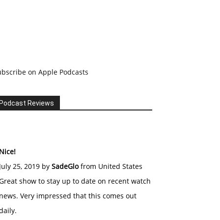
ubscribe on Apple Podcasts
Podcast Reviews
Nice!
July 25, 2019 by
SadeGlo
from United States
Great show to stay up to date on recent watch
news. Very impressed that this comes out
daily.