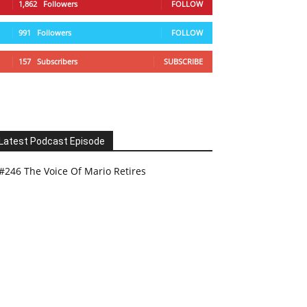
1,862
Followers
FOLLOW
991
Followers
FOLLOW
157
Subscribers
SUBSCRIBE
Latest Podcast Episode
#246 The Voice Of Mario Retires