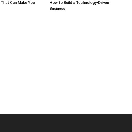
 That Can Make You
How to Build a Technology-Driven
Business