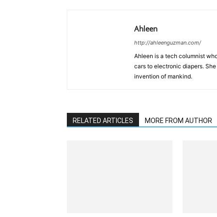
Ahleen
http://ahleenguzman.com/
Ahleen is a tech columnist who
cars to electronic diapers. She
invention of mankind.
RELATED ARTICLES
MORE FROM AUTHOR