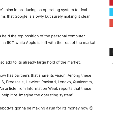
’s plan in producing an operating system to rival
ms that Google is slowly but surely making it clear
held the top position of the personal computer
han 90% while Apple is left with the rest of the market
o add to its already large hold of the market.
 now has partners that share its vision. Among these
US, Freescale, Hewlett-Packard, Lenovo, Qualcomm,
An article from Information Week reports that these
help it re-imagine the operating system”.
 somebody’s gonna be making a run for its money now 🙂