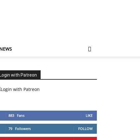
 NEWS
Login with Patreon
883
Fans
LIKE
79
Followers
FOLLOW