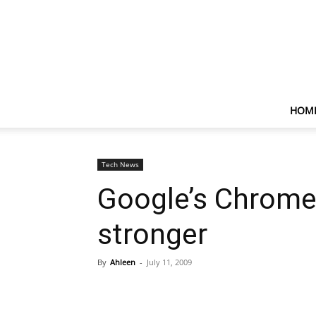
HOM
Tech News
Google’s Chrome 
stronger
By
Ahleen
-
July 11, 2009