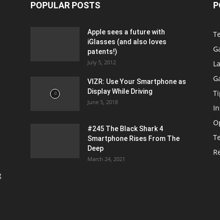
POPULAR POSTS
P
Apple sees a future with
T
iGlasses (and also loves
G
patents!)
July 5, 2012
La
G
VIZR: Use Your Smartphone as
Display While Driving
Ti
June 5, 2018
In
O
#245 The Black Shark 4
T
Smartphone Rises From The
Deep
R
March 24, 2021
g