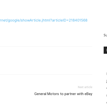
rnet/google/showArticle.jhtml?articleID=218401568
S
Next article
General Motors to partner with eBay