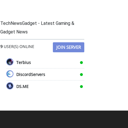
TechNewsGadget - Latest Gaming &
Gadget News
9
USER(S) ONLINE
JOIN SERVER
Terbius
DiscordServers
DS.ME