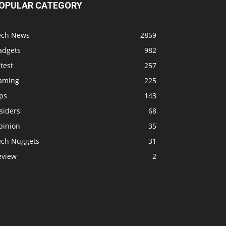
OPULAR CATEGORY
ech News
2859
adgets
982
test
257
aming
225
ps
143
siders
68
pinion
35
ech Nuggets
31
eview
2