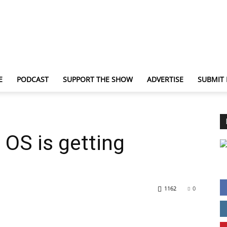
E
PODCAST
SUPPORT THE SHOW
ADVERTISE
SUBMIT
TechNewsGadget
OS is getting
1162
0