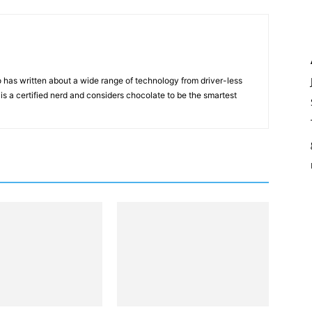
 has written about a wide range of technology from driver-less
 is a certified nerd and considers chocolate to be the smartest