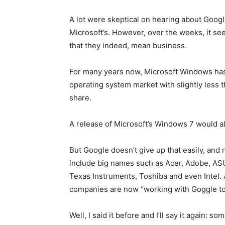
A lot were skeptical on hearing about Google
Microsoft’s. However, over the weeks, it see
that they indeed, mean business.
For many years now, Microsoft Windows has 
operating system market with slightly less t
share.
A release of Microsoft’s Windows 7 would als
But Google doesn’t give up that easily, and
include big names such as Acer, Adobe, AS
Texas Instruments, Toshiba and even Intel. 
companies are now “working with Goggle to 
Well, I said it before and I’ll say it again: