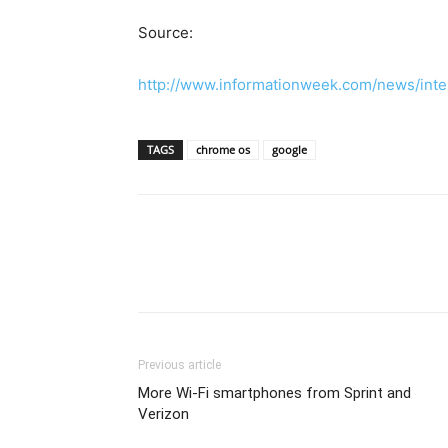
Source:
http://www.informationweek.com/news/inte
TAGS
chrome os
google
Previous article
More Wi-Fi smartphones from Sprint and
Verizon