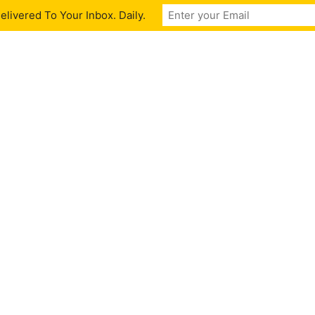
livered To Your Inbox. Daily.