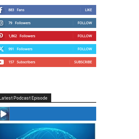
883
Fans
LIKE
79
Followers
FOLLOW
1,862
Followers
FOLLOW
991
Followers
FOLLOW
157
Subscribers
SUBSCRIBE
Latest Podcast Episode
#246 The Voice Of Mario Retires