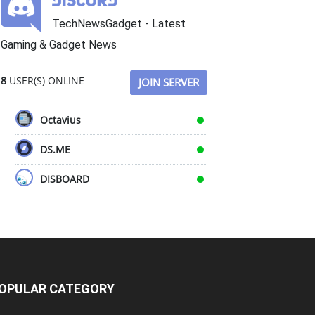
TechNewsGadget - Latest
Gaming & Gadget News
8
USER(S) ONLINE
JOIN SERVER
Octavius
DS.ME
DISBOARD
OPULAR CATEGORY