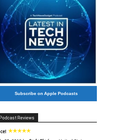
Subscribe on Apple Podcasts
Podcast Reviews
ce!