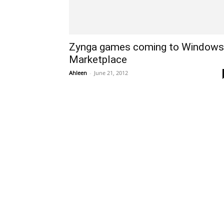
Zynga games coming to Windows
Marketplace
Ahleen
-
June 21, 2012