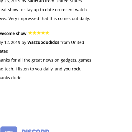
ly 25, 2019 by
SadeGlo
from United States
eat show to stay up to date on recent watch
ws. Very impressed that this comes out daily.
wesome show
ly 12, 2019 by
Wazzupdudidos
from United
ates
anks for all the great news on gadgets, games
d tech. I listen to you daily, and you rock.
hanks dude.