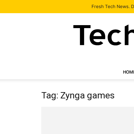
Latest
Tech News
About
Our Team
Contact Us
Fresh Tech News. De
HOM
Tag: Zynga games