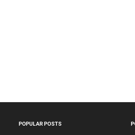
POPULAR POSTS
P