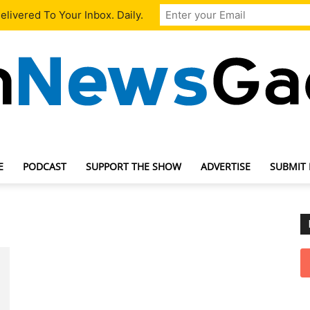
livered To Your Inbox. Daily.
E
PODCAST
SUPPORT THE SHOW
ADVERTISE
SUBMIT
TechNewsGadget