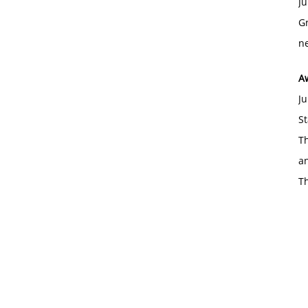
Ju
Gr
ne
A
Ju
St
Th
an
T