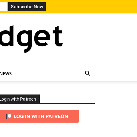
 NEWS
Login with Patreon