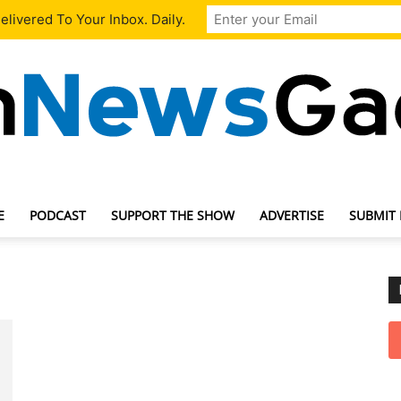
livered To Your Inbox. Daily.
E
PODCAST
SUPPORT THE SHOW
ADVERTISE
SUBMIT
TechNewsGadget