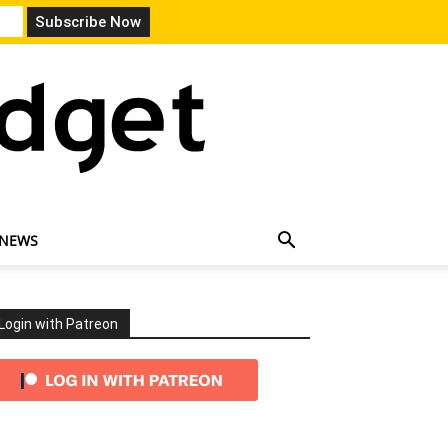
 NEWS
Login with Patreon