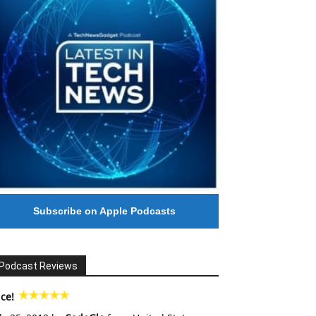
Subscribe on Apple Podcasts
Podcast Reviews
ce!