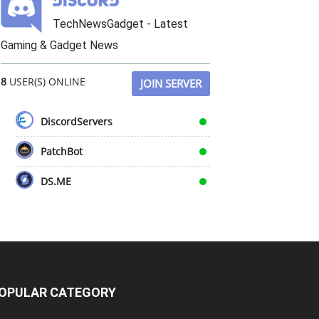
TechNewsGadget - Latest
Gaming & Gadget News
8
USER(S) ONLINE
JOIN SERVER
DiscordServers
PatchBot
DS.ME
OPULAR CATEGORY