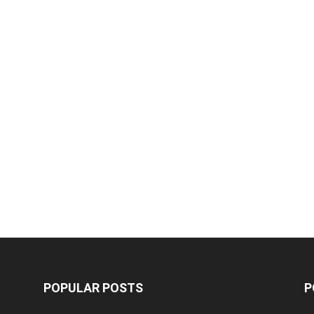
POPULAR POSTS
P