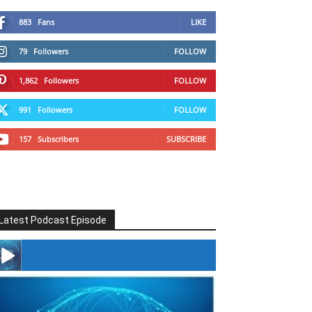
883
Fans
LIKE
79
Followers
FOLLOW
1,862
Followers
FOLLOW
991
Followers
FOLLOW
157
Subscribers
SUBSCRIBE
Latest Podcast Episode
#246 The Voice Of Mario Retires