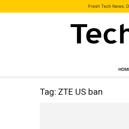
Latest
Tech News
About
Our Team
Contact Us
Fresh Tech News. De
HOM
Tag: ZTE US ban