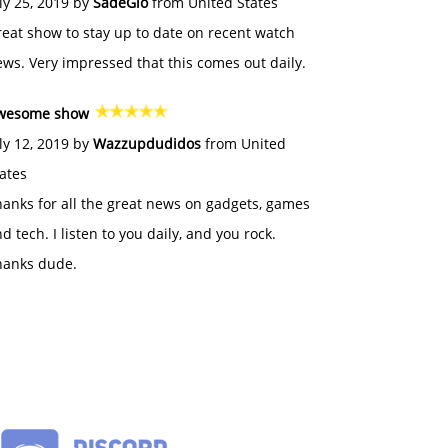
ly 25, 2019 by
SadeGlo
from United States
eat show to stay up to date on recent watch
ws. Very impressed that this comes out daily.
wesome show
ly 12, 2019 by
Wazzupdudidos
from United
ates
anks for all the great news on gadgets, games
d tech. I listen to you daily, and you rock.
hanks dude.