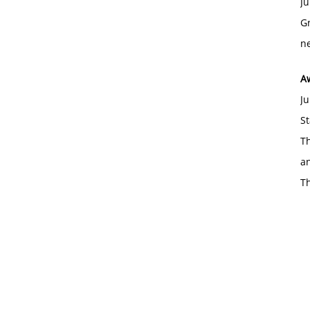
Ju
Gr
ne
A
Ju
St
Th
an
T