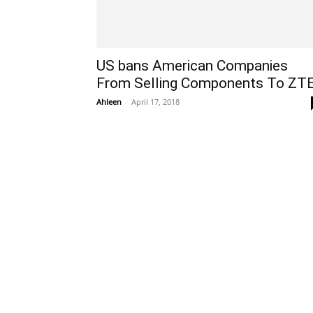
US bans American Companies
From Selling Components To ZT
Ahleen
-
April 17, 2018