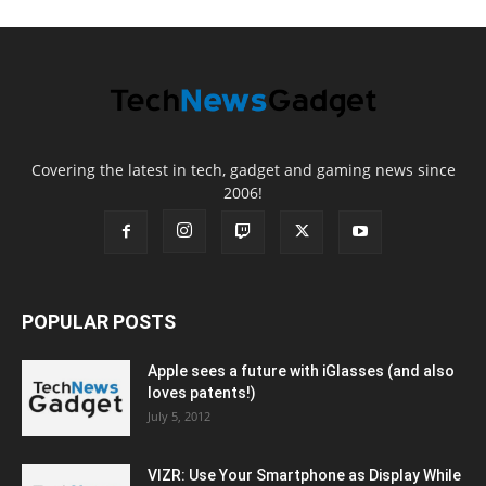
Covering the latest in tech, gadget and gaming news since
2006!
POPULAR POSTS
Apple sees a future with iGlasses (and also
loves patents!)
July 5, 2012
VIZR: Use Your Smartphone as Display While