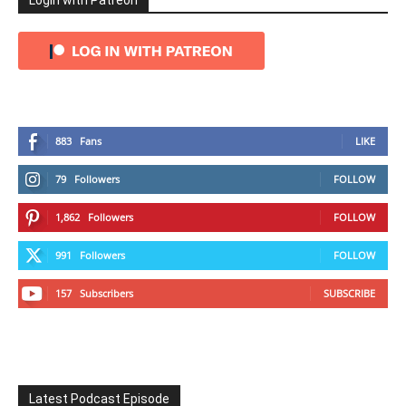
Login with Patreon
883
Fans
LIKE
79
Followers
FOLLOW
1,862
Followers
FOLLOW
991
Followers
FOLLOW
157
Subscribers
SUBSCRIBE
Latest Podcast Episode