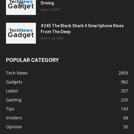
Driving
June 5, 2018
#245 The Black Shark 4 Smartphone Rises
From The Deep
March 24, 2021
POPULAR CATEGORY
Tech News
2859
Gadgets
982
Latest
257
Gaming
225
Tips
143
Insiders
68
Opinion
35