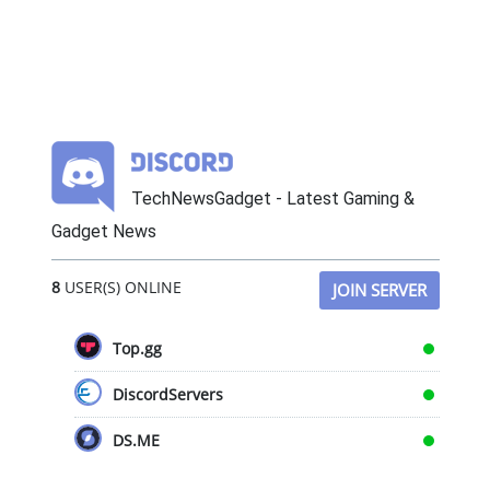
TechNewsGadget - Latest Gaming &
Gadget News
8
USER(S) ONLINE
JOIN SERVER
Top.gg
DiscordServers
DS.ME