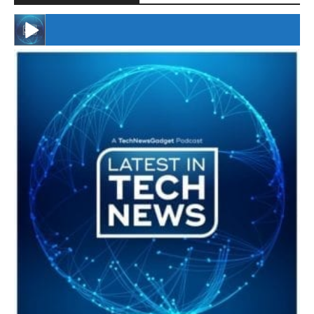
#246 The Voice Of Mario Retires