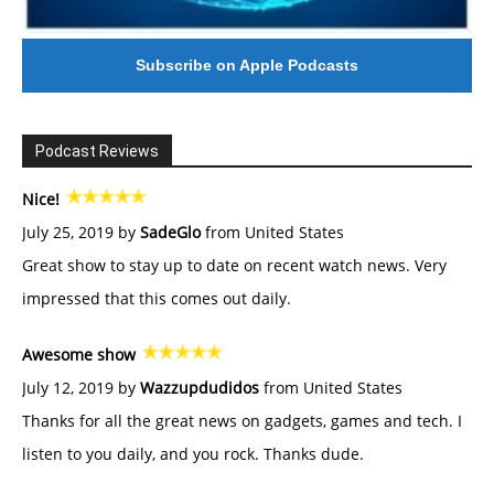
Subscribe on Apple Podcasts
Podcast Reviews
Nice!
July 25, 2019 by
SadeGlo
from United States
Great show to stay up to date on recent watch news. Very
impressed that this comes out daily.
Awesome show
July 12, 2019 by
Wazzupdudidos
from United States
Thanks for all the great news on gadgets, games and tech. I
listen to you daily, and you rock. Thanks dude.