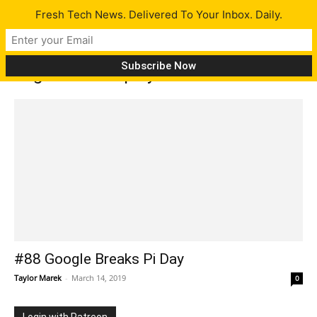
Fresh Tech News. Delivered To Your Inbox. Daily.
Tag: Z-fold display
#88 Google Breaks Pi Day
Taylor Marek
-
March 14, 2019
0