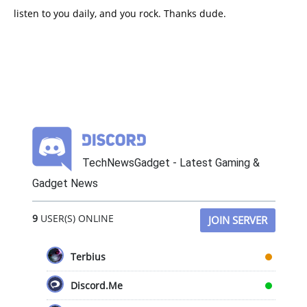
listen to you daily, and you rock. Thanks dude.
TechNewsGadget - Latest Gaming &
Gadget News
9
USER(S) ONLINE
JOIN SERVER
Terbius
Discord.Me