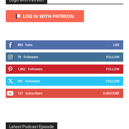
Login with Patreon
883
Fans
LIKE
79
Followers
FOLLOW
1,862
Followers
FOLLOW
991
Followers
FOLLOW
157
Subscribers
SUBSCRIBE
Latest Podcast Episode