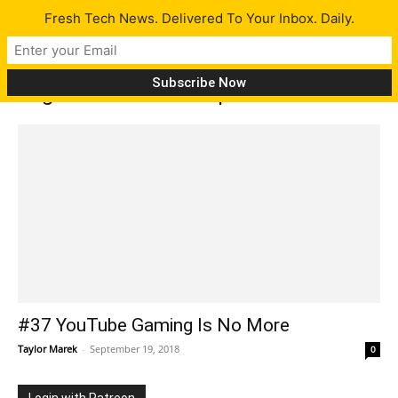
Fresh Tech News. Delivered To Your Inbox. Daily.
Tag: World of Warships
#37 YouTube Gaming Is No More
Taylor Marek
-
September 19, 2018
0