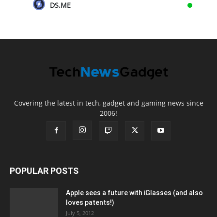
DS.ME
Covering the latest in tech, gadget and gaming news since
2006!
POPULAR POSTS
Apple sees a future with iGlasses (and also
loves patents!)
July 5, 2012