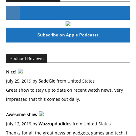
#246 The Voice Of Mario Retires
Subscribe on Apple Podcasts
Podcast Reviews
Nice!
July 25, 2019 by
SadeGlo
from United States
Great show to stay up to date on recent watch news. Very
impressed that this comes out daily.
Awesome show
July 12, 2019 by
Wazzupdudidos
from United States
Thanks for all the great news on gadgets, games and tech. I