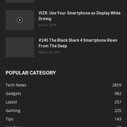
VIZR: Use Your Smartphone as Display While
Driving
June 5, 2018
#245 The Black Shark 4 Smartphone Rises
From The Deep
March 24, 2021
POPULAR CATEGORY
Tech News
2859
Gadgets
982
Latest
257
Gaming
225
Tips
143