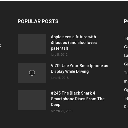
POPULAR POSTS
P
Apple sees a future with
T
iGlasses (and also loves
g
G
patents!)
July 5, 2012
La
G
VIZR: Use Your Smartphone as
Display While Driving
Ti
June 5, 2018
In
O
#245 The Black Shark 4
T
Smartphone Rises From The
Deep
R
March 24, 2021