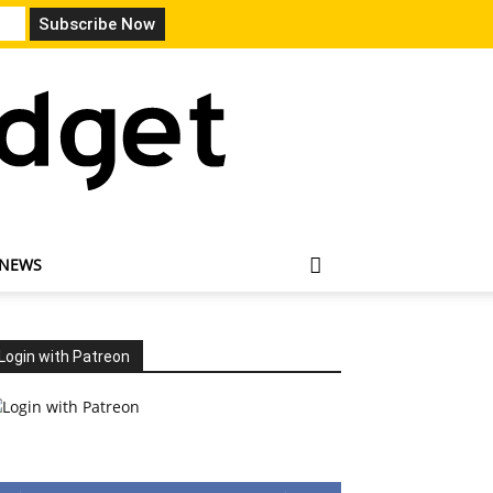
 NEWS
Login with Patreon