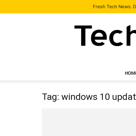
Latest
Tech News
About
Our Team
Contact Us
Fresh Tech News. De
HOM
Tag: windows 10 upda