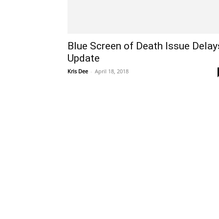
Blue Screen of Death Issue Delay
Update
Kris Dee
-
April 18, 2018