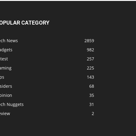
OPULAR CATEGORY
ech News
2859
adgets
982
test
257
aming
225
ps
143
siders
68
pinion
35
ech Nuggets
31
eview
2