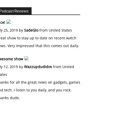
Podcast Reviews
ce!
ly 25, 2019 by
SadeGlo
from United States
eat show to stay up to date on recent watch
ws. Very impressed that this comes out daily.
wesome show
ly 12, 2019 by
Wazzupdudidos
from United
ates
anks for all the great news on gadgets, games
d tech. I listen to you daily, and you rock.
hanks dude.