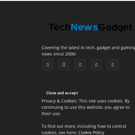
Covering the latest in tech, gadget and gamin
news since 2006!
Privacy & Cookies: This site uses cookies. By
continuing to use this website, you agree to
their use.
To find out more, including how to control
cookies, see here:
Cookie Policy