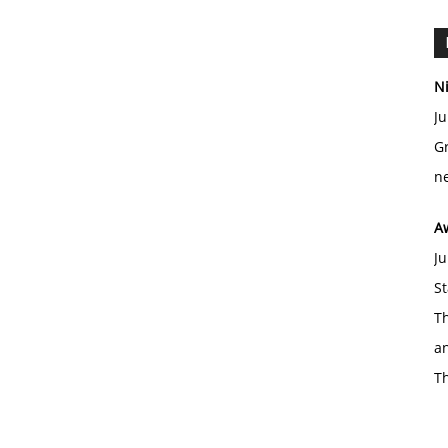
Ni
Ju
Gr
ne
A
Ju
St
Th
an
T