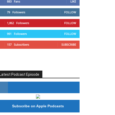
883
Fans
LIKE
79
Followers
FOLLOW
1,862
Followers
FOLLOW
991
Followers
FOLLOW
157
Subscribers
SUBSCRIBE
Latest Podcast Episode
#246 The Voice Of Mario Retires
Subscribe on Apple Podcasts