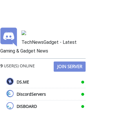
TechNewsGadget - Latest
Gaming & Gadget News
9
USER(S) ONLINE
JOIN SERVER
DS.ME
DiscordServers
DISBOARD