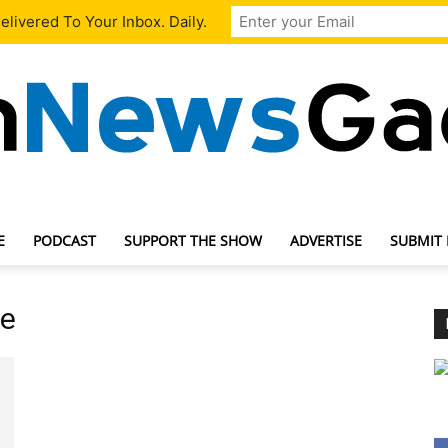
livered To Your Inbox. Daily.
E
PODCAST
SUPPORT THE SHOW
ADVERTISE
SUBMIT
TechNewsGadget
te