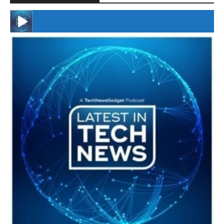
#246 The Voice Of Mario Retires