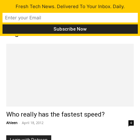
Fresh Tech News. Delivered To Your Inbox. Daily.
Tag: wimax
Who really has the fastest speed?
Ahleen
-
April 18, 2012
0