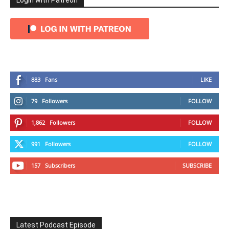
Login with Patreon
883
Fans
LIKE
79
Followers
FOLLOW
1,862
Followers
FOLLOW
991
Followers
FOLLOW
157
Subscribers
SUBSCRIBE
Latest Podcast Episode