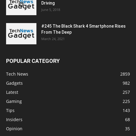
Driving
June 5, 2018
#245 The Black Shark 4 Smartphone Rises
From The Deep
March 24, 2021
POPULAR CATEGORY
Tech News
2859
Gadgets
982
Latest
257
Gaming
225
Tips
143
Insiders
68
Opinion
35