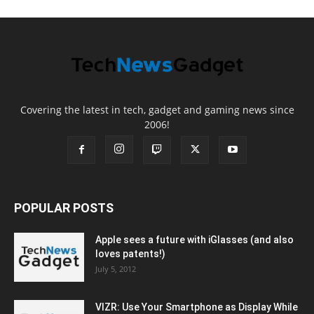
Covering the latest in tech, gadget and gaming news since
2006!
POPULAR POSTS
Apple sees a future with iGlasses (and also
loves patents!)
July 5, 2012
VIZR: Use Your Smartphone as Display While