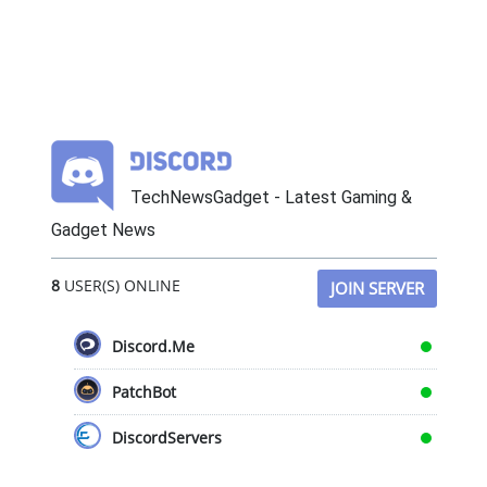
TechNewsGadget - Latest Gaming &
Gadget News
8
USER(S) ONLINE
JOIN SERVER
Discord.Me
PatchBot
DiscordServers