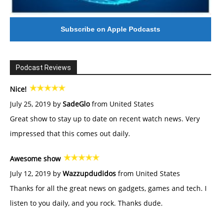
Subscribe on Apple Podcasts
Podcast Reviews
Nice!
July 25, 2019 by
SadeGlo
from United States
Great show to stay up to date on recent watch news. Very
impressed that this comes out daily.
Awesome show
July 12, 2019 by
Wazzupdudidos
from United States
Thanks for all the great news on gadgets, games and tech. I
listen to you daily, and you rock. Thanks dude.