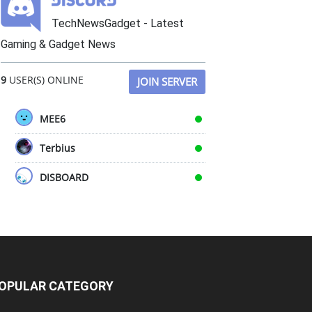
TechNewsGadget - Latest
Gaming & Gadget News
9
USER(S) ONLINE
JOIN SERVER
MEE6
Terbius
DISBOARD
OPULAR CATEGORY