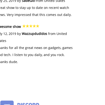
ly 25, 2019 by
SadeGlo
from United States
eat show to stay up to date on recent watch
ws. Very impressed that this comes out daily.
wesome show
ly 12, 2019 by
Wazzupdudidos
from United
ates
anks for all the great news on gadgets, games
d tech. I listen to you daily, and you rock.
hanks dude.