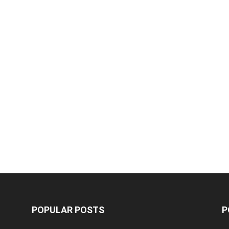
POPULAR POSTS
P