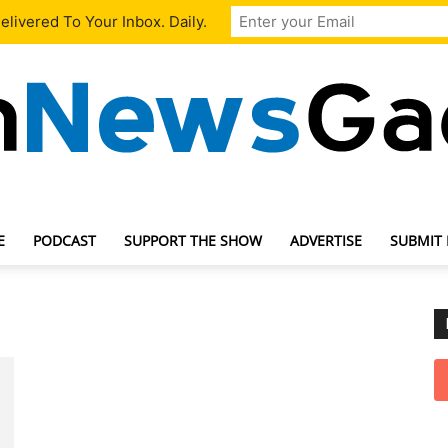
livered To Your Inbox. Daily.
E
PODCAST
SUPPORT THE SHOW
ADVERTISE
SUBMIT
TechNewsGadget