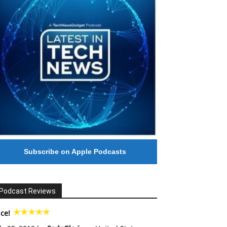
Subscribe on Apple Podcasts
Podcast Reviews
ce!