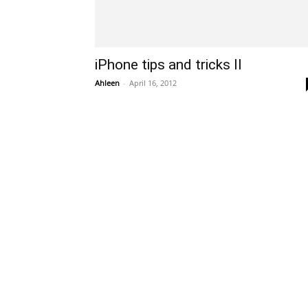
iPhone tips and tricks II
Ahleen
-
April 16, 2012