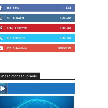
883
Fans
LIKE
79
Followers
FOLLOW
1,862
Followers
FOLLOW
991
Followers
FOLLOW
157
Subscribers
SUBSCRIBE
Latest Podcast Episode
#246 The Voice Of Mario Retires