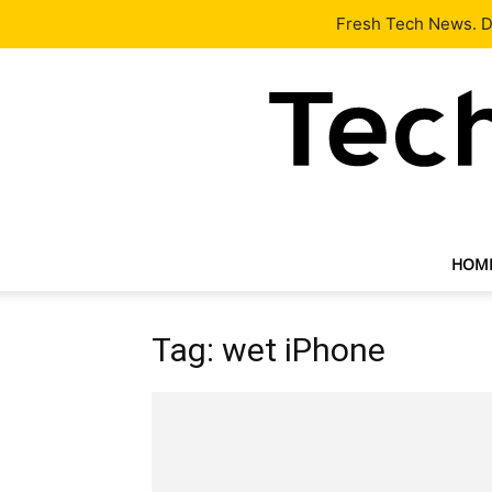
Latest
Tech News
About
Our Team
Contact Us
Fresh Tech News. De
HOM
Tag: wet iPhone