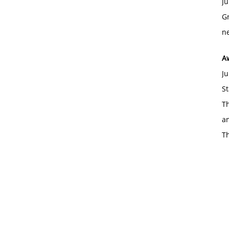
Ju
Gr
ne
A
Ju
St
Th
an
T