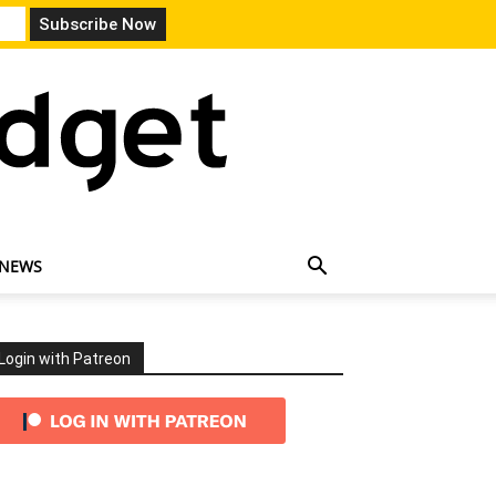
 NEWS
Login with Patreon