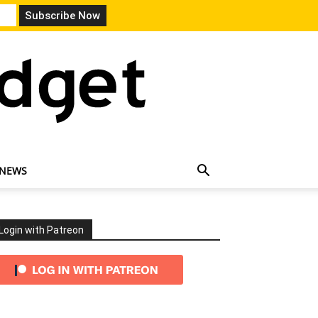
 NEWS
Login with Patreon