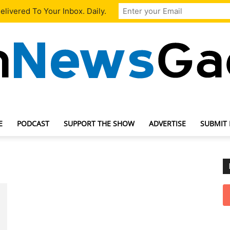
livered To Your Inbox. Daily.
E
PODCAST
SUPPORT THE SHOW
ADVERTISE
SUBMIT
TechNewsGadget