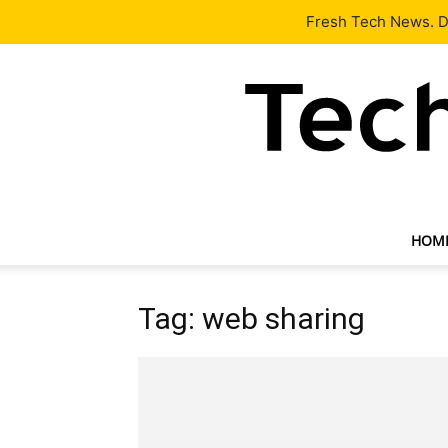
Latest
Tech News
About
Our Team
Contact Us
Fresh Tech News. De
HOM
Tag: web sharing