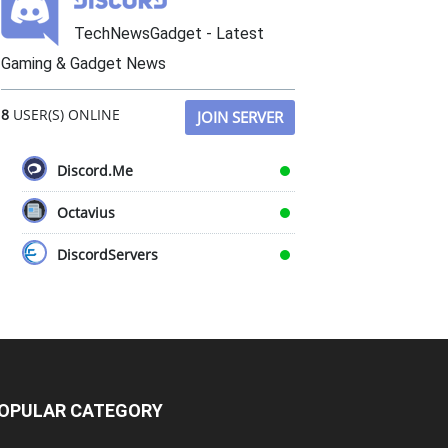
TechNewsGadget - Latest
Gaming & Gadget News
8
USER(S) ONLINE
JOIN SERVER
Discord.Me
Octavius
DiscordServers
OPULAR CATEGORY