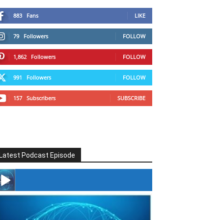
883
Fans
LIKE
79
Followers
FOLLOW
1,862
Followers
FOLLOW
991
Followers
FOLLOW
157
Subscribers
SUBSCRIBE
Latest Podcast Episode
#246 The Voice Of Mario Retires