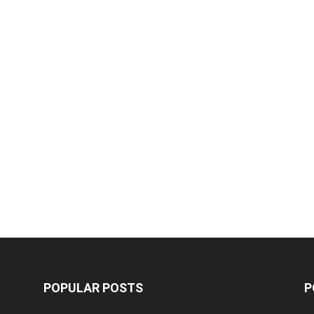
POPULAR POSTS
P