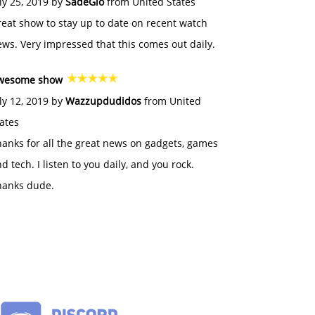
ly 25, 2019 by
SadeGlo
from United States
eat show to stay up to date on recent watch
ws. Very impressed that this comes out daily.
wesome show
ly 12, 2019 by
Wazzupdudidos
from United
ates
anks for all the great news on gadgets, games
d tech. I listen to you daily, and you rock.
hanks dude.