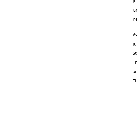
Ju
Gr
ne
A
Ju
St
Th
an
T