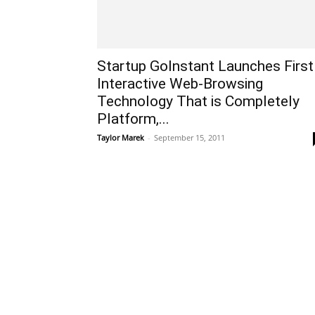
Startup GoInstant Launches First
Interactive Web-Browsing
Technology That is Completely
Platform,...
Taylor Marek
-
September 15, 2011