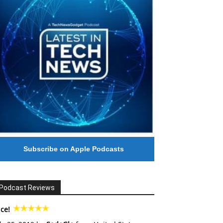
Subscribe on Apple Podcasts
Podcast Reviews
ce!