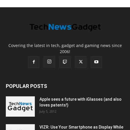
Covering the latest in tech, gadget and gaming news since
2006!
POPULAR POSTS
Apple sees a future with iGlasses (and also
loves patents!)
July 5, 2012
VIZR: Use Your Smartphone as Display While