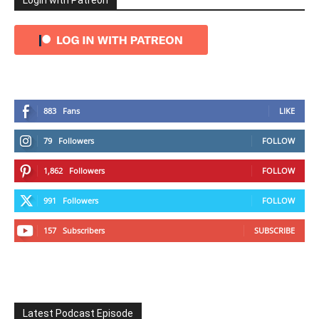
Login with Patreon
883
Fans
LIKE
79
Followers
FOLLOW
1,862
Followers
FOLLOW
991
Followers
FOLLOW
157
Subscribers
SUBSCRIBE
Latest Podcast Episode