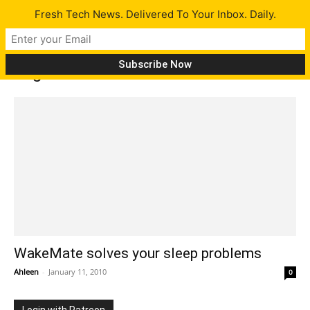
Fresh Tech News. Delivered To Your Inbox. Daily.
Tag: WakeMate
WakeMate solves your sleep problems
Ahleen
-
January 11, 2010
0