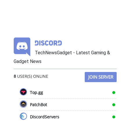
TechNewsGadget - Latest Gaming &
Gadget News
8
USER(S) ONLINE
JOIN SERVER
Top.gg
PatchBot
DiscordServers