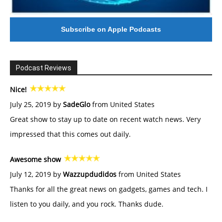
Subscribe on Apple Podcasts
Podcast Reviews
Nice!
July 25, 2019 by
SadeGlo
from United States
Great show to stay up to date on recent watch news. Very
impressed that this comes out daily.
Awesome show
July 12, 2019 by
Wazzupdudidos
from United States
Thanks for all the great news on gadgets, games and tech. I
listen to you daily, and you rock. Thanks dude.