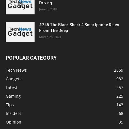
Driving
June 5, 2018
#245 The Black Shark 4 Smartphone Rises
From The Deep
March 24, 2021
POPULAR CATEGORY
Tech News
2859
Gadgets
982
Latest
257
Gaming
225
Tips
143
Insiders
68
Opinion
35