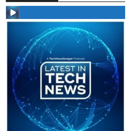
#246 The Voice Of Mario Retires