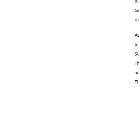
Ju
Gr
ne
A
Ju
St
Th
an
T