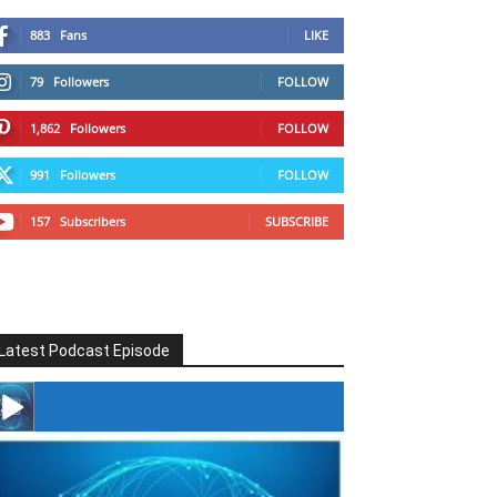
883
Fans
LIKE
79
Followers
FOLLOW
1,862
Followers
FOLLOW
991
Followers
FOLLOW
157
Subscribers
SUBSCRIBE
Latest Podcast Episode
#246 The Voice Of Mario Retires