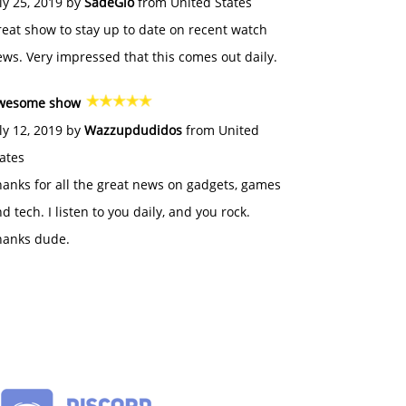
ly 25, 2019 by
SadeGlo
from United States
eat show to stay up to date on recent watch
ws. Very impressed that this comes out daily.
wesome show
ly 12, 2019 by
Wazzupdudidos
from United
ates
anks for all the great news on gadgets, games
d tech. I listen to you daily, and you rock.
hanks dude.