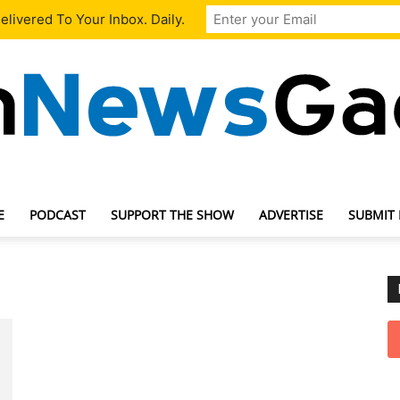
livered To Your Inbox. Daily.
E
PODCAST
SUPPORT THE SHOW
ADVERTISE
SUBMIT
TechNewsGadget