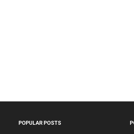
POPULAR POSTS
P