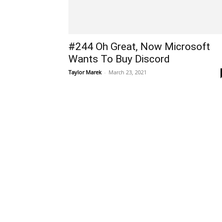
#244 Oh Great, Now Microsoft
Wants To Buy Discord
Taylor Marek
-
March 23, 2021