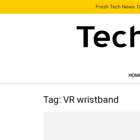
Latest
Tech News
About
Our Team
Contact Us
Fresh Tech News. De
HOM
Tag: VR wristband