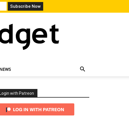
 NEWS
Login with Patreon