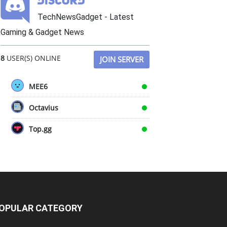
TechNewsGadget - Latest
Gaming & Gadget News
8
USER(S) ONLINE
JOIN SERVER
MEE6
Octavius
Top.gg
OPULAR CATEGORY