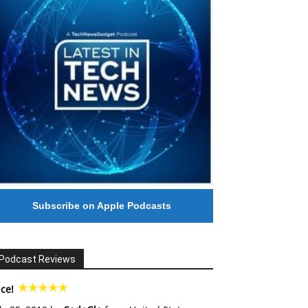
Subscribe on Apple Podcasts
Podcast Reviews
ce!