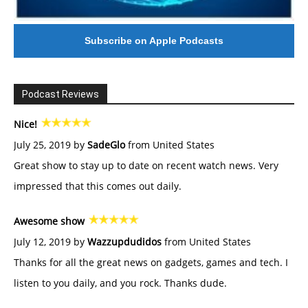
Subscribe on Apple Podcasts
Podcast Reviews
Nice!
July 25, 2019 by
SadeGlo
from United States
Great show to stay up to date on recent watch news. Very
impressed that this comes out daily.
Awesome show
July 12, 2019 by
Wazzupdudidos
from United States
Thanks for all the great news on gadgets, games and tech. I
listen to you daily, and you rock. Thanks dude.