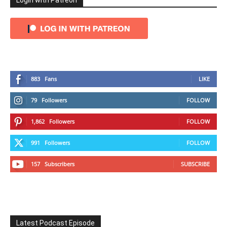
Login with Patreon
883
Fans
LIKE
79
Followers
FOLLOW
1,862
Followers
FOLLOW
991
Followers
FOLLOW
157
Subscribers
SUBSCRIBE
Latest Podcast Episode