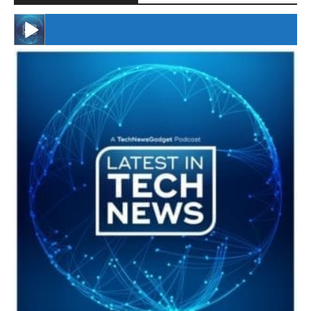
#246 The Voice Of Mario Retires