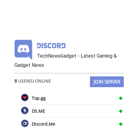
TechNewsGadget - Latest Gaming &
Gadget News
8
USER(S) ONLINE
JOIN SERVER
Top.gg
DS.ME
Discord.Me