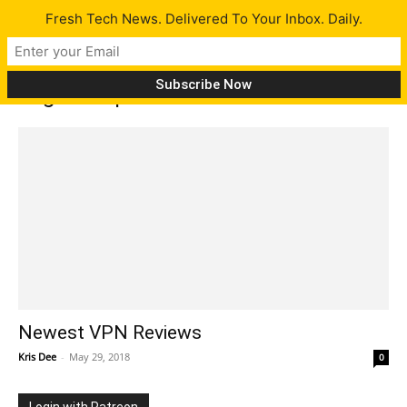
Fresh Tech News. Delivered To Your Inbox. Daily.
Tag: VPN providers
Newest VPN Reviews
Kris Dee
-
May 29, 2018
0