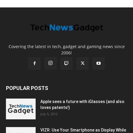
Covering the latest in tech, gadget and gaming news since
2006!
POPULAR POSTS
Apple sees a future with iGlasses (and also
loves patents!)
July 5, 2012
VIZR: Use Your Smartphone as Display While