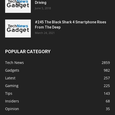
Driving
June 5, 2018
#245 The Black Shark 4 Smartphone Rises
From The Deep
March 24, 2021
POPULAR CATEGORY
Tech News
2859
Gadgets
982
Latest
257
Gaming
225
Tips
143
Insiders
68
Opinion
35