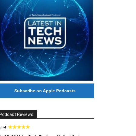
Subscribe on Apple Podcasts
Podcast Reviews
ce!