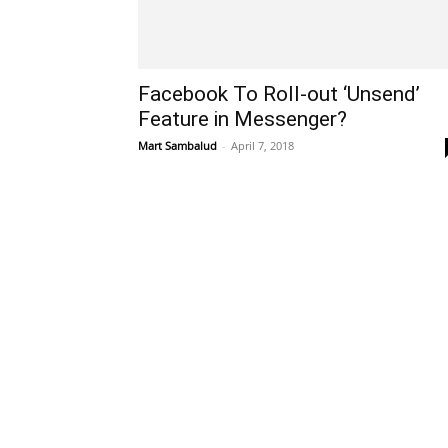
Facebook To Roll-out ‘Unsend’
Feature in Messenger?
Mart Sambalud
-
April 7, 2018