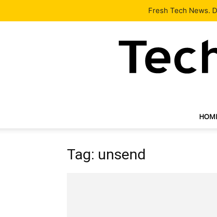
Latest
Tech News
About
Our Team
Contact Us
Fresh Tech News. De
HOM
Tag: unsend