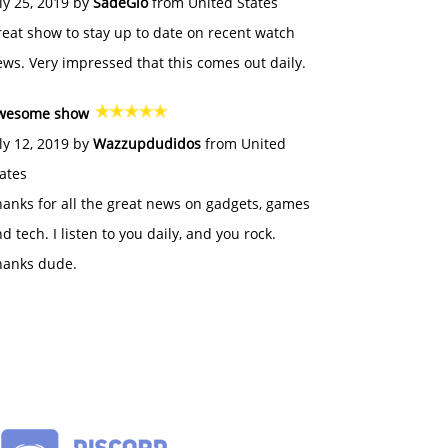
ly 25, 2019 by
SadeGlo
from United States
eat show to stay up to date on recent watch
ws. Very impressed that this comes out daily.
wesome show
ly 12, 2019 by
Wazzupdudidos
from United
ates
anks for all the great news on gadgets, games
d tech. I listen to you daily, and you rock.
hanks dude.