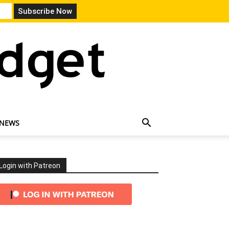
 NEWS
Login with Patreon