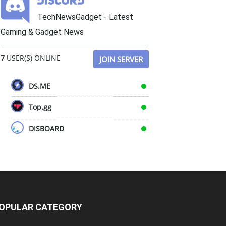
TechNewsGadget - Latest
Gaming & Gadget News
7
USER(S) ONLINE
JOIN SERVER
DS.ME
Top.gg
DISBOARD
OPULAR CATEGORY