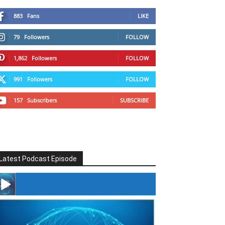
883
Fans
LIKE
79
Followers
FOLLOW
1,862
Followers
FOLLOW
991
Followers
FOLLOW
157
Subscribers
SUBSCRIBE
Latest Podcast Episode
#246 The Voice Of Mario Retires