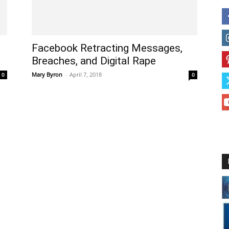
Facebook Retracting Messages,
Breaches, and Digital Rape
Mary Byron
-
April 7, 2018
0
0