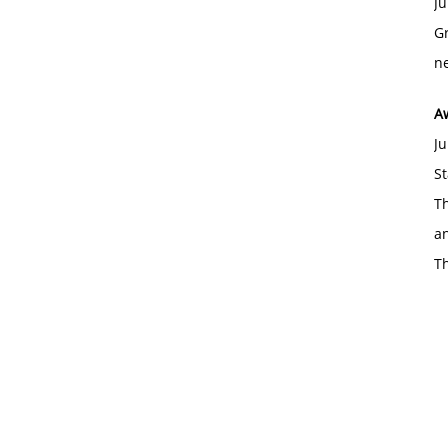
Ju
Gr
ne
A
Ju
St
Th
an
T