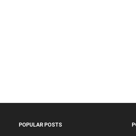
POPULAR POSTS
P