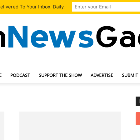
livered To Your Inbox. Daily.
E
PODCAST
SUPPORT THE SHOW
ADVERTISE
SUBMIT
TechNewsGadget