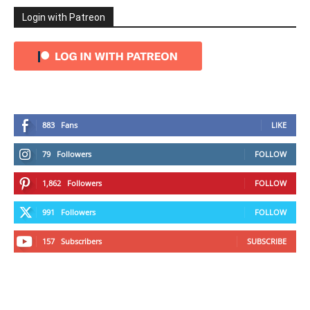
Login with Patreon
883
Fans
LIKE
79
Followers
FOLLOW
1,862
Followers
FOLLOW
991
Followers
FOLLOW
157
Subscribers
SUBSCRIBE