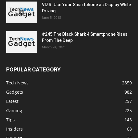
VIZR: Use Your Smartphone as Display While
Driving
June 5, 2018
#245 The Black Shark 4 Smartphone Rises
From The Deep
March 24, 2021
POPULAR CATEGORY
Tech News
2859
Gadgets
982
Latest
257
Gaming
225
Tips
143
Insiders
68