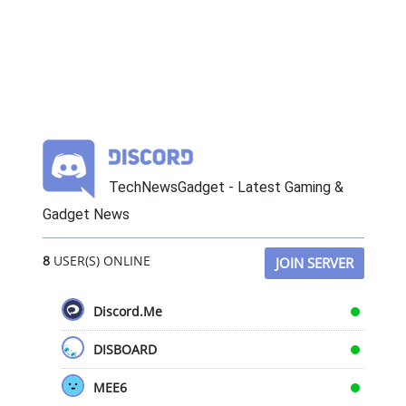
TechNewsGadget - Latest Gaming &
Gadget News
8
USER(S) ONLINE
JOIN SERVER
Discord.Me
DISBOARD
MEE6