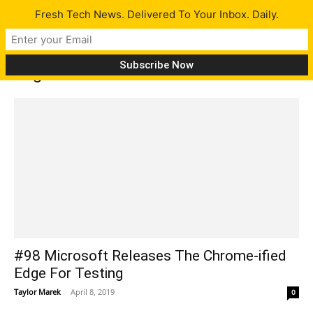
Fresh Tech News. Delivered To Your Inbox. Daily.
Tag: undersea data cable
#98 Microsoft Releases The Chrome-ified
Edge For Testing
Taylor Marek
-
April 8, 2019
0