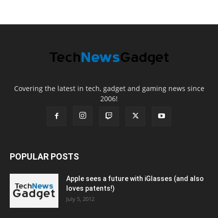
Covering the latest in tech, gadget and gaming news since
2006!
POPULAR POSTS
Apple sees a future with iGlasses (and also
loves patents!)
July 5, 2012