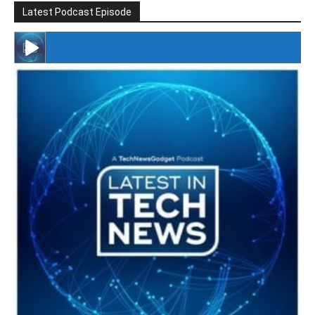
Latest Podcast Episode
#246 The Voice Of Mario Retires