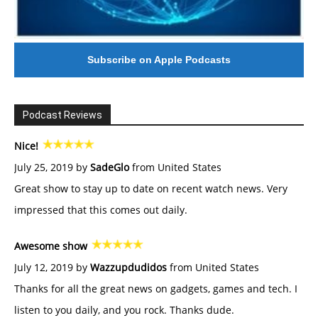
Subscribe on Apple Podcasts
Podcast Reviews
Nice!
July 25, 2019 by
SadeGlo
from United States
Great show to stay up to date on recent watch news. Very
impressed that this comes out daily.
Awesome show
July 12, 2019 by
Wazzupdudidos
from United States
Thanks for all the great news on gadgets, games and tech. I
listen to you daily, and you rock. Thanks dude.