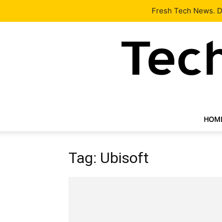
Latest
Tech News
About
Our Team
Contact Us
Fresh Tech News. De
HOM
Tag: Ubisoft