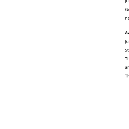
Ju
Gr
ne
A
Ju
St
Th
an
T