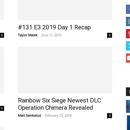
#131 E3 2019 Day 1 Recap
Taylor Marek
-
June 11, 2019
0
0
Rainbow Six Siege Newest DLC
Operation Chimera Revealed
0
Mart Sambalud
-
February 23, 2018
0