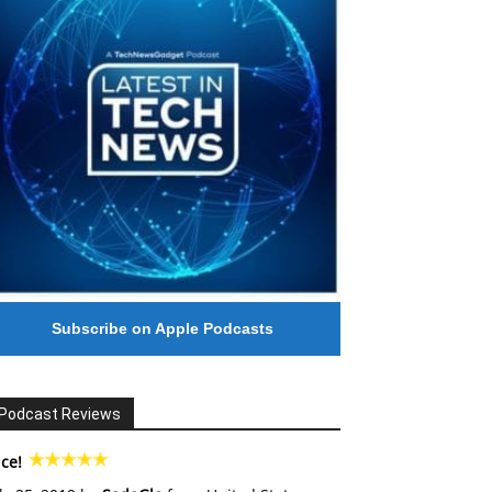
Subscribe on Apple Podcasts
Podcast Reviews
ce!