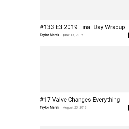
#133 E3 2019 Final Day Wrapup
Taylor Marek
-
June 13, 2019
#17 Valve Changes Everything
Taylor Marek
-
August 23, 2018