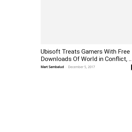
Ubisoft Treats Gamers With Free
Downloads Of World in Conflict, ..
Mart Sambalud
-
December 5, 2017