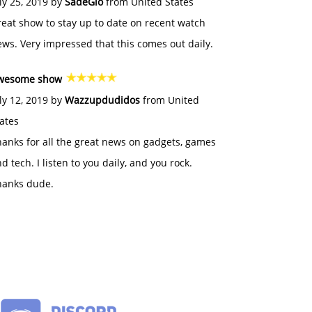
ly 25, 2019 by
SadeGlo
from United States
eat show to stay up to date on recent watch
ws. Very impressed that this comes out daily.
wesome show
ly 12, 2019 by
Wazzupdudidos
from United
ates
anks for all the great news on gadgets, games
d tech. I listen to you daily, and you rock.
hanks dude.