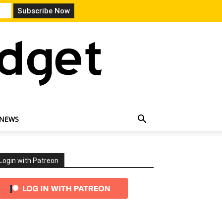
 NEWS
Login with Patreon