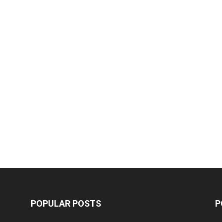
POPULAR POSTS
P