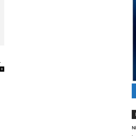
.
0
Ni