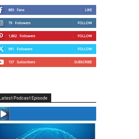
883
Fans
LIKE
79
Followers
FOLLOW
1,862
Followers
FOLLOW
991
Followers
FOLLOW
157
Subscribers
SUBSCRIBE
Latest Podcast Episode
#246 The Voice Of Mario Retires