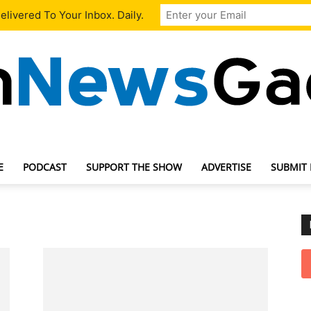
livered To Your Inbox. Daily.
E
PODCAST
SUPPORT THE SHOW
ADVERTISE
SUBMIT
TechNewsGadget