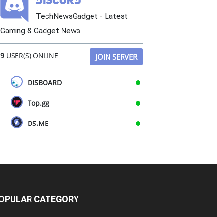
TechNewsGadget - Latest
Gaming & Gadget News
9
USER(S) ONLINE
JOIN SERVER
DISBOARD
Top.gg
DS.ME
OPULAR CATEGORY