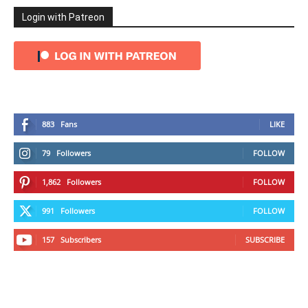
Login with Patreon
883
Fans
LIKE
79
Followers
FOLLOW
1,862
Followers
FOLLOW
991
Followers
FOLLOW
157
Subscribers
SUBSCRIBE