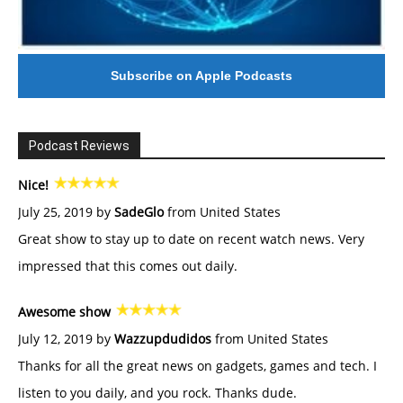
Subscribe on Apple Podcasts
Podcast Reviews
Nice!
July 25, 2019 by
SadeGlo
from United States
Great show to stay up to date on recent watch news. Very
impressed that this comes out daily.
Awesome show
July 12, 2019 by
Wazzupdudidos
from United States
Thanks for all the great news on gadgets, games and tech. I
listen to you daily, and you rock. Thanks dude.