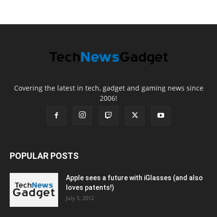
Covering the latest in tech, gadget and gaming news since
2006!
POPULAR POSTS
Apple sees a future with iGlasses (and also
loves patents!)
July 5, 2012