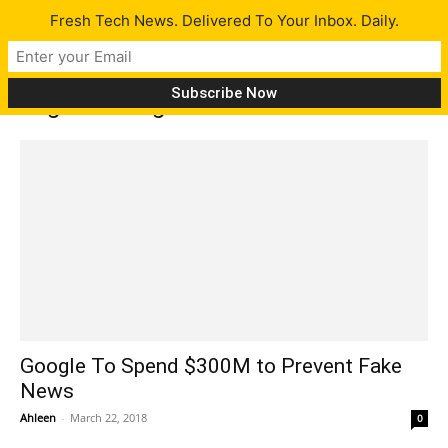
Fresh Tech News. Delivered To Your Inbox. Daily.
Tag: trending news
Google To Spend $300M to Prevent Fake
News
Ahleen
-
March 22, 2018
0