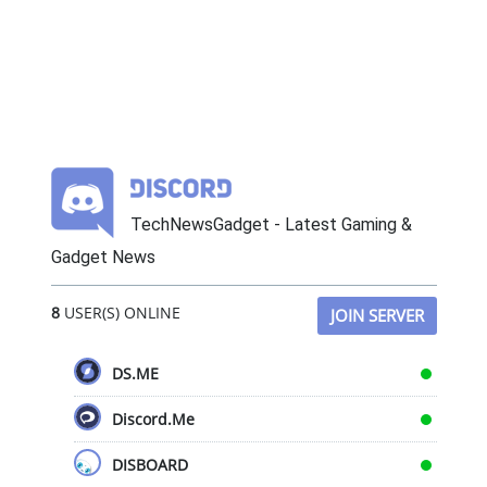
TechNewsGadget - Latest Gaming &
Gadget News
8
USER(S) ONLINE
JOIN SERVER
DS.ME
Discord.Me
DISBOARD