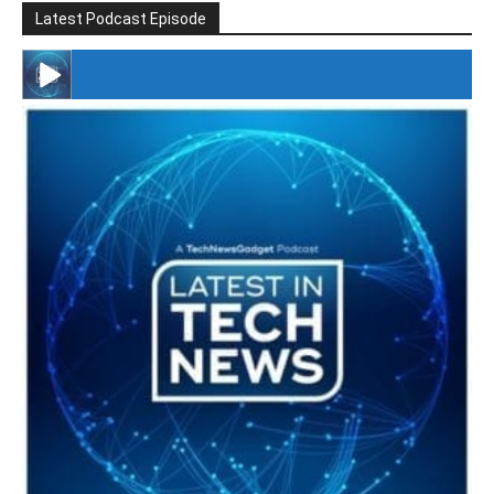
Latest Podcast Episode
#246 The Voice Of Mario Retires