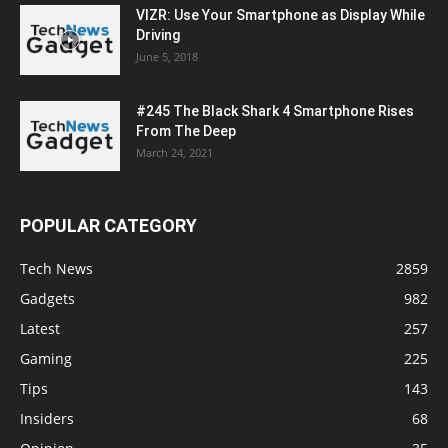
VIZR: Use Your Smartphone as Display While
Driving
June 5, 2018
#245 The Black Shark 4 Smartphone Rises
From The Deep
March 24, 2021
POPULAR CATEGORY
Tech News
2859
Gadgets
982
Latest
257
Gaming
225
Tips
143
Insiders
68