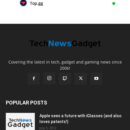
Top.gg
Covering the latest in tech, gadget and gaming news since
2006!
POPULAR POSTS
Apple sees a future with iGlasses (and also
loves patents!)
July 5, 2012