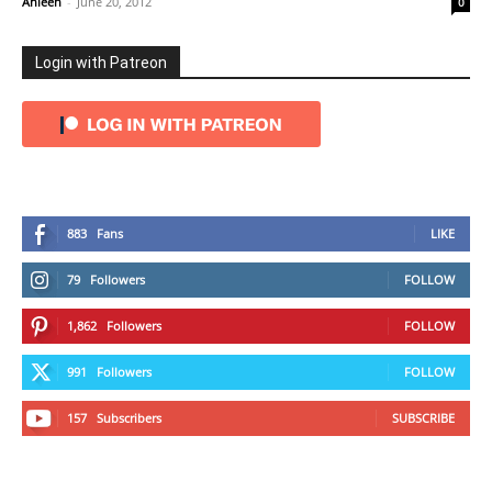
Ahleen
-
June 20, 2012
0
Login with Patreon
883
Fans
LIKE
79
Followers
FOLLOW
1,862
Followers
FOLLOW
991
Followers
FOLLOW
157
Subscribers
SUBSCRIBE