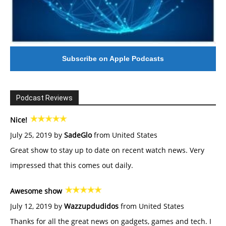
Subscribe on Apple Podcasts
Podcast Reviews
Nice!
July 25, 2019 by
SadeGlo
from United States
Great show to stay up to date on recent watch news. Very
impressed that this comes out daily.
Awesome show
July 12, 2019 by
Wazzupdudidos
from United States
Thanks for all the great news on gadgets, games and tech. I