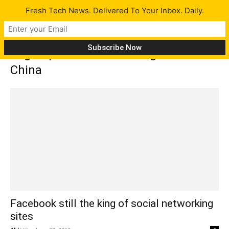
Fresh Tech News. Delivered To Your Inbox. Daily.
Tag: top social networking site in
China
Facebook still the king of social networking
sites