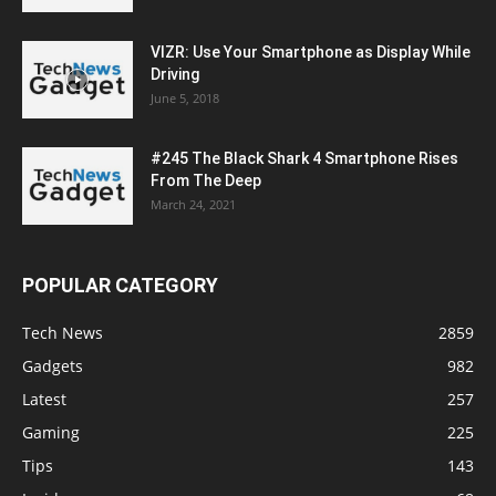
VIZR: Use Your Smartphone as Display While
Driving
June 5, 2018
#245 The Black Shark 4 Smartphone Rises
From The Deep
March 24, 2021
POPULAR CATEGORY
Tech News
2859
Gadgets
982
Latest
257
Gaming
225
Tips
143