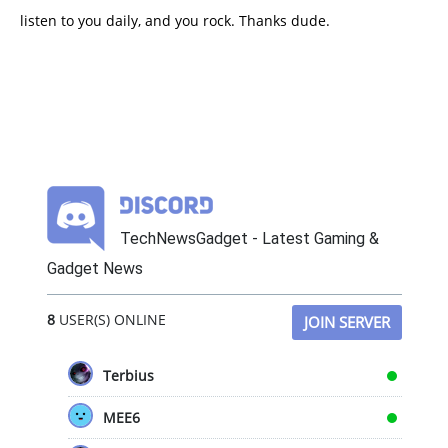
listen to you daily, and you rock. Thanks dude.
TechNewsGadget - Latest Gaming &
Gadget News
8
USER(S) ONLINE
JOIN SERVER
Terbius
MEE6