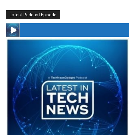
Latest Podcast Episode
#246 The Voice Of Mario Retires