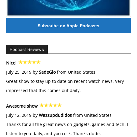
Subscribe on Apple Podcasts
Podcast Reviews
Nice!
July 25, 2019 by
SadeGlo
from United States
Great show to stay up to date on recent watch news. Very
impressed that this comes out daily.
Awesome show
July 12, 2019 by
Wazzupdudidos
from United States
Thanks for all the great news on gadgets, games and tech. I
listen to you daily, and you rock. Thanks dude.