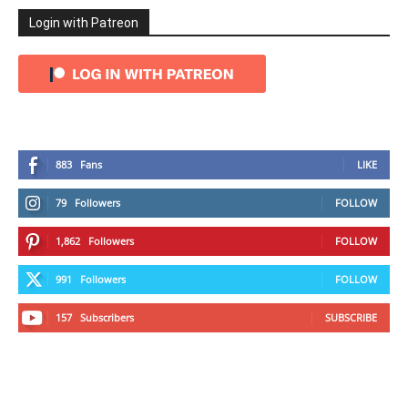
Login with Patreon
883
Fans
LIKE
79
Followers
FOLLOW
1,862
Followers
FOLLOW
991
Followers
FOLLOW
157
Subscribers
SUBSCRIBE