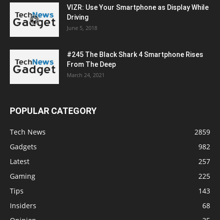
VIZR: Use Your Smartphone as Display While
Driving
June 5, 2018
#245 The Black Shark 4 Smartphone Rises
From The Deep
March 24, 2021
POPULAR CATEGORY
Tech News
2859
Gadgets
982
Latest
257
Gaming
225
Tips
143
Insiders
68