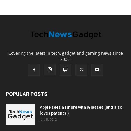
Covering the latest in tech, gadget and gaming news since
2006!
POPULAR POSTS
Apple sees a future with iGlasses (and also
loves patents!)
July 5, 2012