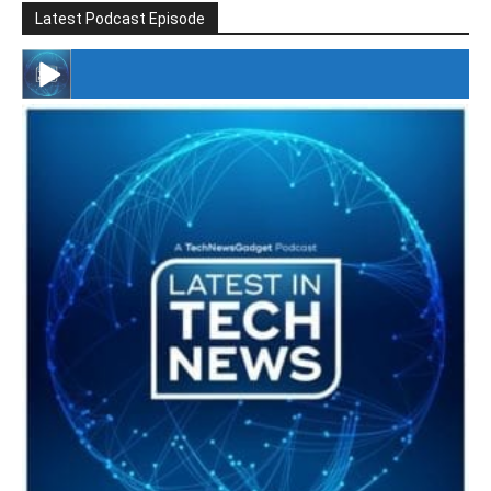
Latest Podcast Episode
#246 The Voice Of Mario Retires