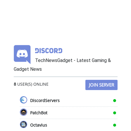
TechNewsGadget - Latest Gaming &
Gadget News
8
USER(S) ONLINE
JOIN SERVER
DiscordServers
PatchBot
Octavius