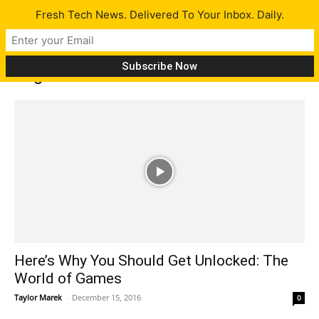
Fresh Tech News. Delivered To Your Inbox. Daily.
Tag: Tom Arnold
Here’s Why You Should Get Unlocked: The
World of Games
Taylor Marek
-
December 15, 2016
0