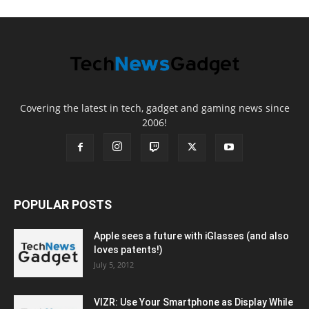
Covering the latest in tech, gadget and gaming news since
2006!
POPULAR POSTS
Apple sees a future with iGlasses (and also
loves patents!)
July 5, 2012
VIZR: Use Your Smartphone as Display While