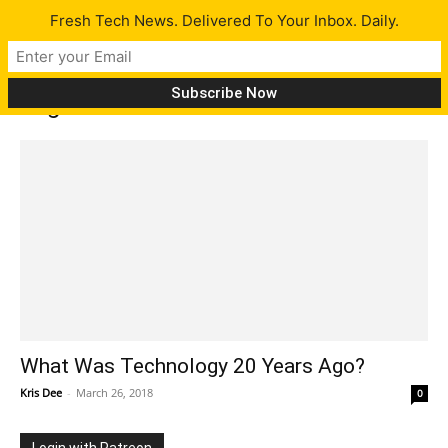
Fresh Tech News. Delivered To Your Inbox. Daily.
Tag: throwback
What Was Technology 20 Years Ago?
Kris Dee
-
March 26, 2018
0