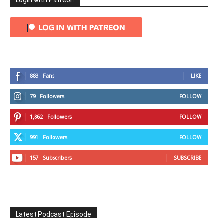
Login with Patreon
883
Fans
LIKE
79
Followers
FOLLOW
1,862
Followers
FOLLOW
991
Followers
FOLLOW
157
Subscribers
SUBSCRIBE
Latest Podcast Episode