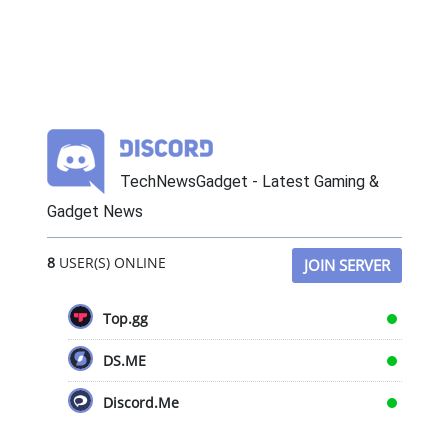
TechNewsGadget - Latest Gaming &
Gadget News
8
USER(S) ONLINE
JOIN SERVER
Top.gg
DS.ME
Discord.Me