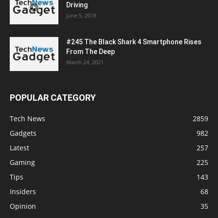
Driving
June 5, 2018
#245 The Black Shark 4 Smartphone Rises
From The Deep
March 24, 2021
POPULAR CATEGORY
Tech News
2859
Gadgets
982
Latest
257
Gaming
225
Tips
143
Insiders
68
Opinion
35