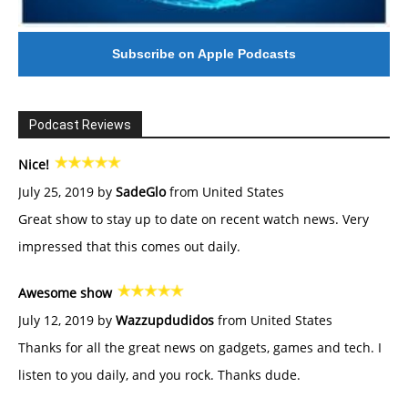
Subscribe on Apple Podcasts
Podcast Reviews
Nice!
July 25, 2019 by
SadeGlo
from United States
Great show to stay up to date on recent watch news. Very
impressed that this comes out daily.
Awesome show
July 12, 2019 by
Wazzupdudidos
from United States
Thanks for all the great news on gadgets, games and tech. I
listen to you daily, and you rock. Thanks dude.