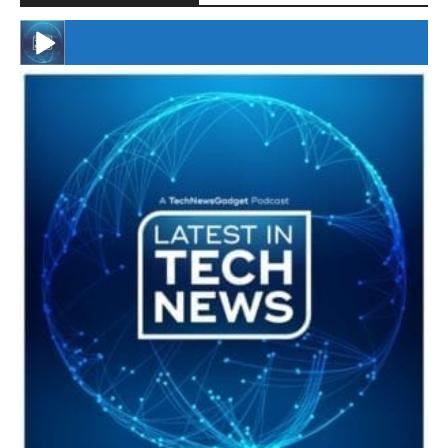
#246 The Voice Of Mario Retires