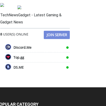
TechNewsGadget - Latest Gaming &
Gadget News
8
USER(S) ONLINE
JOIN SERVER
Discord.Me
Top.gg
DS.ME
OPULAR CATEGORY