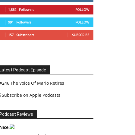
1,862
Followers
FOLLOW
991
Followers
FOLLOW
157
Subscribers
SUBSCRIBE
Latest Podcast Episode
#246 The Voice Of Mario Retires
Subscribe on Apple Podcasts
Podcast Reviews
Nice!