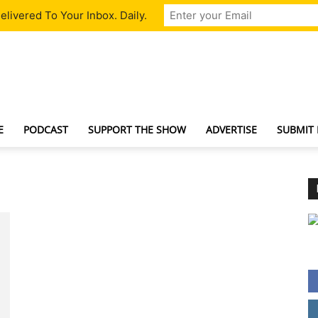
livered To Your Inbox. Daily.
TechNewsGadget
E
PODCAST
SUPPORT THE SHOW
ADVERTISE
SUBMIT