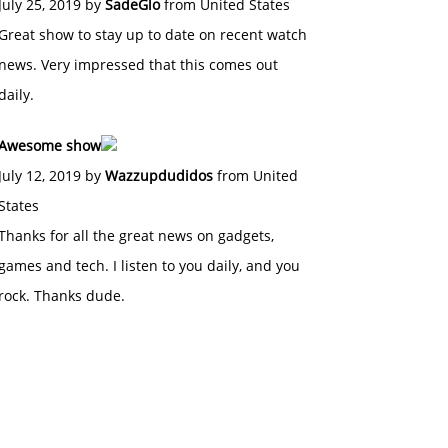
July 25, 2019 by
SadeGlo
from United States
Great show to stay up to date on recent watch
news. Very impressed that this comes out
daily.
Awesome show
July 12, 2019 by
Wazzupdudidos
from United
States
Thanks for all the great news on gadgets,
games and tech. I listen to you daily, and you
rock. Thanks dude.