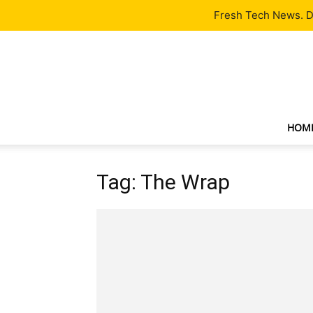
Latest
Tech News
About
Our Team
Contact Us
Fresh Tech News. De
HOM
Tag: The Wrap