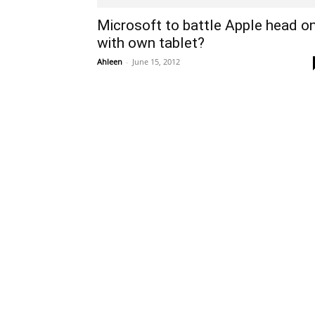
Microsoft to battle Apple head o
with own tablet?
Ahleen
-
June 15, 2012