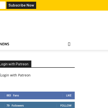
 NEWS
Login with Patreon
883
Fans
LIKE
79
Followers
FOLLOW