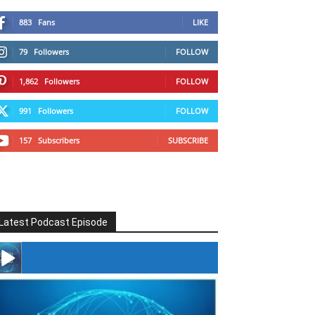
883
Fans
LIKE
79
Followers
FOLLOW
1,862
Followers
FOLLOW
991
Followers
FOLLOW
157
Subscribers
SUBSCRIBE
Latest Podcast Episode
#246 The Voice Of Mario Retires