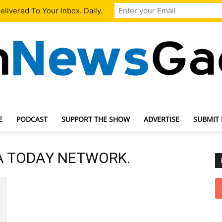
livered To Your Inbox. Daily.
E
PODCAST
SUPPORT THE SHOW
ADVERTISE
SUBMIT
TechNewsGadget
SA TODAY NETWORK.