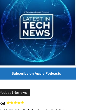
Subscribe on Apple Podcasts
Podcast Reviews
ce!