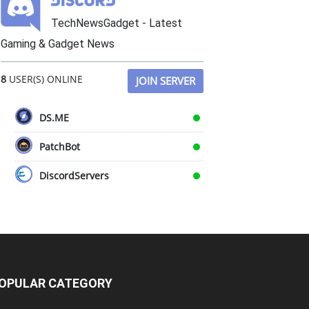
TechNewsGadget - Latest
Gaming & Gadget News
8
USER(S) ONLINE
JOIN SERVER
DS.ME
PatchBot
DiscordServers
OPULAR CATEGORY