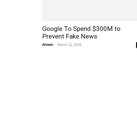
Google To Spend $300M to
Prevent Fake News
Ahleen
-
March 22, 2018