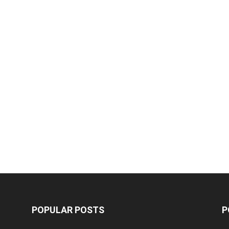
POPULAR POSTS
P