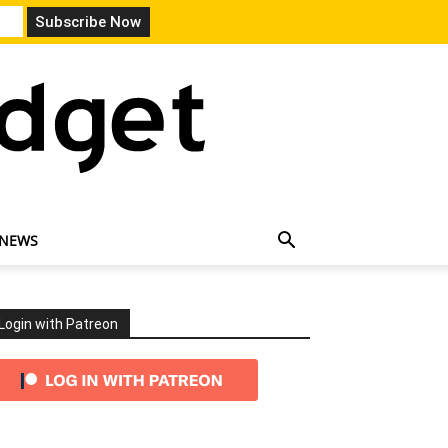
 NEWS
Login with Patreon