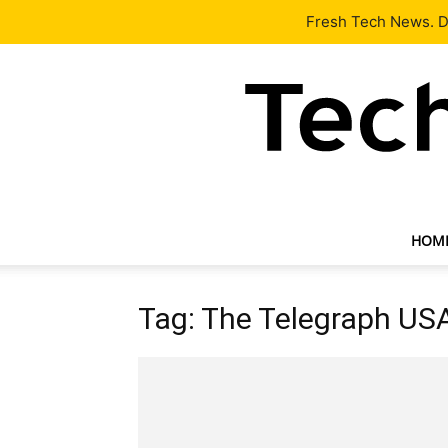
Latest
Tech News
About
Our Team
Contact Us
Fresh Tech News. De
HOM
Tag: The Telegraph U