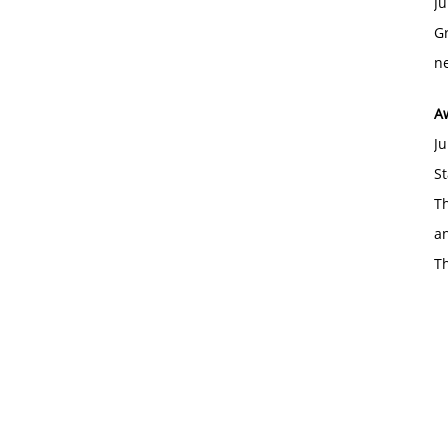
Ju
Gr
ne
A
Ju
St
Th
an
T