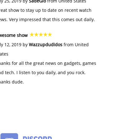
ly 25, 2019 by
SadeGlo
from United States
eat show to stay up to date on recent watch
ws. Very impressed that this comes out daily.
wesome show
ly 12, 2019 by
Wazzupdudidos
from United
ates
anks for all the great news on gadgets, games
d tech. I listen to you daily, and you rock.
hanks dude.