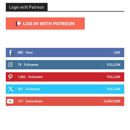
Login with Patreon
883
Fans
LIKE
79
Followers
FOLLOW
1,862
Followers
FOLLOW
991
Followers
FOLLOW
157
Subscribers
SUBSCRIBE