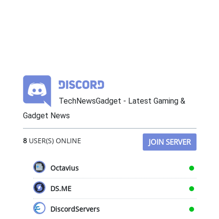
TechNewsGadget - Latest Gaming &
Gadget News
8
USER(S) ONLINE
JOIN SERVER
Octavius
DS.ME
DiscordServers