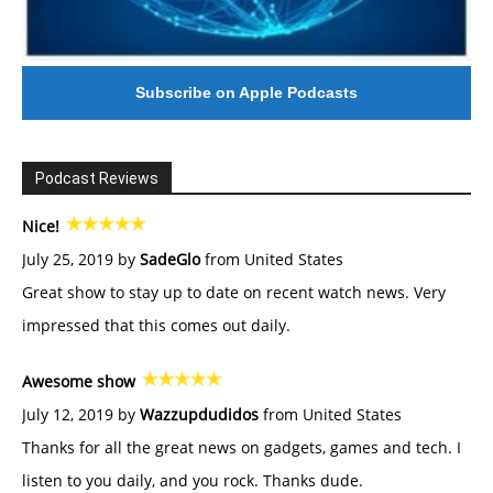
Subscribe on Apple Podcasts
Podcast Reviews
Nice!
July 25, 2019 by
SadeGlo
from United States
Great show to stay up to date on recent watch news. Very
impressed that this comes out daily.
Awesome show
July 12, 2019 by
Wazzupdudidos
from United States
Thanks for all the great news on gadgets, games and tech. I
listen to you daily, and you rock. Thanks dude.