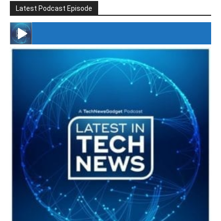
Latest Podcast Episode
#246 The Voice Of Mario Retires