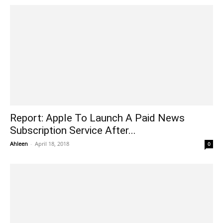
Report: Apple To Launch A Paid News
Subscription Service After...
Ahleen
-
April 18, 2018
0