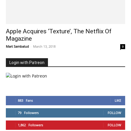
Apple Acquires ‘Texture’, The Netflix Of
Magazine
Mart Sambalud
-
March 13, 2018
0
Login with Patreon
883
Fans
LIKE
79
Followers
FOLLOW
1,862
Followers
FOLLOW