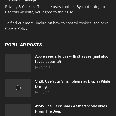
Privacy & Cookies: This site uses cookies. By continuing to
use this website, you agree to their use.
To find out more, including how to control cookies, see here:
Cookie Policy
POPULAR POSTS
Apple sees a future with iGlasses (and also
loves patents!)
July 5, 2012
VIZR: Use Your Smartphone as Display While
Driving
June 5, 2018
#245 The Black Shark 4 Smartphone Rises
From The Deep