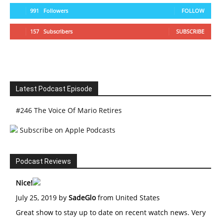
991
Followers
FOLLOW
157
Subscribers
SUBSCRIBE
Latest Podcast Episode
#246 The Voice Of Mario Retires
Subscribe on Apple Podcasts
Podcast Reviews
Nice!
July 25, 2019 by
SadeGlo
from United States
Great show to stay up to date on recent watch news. Very