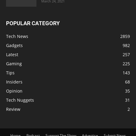
March 24, 2021
POPULAR CATEGORY
Tech News
2859
Gadgets
982
Latest
257
Gaming
225
Tips
143
Insiders
68
Opinion
35
Tech Nuggets
31
Review
2
Home
Podcast
Support The Show
Advertise
Submit News