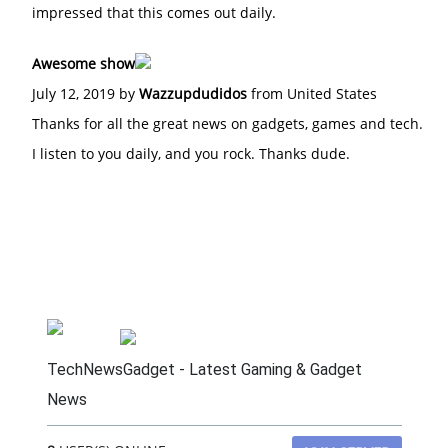
impressed that this comes out daily.
Awesome show
July 12, 2019 by
Wazzupdudidos
from United States
Thanks for all the great news on gadgets, games and tech.
I listen to you daily, and you rock. Thanks dude.
TechNewsGadget - Latest Gaming & Gadget
News