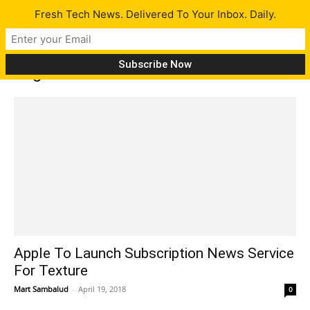
Fresh Tech News. Delivered To Your Inbox. Daily.
Tag: Texture
Apple To Launch Subscription News Service
For Texture
Mart Sambalud
-
April 19, 2018
0