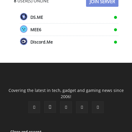
8
USER(S) ONLINE
JOIN SERVER
DS.ME
MEE6
Discord.Me
Covering the latest in tech, gadget and gaming news since
2006!