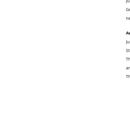
Ju
Gr
ne
A
Ju
St
Th
an
T