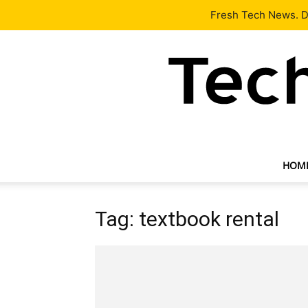
Latest
Tech News
About
Our Team
Contact Us
Fresh Tech News. De
HOM
Tag: textbook rental