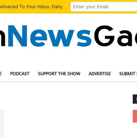
livered To Your Inbox. Daily.
E
PODCAST
SUPPORT THE SHOW
ADVERTISE
SUBMIT
TechNewsGadget