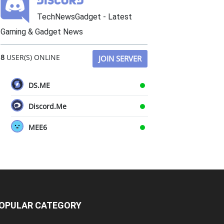
TechNewsGadget - Latest
Gaming & Gadget News
8
USER(S) ONLINE
JOIN SERVER
DS.ME
Discord.Me
MEE6
OPULAR CATEGORY