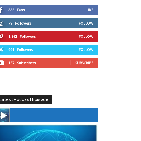
883
Fans
LIKE
79
Followers
FOLLOW
1,862
Followers
FOLLOW
991
Followers
FOLLOW
157
Subscribers
SUBSCRIBE
Latest Podcast Episode
#246 The Voice Of Mario Retires