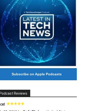
Subscribe on Apple Podcasts
Podcast Reviews
ce!