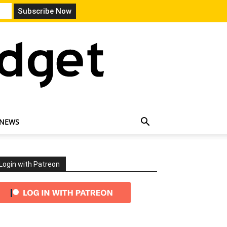
 NEWS
Login with Patreon