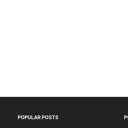
POPULAR POSTS
P