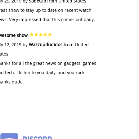
ly 25, 2019 by
SadeGlo
from United States
eat show to stay up to date on recent watch
ws. Very impressed that this comes out daily.
wesome show
ly 12, 2019 by
Wazzupdudidos
from United
ates
anks for all the great news on gadgets, games
d tech. I listen to you daily, and you rock.
hanks dude.