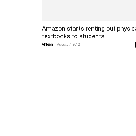
Amazon starts renting out physic
textbooks to students
Ahleen
-
August 7, 2012