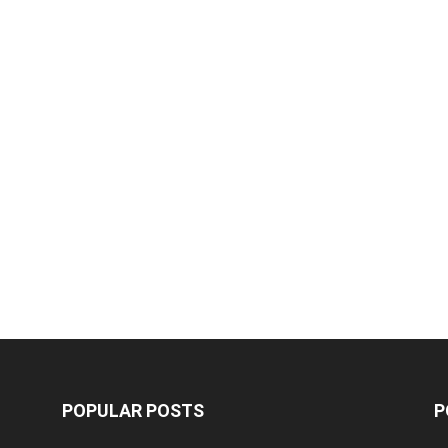
POPULAR POSTS
P