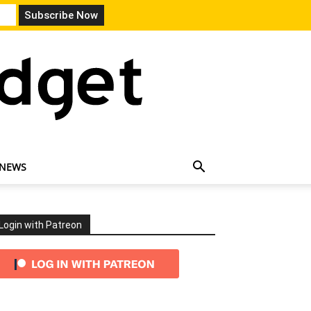
 NEWS
Login with Patreon