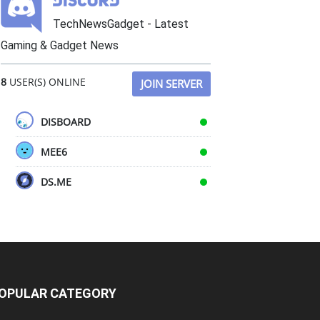
TechNewsGadget - Latest
Gaming & Gadget News
8
USER(S) ONLINE
JOIN SERVER
DISBOARD
MEE6
DS.ME
OPULAR CATEGORY