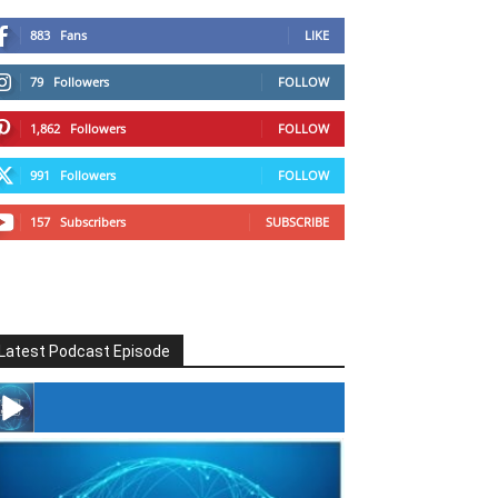
883
Fans
LIKE
79
Followers
FOLLOW
1,862
Followers
FOLLOW
991
Followers
FOLLOW
157
Subscribers
SUBSCRIBE
Latest Podcast Episode
#246 The Voice Of Mario Retires