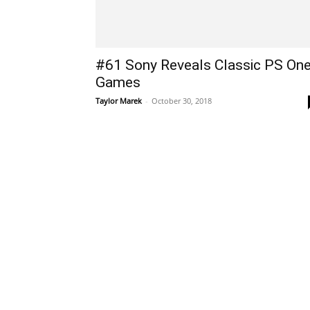
#61 Sony Reveals Classic PS On
Games
Taylor Marek
-
October 30, 2018