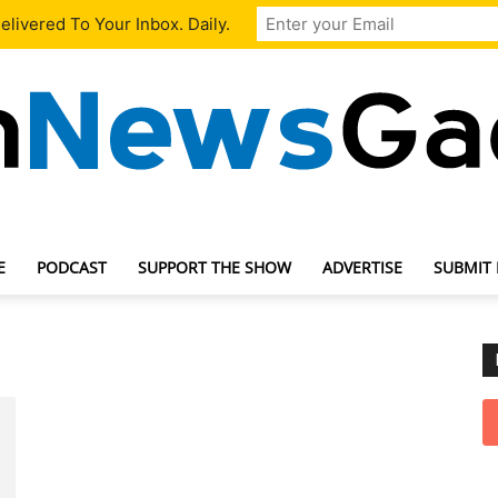
livered To Your Inbox. Daily.
E
PODCAST
SUPPORT THE SHOW
ADVERTISE
SUBMIT
TechNewsGadget