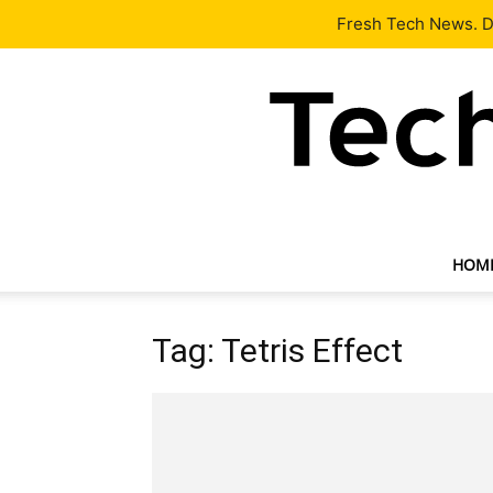
Latest
Tech News
About
Our Team
Contact Us
Fresh Tech News. De
HOM
Tag: Tetris Effect