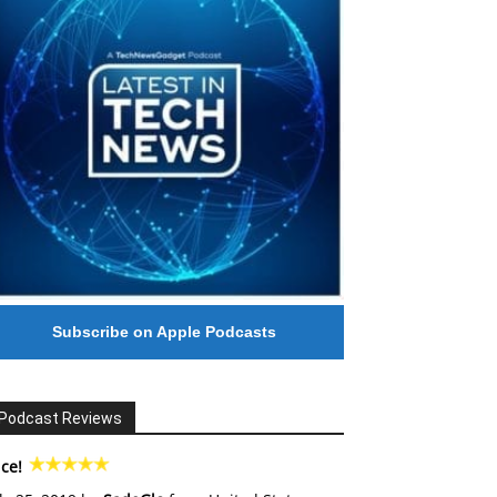
Subscribe on Apple Podcasts
Podcast Reviews
ce!