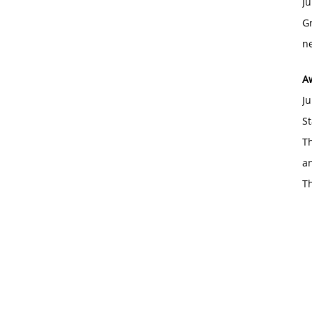
Ju
Gr
ne
A
Ju
St
Th
an
T