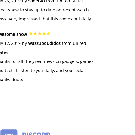
ly 25, 2019 by
SadeGlo
from United States
eat show to stay up to date on recent watch
ws. Very impressed that this comes out daily.
wesome show
ly 12, 2019 by
Wazzupdudidos
from United
ates
anks for all the great news on gadgets, games
d tech. I listen to you daily, and you rock.
hanks dude.