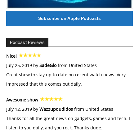
Subscribe on Apple Podcasts
Podcast Reviews
Nice!
July 25, 2019 by
SadeGlo
from United States
Great show to stay up to date on recent watch news. Very
impressed that this comes out daily.
Awesome show
July 12, 2019 by
Wazzupdudidos
from United States
Thanks for all the great news on gadgets, games and tech. I
listen to you daily, and you rock. Thanks dude.