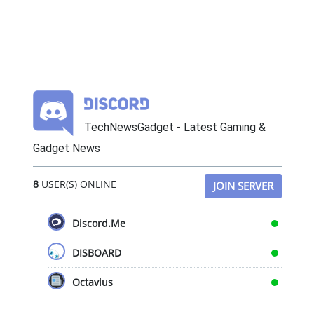
TechNewsGadget - Latest Gaming &
Gadget News
8
USER(S) ONLINE
JOIN SERVER
Discord.Me
DISBOARD
Octavius