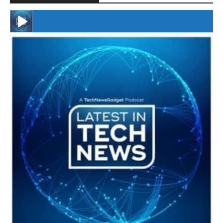
#246 The Voice Of Mario Retires