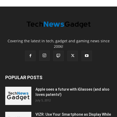
Covering the latest in tech, gadget and gaming news since
2006!
POPULAR POSTS
Apple sees a future with iGlasses (and also
loves patents!)
July 5, 2012
VIZR: Use Your Smartphone as Display While