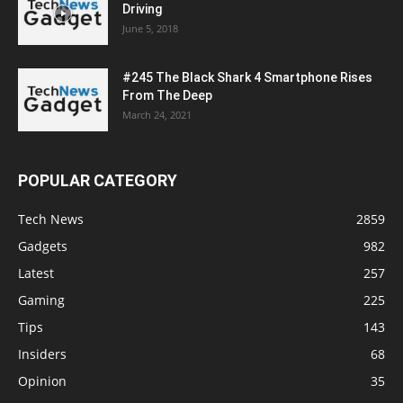
Driving
June 5, 2018
#245 The Black Shark 4 Smartphone Rises
From The Deep
March 24, 2021
POPULAR CATEGORY
Tech News
2859
Gadgets
982
Latest
257
Gaming
225
Tips
143
Insiders
68
Opinion
35