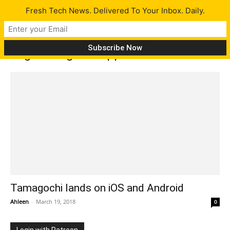
Fresh Tech News. Delivered To Your Inbox. Daily.
Tag: tamagochi app
Tamagochi lands on iOS and Android
Ahleen
-
March 19, 2018
0