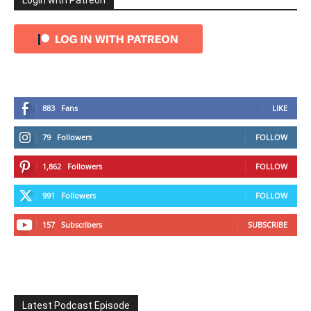
Login with Patreon
883
Fans
LIKE
79
Followers
FOLLOW
1,862
Followers
FOLLOW
991
Followers
FOLLOW
157
Subscribers
SUBSCRIBE
Latest Podcast Episode