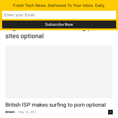
Fresh Tech News. Delivered To Your Inbox. Daily.
Tag: TalkTalk makes surfing porn
sites optional
British ISP makes surfing to porn optional
Ahleen
-
May 14, 2012
0