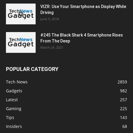
VIZR: Use Your Smartphone as Display While
Driving
June 5, 2018
#245 The Black Shark 4 Smartphone Rises
From The Deep
March 24, 2021
POPULAR CATEGORY
Tech News
2859
Gadgets
982
Latest
257
Gaming
225
Tips
143
Insiders
68