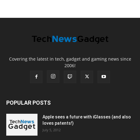
Covering the latest in tech, gadget and gaming news since
2006!
POPULAR POSTS
Apple sees a future with iGlasses (and also
loves patents!)
July 5, 2012