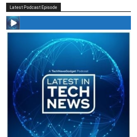
Latest Podcast Episode
#246 The Voice Of Mario Retires