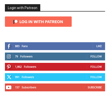
Login with Patreon
883
Fans
LIKE
79
Followers
FOLLOW
1,862
Followers
FOLLOW
991
Followers
FOLLOW
157
Subscribers
SUBSCRIBE