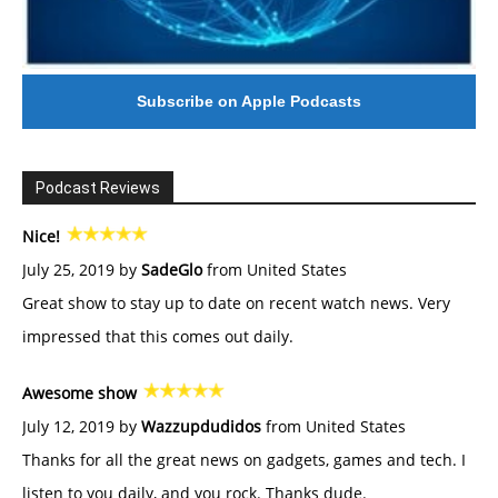
Subscribe on Apple Podcasts
Podcast Reviews
Nice!
July 25, 2019 by
SadeGlo
from United States
Great show to stay up to date on recent watch news. Very
impressed that this comes out daily.
Awesome show
July 12, 2019 by
Wazzupdudidos
from United States
Thanks for all the great news on gadgets, games and tech. I
listen to you daily, and you rock. Thanks dude.