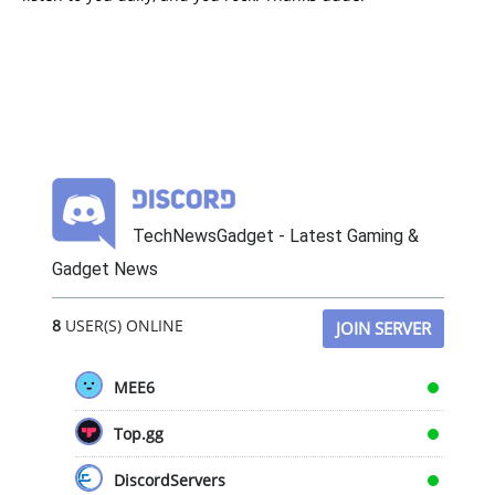
TechNewsGadget - Latest Gaming &
Gadget News
8
USER(S) ONLINE
JOIN SERVER
MEE6
Top.gg
DiscordServers