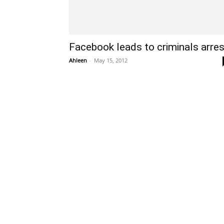
Facebook leads to criminals arres
Ahleen
-
May 15, 2012