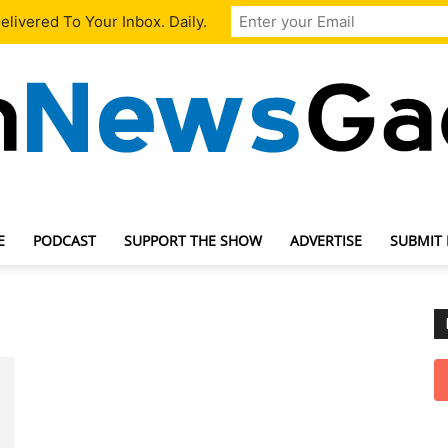
livered To Your Inbox. Daily.
E
PODCAST
SUPPORT THE SHOW
ADVERTISE
SUBMIT
TechNewsGadget