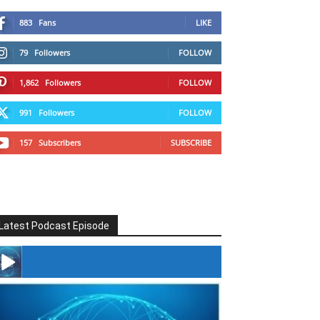
883
Fans
LIKE
79
Followers
FOLLOW
1,862
Followers
FOLLOW
991
Followers
FOLLOW
157
Subscribers
SUBSCRIBE
Latest Podcast Episode
#246 The Voice Of Mario Retires