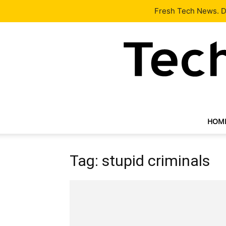
Latest
Tech News
About
Our Team
Contact Us
Fresh Tech News. De
HOM
Tag: stupid criminals