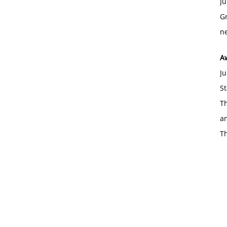
Ju
Gr
ne
A
Ju
St
Th
an
T