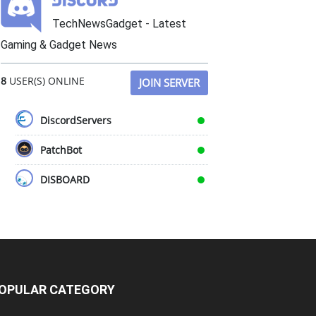
TechNewsGadget - Latest
Gaming & Gadget News
8
USER(S) ONLINE
JOIN SERVER
DiscordServers
PatchBot
DISBOARD
OPULAR CATEGORY