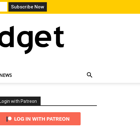
 NEWS
Login with Patreon