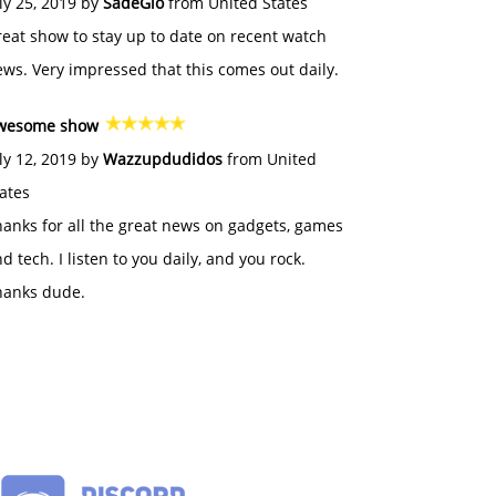
ly 25, 2019 by
SadeGlo
from United States
eat show to stay up to date on recent watch
ws. Very impressed that this comes out daily.
wesome show
ly 12, 2019 by
Wazzupdudidos
from United
ates
anks for all the great news on gadgets, games
d tech. I listen to you daily, and you rock.
hanks dude.