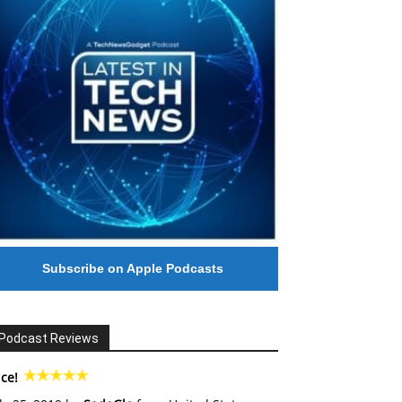
Subscribe on Apple Podcasts
Podcast Reviews
ce!