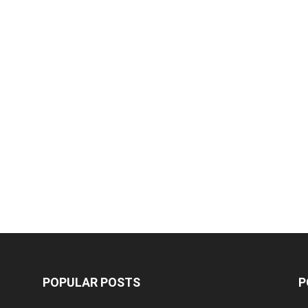
POPULAR POSTS
P