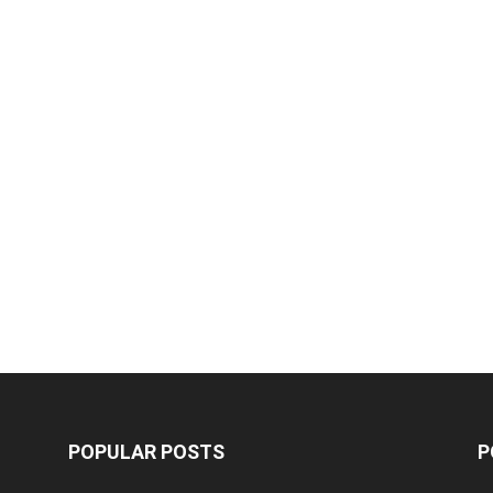
POPULAR POSTS
P