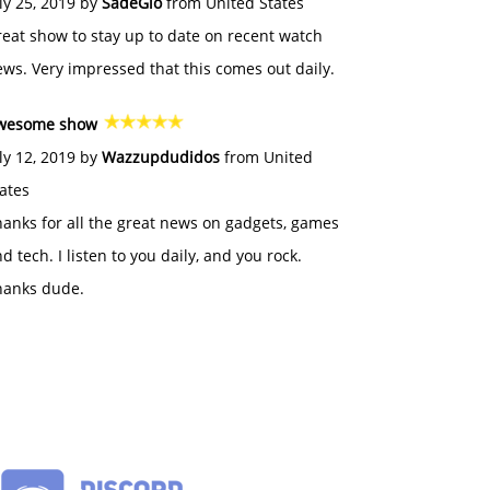
ly 25, 2019 by
SadeGlo
from United States
eat show to stay up to date on recent watch
ws. Very impressed that this comes out daily.
wesome show
ly 12, 2019 by
Wazzupdudidos
from United
ates
anks for all the great news on gadgets, games
d tech. I listen to you daily, and you rock.
hanks dude.