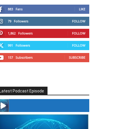
883
Fans
LIKE
79
Followers
FOLLOW
1,862
Followers
FOLLOW
991
Followers
FOLLOW
157
Subscribers
SUBSCRIBE
Latest Podcast Episode
#246 The Voice Of Mario Retires