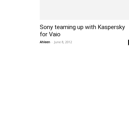
Sony teaming up with Kaspersky
for Vaio
Ahleen
-
June 8, 2012