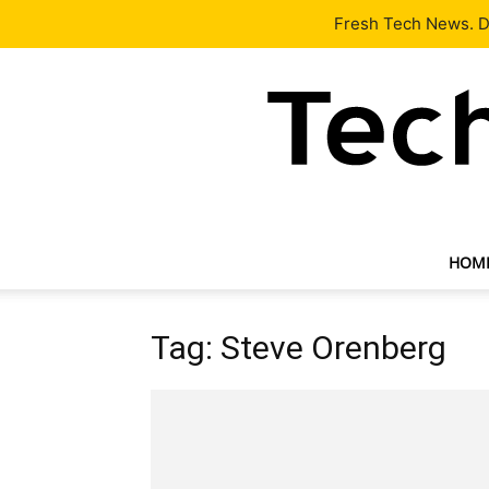
Latest
Tech News
About
Our Team
Contact Us
Fresh Tech News. De
HOM
Tag: Steve Orenberg