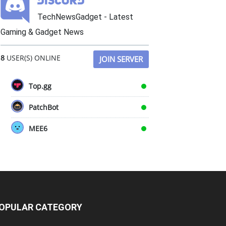
TechNewsGadget - Latest
Gaming & Gadget News
8
USER(S) ONLINE
JOIN SERVER
Top.gg
PatchBot
MEE6
OPULAR CATEGORY