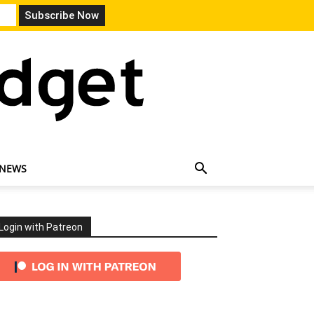
 NEWS
Login with Patreon