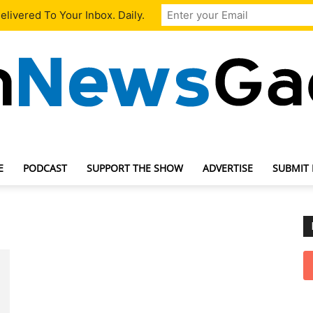
livered To Your Inbox. Daily.
E
PODCAST
SUPPORT THE SHOW
ADVERTISE
SUBMIT
TechNewsGadget