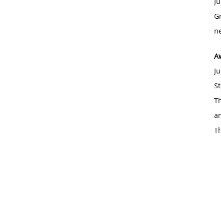
Ju
Gr
ne
A
Ju
St
Th
an
T