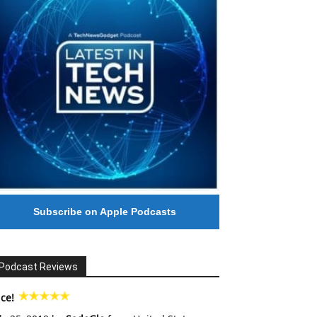
Subscribe on Apple Podcasts
Podcast Reviews
ce!