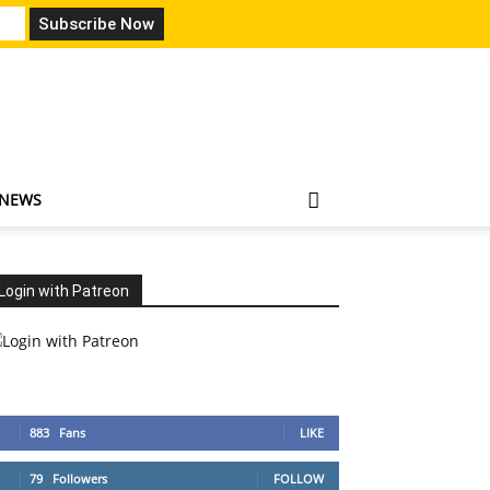
 NEWS
Login with Patreon
883
Fans
LIKE
79
Followers
FOLLOW