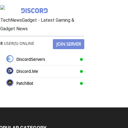
TechNewsGadget - Latest Gaming &
Gadget News
8
USER(S) ONLINE
JOIN SERVER
DiscordServers
Discord.Me
PatchBot
OPULAR CATEGORY