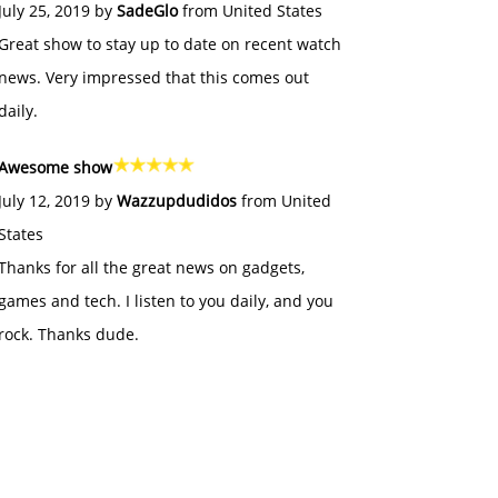
July 25, 2019 by
SadeGlo
from United States
Great show to stay up to date on recent watch
news. Very impressed that this comes out
daily.
Awesome show
July 12, 2019 by
Wazzupdudidos
from United
States
Thanks for all the great news on gadgets,
games and tech. I listen to you daily, and you
rock. Thanks dude.