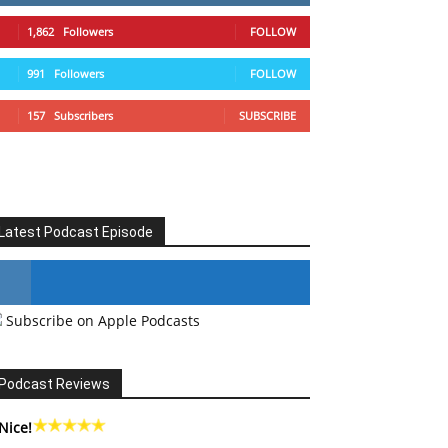
1,862
Followers
FOLLOW
991
Followers
FOLLOW
157
Subscribers
SUBSCRIBE
Latest Podcast Episode
Subscribe on Apple Podcasts
#246 The Voice Of Mario Retires
Podcast Reviews
Nice!