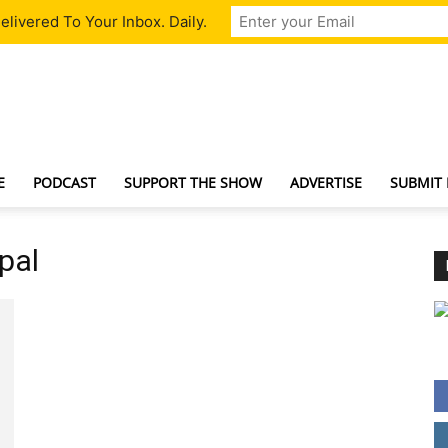
livered To Your Inbox. Daily.
TechNewsGadget
E
PODCAST
SUPPORT THE SHOW
ADVERTISE
SUBMIT
ypal