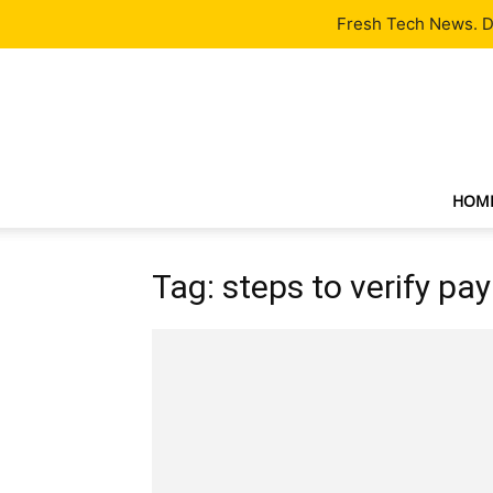
Latest
Tech News
About
Our Team
Contact Us
Fresh Tech News. De
HOM
Tag: steps to verify pa