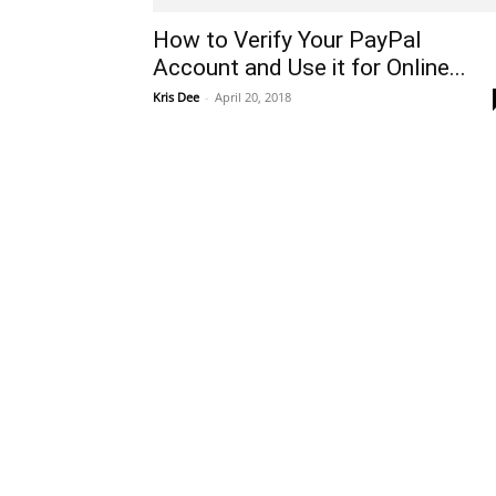
How to Verify Your PayPal
Account and Use it for Online...
Kris Dee
-
April 20, 2018