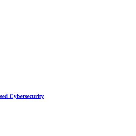
sed Cybersecurity