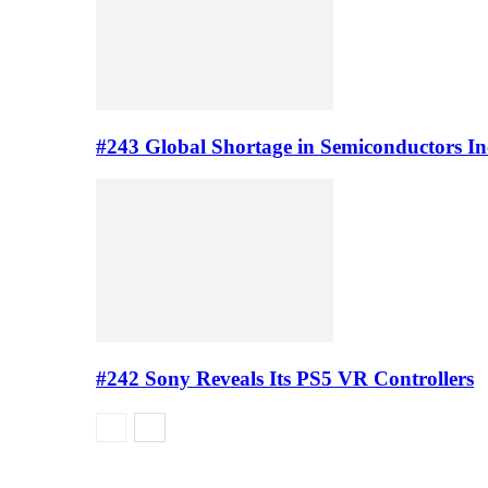
#243 Global Shortage in Semiconductors In
#242 Sony Reveals Its PS5 VR Controllers