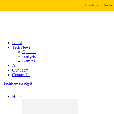
Fresh Tech News. 
Latest
Tech News
Opinion
Gadgets
Gaming
About
Our Team
Contact Us
TechNewsGadget
Home