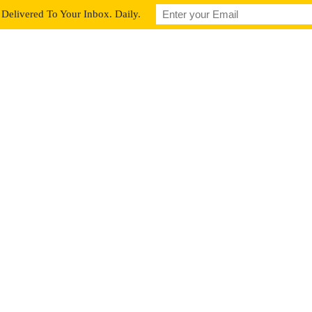
Delivered To Your Inbox. Daily.