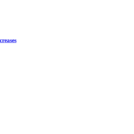
creases