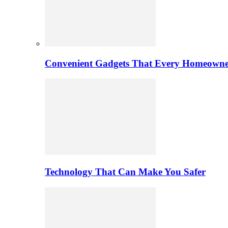
Convenient Gadgets That Every Homeowne
Technology That Can Make You Safer