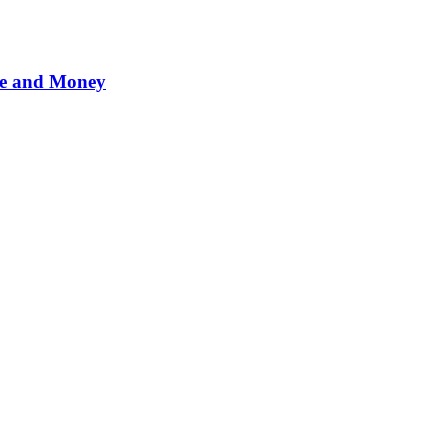
me and Money