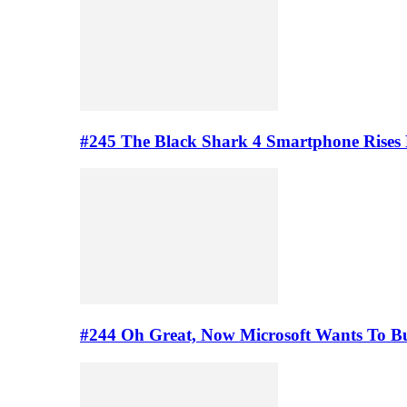
#245 The Black Shark 4 Smartphone Rises
#244 Oh Great, Now Microsoft Wants To B