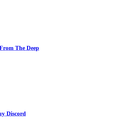
 From The Deep
uy Discord