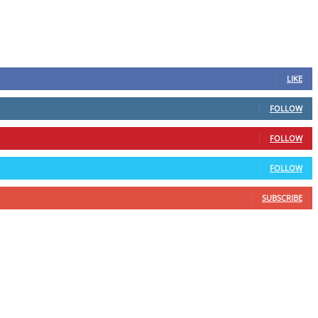
LIKE
FOLLOW
FOLLOW
FOLLOW
SUBSCRIBE