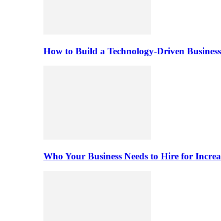
How to Build a Technology-Driven Business
Who Your Business Needs to Hire for Increa