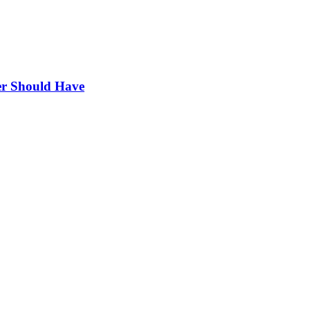
r Should Have