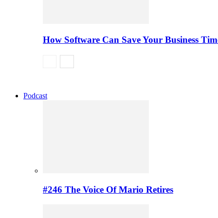
How Software Can Save Your Business Ti
Podcast
#246 The Voice Of Mario Retires