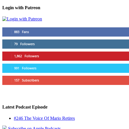
Login with Patreon
883
Fans
79
Followers
1,862
Followers
991
Followers
157
Subscribers
Latest Podcast Episode
#246 The Voice Of Mario Retires
Subscribe on Apple Podcasts