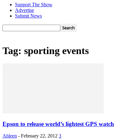
Support The Show
Advertise
Submit News
Tag: sporting events
Epson to release world’s lightest GPS watch
Ahleen
-
February 22, 2012
3