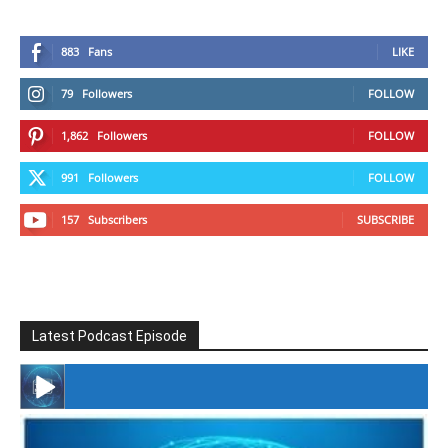
883
Fans
LIKE
79
Followers
FOLLOW
1,862
Followers
FOLLOW
991
Followers
FOLLOW
157
Subscribers
SUBSCRIBE
Latest Podcast Episode
#246 The Voice Of Mario Retires