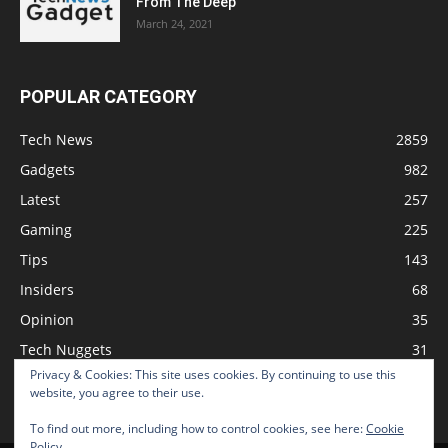
From The Deep
March 24, 2021
POPULAR CATEGORY
Tech News
2859
Gadgets
982
Latest
257
Gaming
225
Tips
143
Insiders
68
Opinion
35
Tech Nuggets
31
Privacy & Cookies: This site uses cookies. By continuing to use this
Review
2
website, you agree to their use.
To find out more, including how to control cookies, see here:
Cookie
Policy