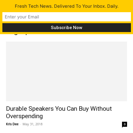
Fresh Tech News. Delivered To Your Inbox. Daily.
Tag: speakers
Durable Speakers You Can Buy Without
Overspending
Kris Dee
-
May 31, 2018
0