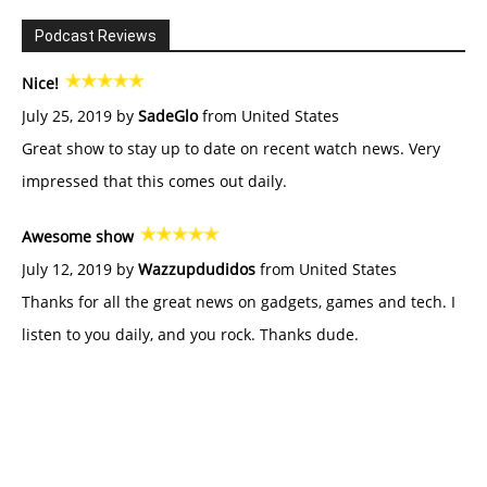
Podcast Reviews
Nice!
July 25, 2019 by
SadeGlo
from United States
Great show to stay up to date on recent watch news. Very
impressed that this comes out daily.
Awesome show
July 12, 2019 by
Wazzupdudidos
from United States
Thanks for all the great news on gadgets, games and tech. I
listen to you daily, and you rock. Thanks dude.