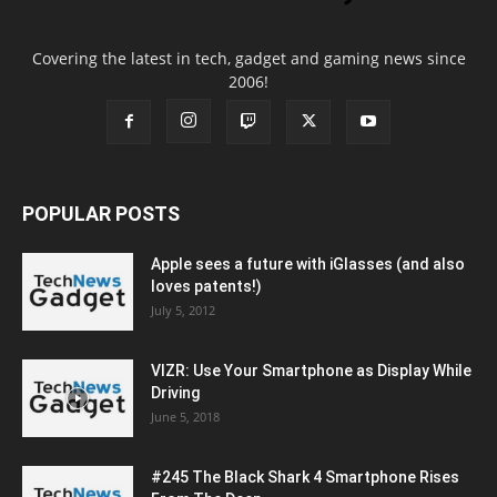
Covering the latest in tech, gadget and gaming news since
2006!
POPULAR POSTS
Apple sees a future with iGlasses (and also
loves patents!)
July 5, 2012
VIZR: Use Your Smartphone as Display While
Driving
June 5, 2018
#245 The Black Shark 4 Smartphone Rises