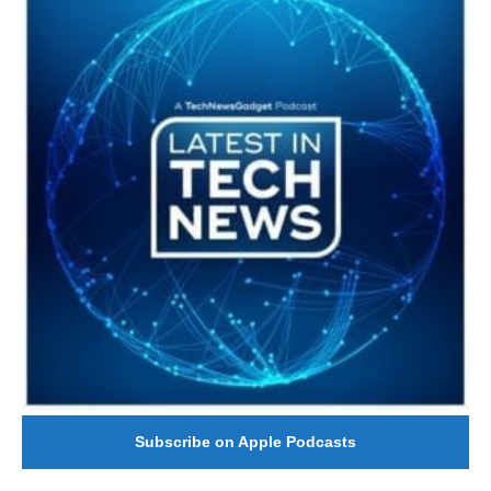
Subscribe on Apple Podcasts