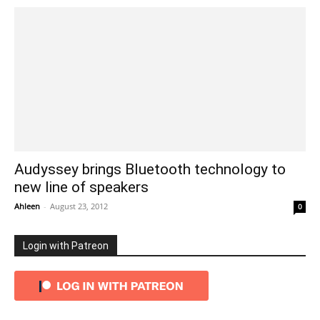
Audyssey brings Bluetooth technology to
new line of speakers
Ahleen
-
August 23, 2012
0
Login with Patreon