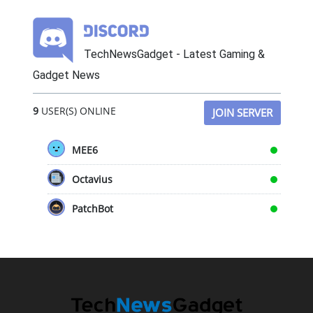
TechNewsGadget - Latest Gaming &
Gadget News
9
USER(S) ONLINE
JOIN SERVER
MEE6
Octavius
PatchBot